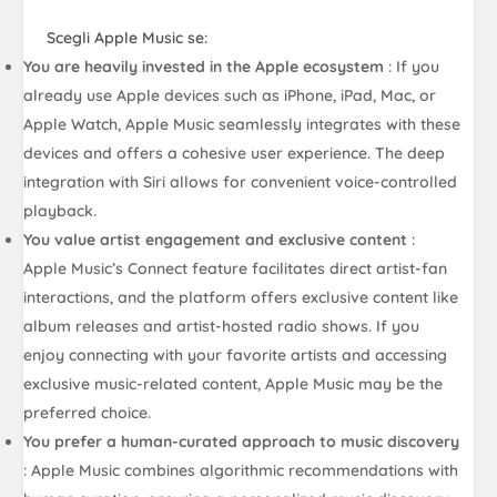
Scegli Apple Music se:
You are heavily invested in the Apple ecosystem
: If you
already use Apple devices such as iPhone, iPad, Mac, or
Apple Watch, Apple Music seamlessly integrates with these
devices and offers a cohesive user experience. The deep
integration with Siri allows for convenient voice-controlled
playback.
You value artist engagement and exclusive content
:
Apple Music’s Connect feature facilitates direct artist-fan
interactions, and the platform offers exclusive content like
album releases and artist-hosted radio shows. If you
enjoy connecting with your favorite artists and accessing
exclusive music-related content, Apple Music may be the
preferred choice.
You prefer a human-curated approach to music discovery
: Apple Music combines algorithmic recommendations with