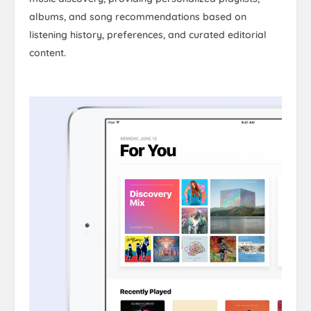
albums, and song recommendations based on
listening history, preferences, and curated editorial
content.