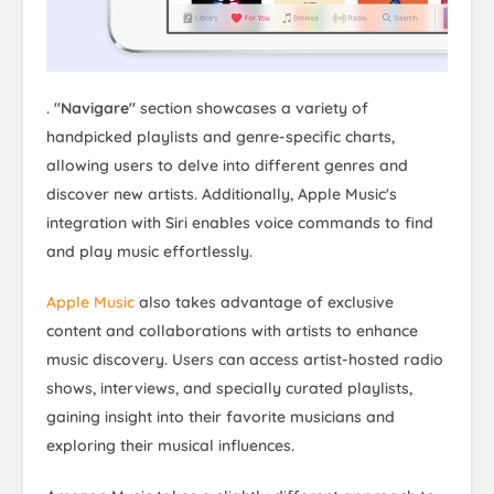
.
"Navigare"
section showcases a variety of
handpicked playlists and genre-specific charts,
allowing users to delve into different genres and
discover new artists. Additionally, Apple Music's
integration with Siri enables voice commands to find
and play music effortlessly.
Apple Music
also takes advantage of exclusive
content and collaborations with artists to enhance
music discovery. Users can access artist-hosted radio
shows, interviews, and specially curated playlists,
gaining insight into their favorite musicians and
exploring their musical influences.