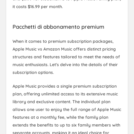
it costs $16.99 per month.
Pacchetti di abbonamento premium
When it comes to premium subscription packages,
Apple Music vs Amazon Music offers distinct pricing
structures and features tailored to meet the needs of
music enthusiasts. Let's delve into the details of their
subscription options.
Apple Music provides a single premium subscription
plan, offering unlimited access to its extensive music
library and exclusive content. The individual plan
allows one user to enjoy the full range of Apple Music
features at a monthly fee, while the family plan
extends the benefits to up to six family members with
separate accounts, making it an ideal choice for