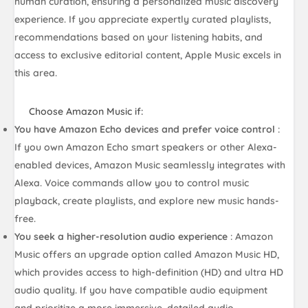
human curation, ensuring a personalized music discovery
experience. If you appreciate expertly curated playlists,
recommendations based on your listening habits, and
access to exclusive editorial content, Apple Music excels in
this area.
Choose Amazon Music if:
You have Amazon Echo devices and prefer voice control
:
If you own Amazon Echo smart speakers or other Alexa-
enabled devices, Amazon Music seamlessly integrates with
Alexa. Voice commands allow you to control music
playback, create playlists, and explore new music hands-
free.
You seek a higher-resolution audio experience
: Amazon
Music offers an upgrade option called Amazon Music HD,
which provides access to high-definition (HD) and ultra HD
audio quality. If you have compatible audio equipment
and prioritize a more immersive, detailed audio