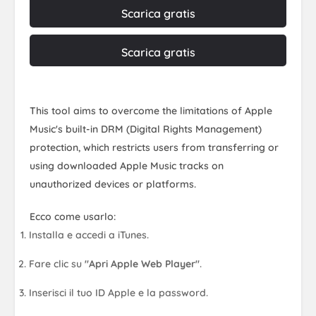
Scarica gratis
Scarica gratis
This tool aims to overcome the limitations of Apple
Music's built-in DRM (Digital Rights Management)
protection, which restricts users from transferring or
using downloaded Apple Music tracks on
unauthorized devices or platforms.
Ecco come usarlo:
Installa e accedi a iTunes.
Fare clic su
"Apri Apple Web Player"
.
Inserisci il tuo ID Apple e la password.