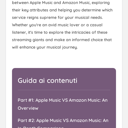
between Apple Music and Amazon Music, exploring
their key attributes and helping you determine which
service reigns supreme for your musical needs.
Whether you're an avid music lover or a casual
listener, it's time to explore the intricacies of these
streaming giants and make an informed choice that
will enhance your musical journey.
Guida ai contenuti
Part #1: Apple Music VS Amazon Music: An
Overview
Part #2: Apple Music VS Amazon Music: An