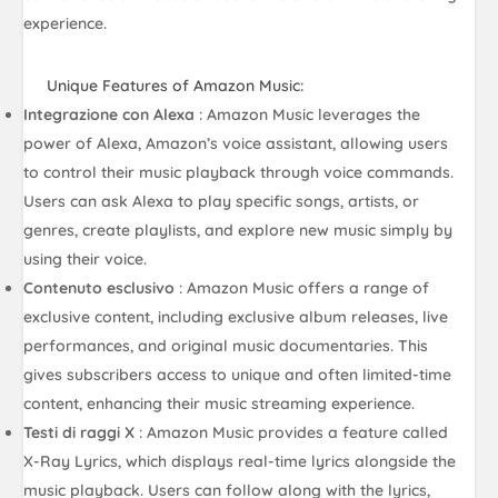
experience.
Unique Features of Amazon Music:
Integrazione con Alexa
: Amazon Music leverages the
power of Alexa, Amazon’s voice assistant, allowing users
to control their music playback through voice commands.
Users can ask Alexa to play specific songs, artists, or
genres, create playlists, and explore new music simply by
using their voice.
Contenuto esclusivo
: Amazon Music offers a range of
exclusive content, including exclusive album releases, live
performances, and original music documentaries. This
gives subscribers access to unique and often limited-time
content, enhancing their music streaming experience.
Testi di raggi X
: Amazon Music provides a feature called
X-Ray Lyrics, which displays real-time lyrics alongside the
music playback. Users can follow along with the lyrics,