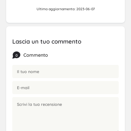
Ultimo aggiornamento: 2023-06-07
Lascia un tuo commento
Commento
0