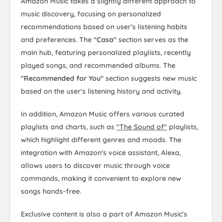
Amazon Music takes a slightly different approach to
music discovery, focusing on personalized
recommendations based on user’s listening habits
and preferences. The
"Casa"
section serves as the
main hub, featuring personalized playlists, recently
played songs, and recommended albums. The
"Recommended for You"
section suggests new music
based on the user's listening history and activity.
In addition, Amazon Music offers various curated
playlists and charts, such as
"The Sound of"
playlists,
which highlight different genres and moods. The
integration with Amazon's voice assistant, Alexa,
allows users to discover music through voice
commands, making it convenient to explore new
songs hands-free.
Exclusive content is also a part of Amazon Music's