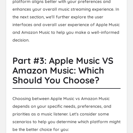
platform aligns better with your preferences and
enhances your overall music streaming experience. In
the next section, we'll further explore the user
interfaces and overall user experience of Apple Music
and Amazon Music to help you make a well-informed
decision.
Part #3: Apple Music VS
Amazon Music: Which
Should You Choose?
Choosing between Apple Music vs Amazon Music
depends on your specific needs, preferences, and
priorities as a music listener. Let's consider some
scenarios to help you determine which platform might
be the better choice for you: