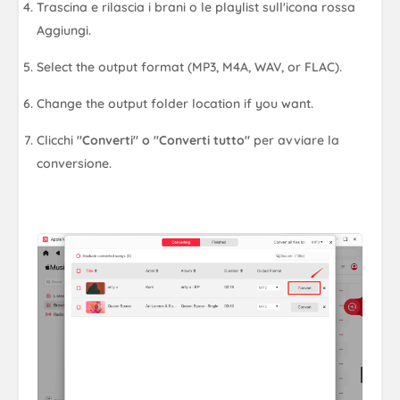
Trascina e rilascia i brani o le playlist sull'icona rossa
Aggiungi.
Select the output format (MP3, M4A, WAV, or FLAC).
Change the output folder location if you want.
Clicchi
"Converti" o "Converti tutto"
per avviare la
conversione.