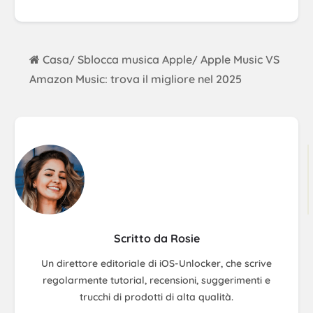
Casa
Sblocca musica Apple
Apple Music VS
/
/
Amazon Music: trova il migliore nel 2025
Scritto da Rosie
Un direttore editoriale di iOS-Unlocker, che scrive
regolarmente tutorial, recensioni, suggerimenti e
trucchi di prodotti di alta qualità.