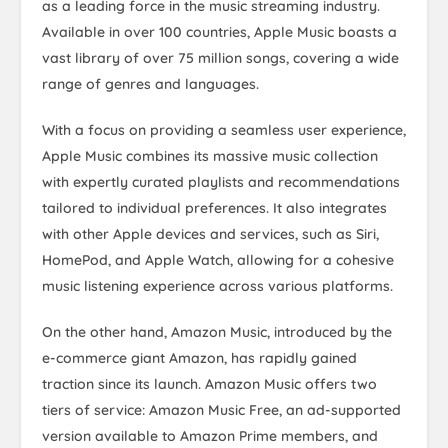
as a leading force in the music streaming industry.
Available in over 100 countries, Apple Music boasts a
vast library of over 75 million songs, covering a wide
range of genres and languages.
With a focus on providing a seamless user experience,
Apple Music combines its massive music collection
with expertly curated playlists and recommendations
tailored to individual preferences. It also integrates
with other Apple devices and services, such as Siri,
HomePod, and Apple Watch, allowing for a cohesive
music listening experience across various platforms.
On the other hand, Amazon Music, introduced by the
e-commerce giant Amazon, has rapidly gained
traction since its launch. Amazon Music offers two
tiers of service: Amazon Music Free, an ad-supported
version available to Amazon Prime members, and