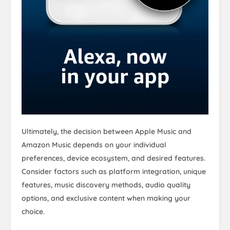
Ultimately, the decision between Apple Music and
Amazon Music depends on your individual
preferences, device ecosystem, and desired features.
Consider factors such as platform integration, unique
features, music discovery methods, audio quality
options, and exclusive content when making your
choice.