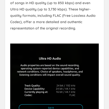
of songs in HD quality (up to 850 kbps) and even
Ultra HD quality (up to 3,730 kbps). These higher-
quality formats, including FLAC (Free Lossless Audio
Codec), offer a more detailed and authentic
representation of the original recording.