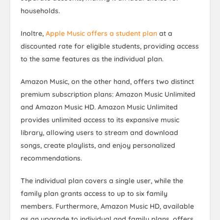
households.
Inoltre,
Apple Music offers a student plan
at a
discounted rate for eligible students, providing access
to the same features as the individual plan.
Amazon Music, on the other hand, offers two distinct
premium subscription plans: Amazon Music Unlimited
and Amazon Music HD. Amazon Music Unlimited
provides unlimited access to its expansive music
library, allowing users to stream and download
songs, create playlists, and enjoy personalized
recommendations.
The individual plan covers a single user, while the
family plan grants access to up to six family
members. Furthermore, Amazon Music HD, available
as an upgrade to individual and family plans, offers