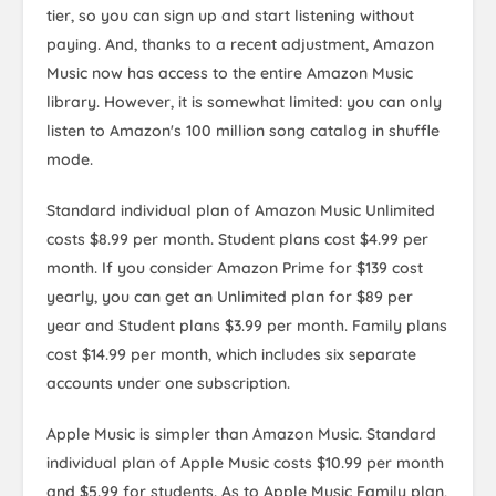
tier, so you can sign up and start listening without
paying. And, thanks to a recent adjustment, Amazon
Music now has access to the entire Amazon Music
library. However, it is somewhat limited: you can only
listen to Amazon's 100 million song catalog in shuffle
mode.
Standard individual plan of Amazon Music Unlimited
costs $8.99 per month. Student plans cost $4.99 per
month. If you consider Amazon Prime for $139 cost
yearly, you can get an Unlimited plan for $89 per
year and Student plans $3.99 per month. Family plans
cost $14.99 per month, which includes six separate
accounts under one subscription.
Apple Music is simpler than Amazon Music. Standard
individual plan of Apple Music costs $10.99 per month
and $5.99 for students. As to Apple Music Family plan,