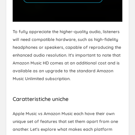
To fully appreciate the higher-quality audio, listeners
will need compatible hardware, such as high-fidelity
headphones or speakers, capable of reproducing the
enhanced audio resolution. It's important to note that
Amazon Music HD comes at an additional cost and is
available as an upgrade to the standard Amazon
Music Unlimited subscription.
Caratteristiche uniche
Apple Music vs Amazon Music each have their own
unique set of features that set them apart from one
another. Let's explore what makes each platform