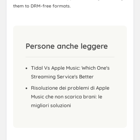
them to DRM-free formats.
Persone anche leggere
Tidal Vs Apple Music: Which One's
Streaming Service's Better
Risoluzione dei problemi di Apple
Music che non scarica brani: le
migliori soluzioni