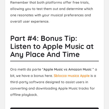
Remember that both platforms offer free trials,
allowing you to test them out and determine which
one resonates with your musical preferences and
overall user experience.
Part #4: Bonus Tip:
Listen to Apple Music at
Any Place And Time
Ora metti da parte "
Apple Music vs Amazon Music
” a
bit, we have a bonus here.
Sblocca musica Apple
is a
third-party software designed to assist users in
converting and downloading Apple Music tracks for
offline playback.