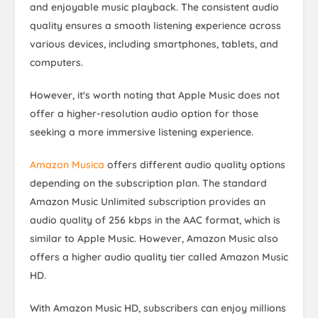
and enjoyable music playback. The consistent audio
quality ensures a smooth listening experience across
various devices, including smartphones, tablets, and
computers.
However, it's worth noting that Apple Music does not
offer a higher-resolution audio option for those
seeking a more immersive listening experience.
Amazon Musica
offers different audio quality options
depending on the subscription plan. The standard
Amazon Music Unlimited subscription provides an
audio quality of 256 kbps in the AAC format, which is
similar to Apple Music. However, Amazon Music also
offers a higher audio quality tier called Amazon Music
HD.
With Amazon Music HD, subscribers can enjoy millions