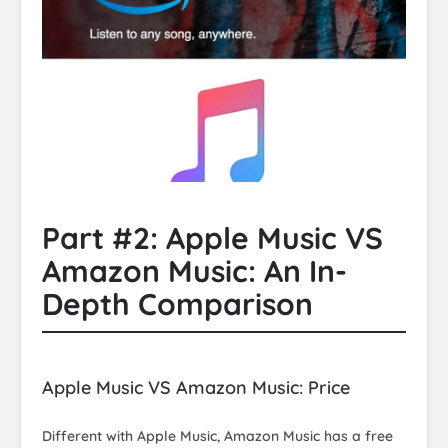
Part #2: Apple Music VS
Amazon Music: An In-
Depth Comparison
Apple Music VS Amazon Music: Price
Different with Apple Music, Amazon Music has a free