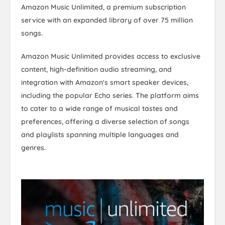
Amazon Music Unlimited, a premium subscription
service with an expanded library of over 75 million
songs.
Amazon Music Unlimited provides access to exclusive
content, high-definition audio streaming, and
integration with Amazon's smart speaker devices,
including the popular Echo series. The platform aims
to cater to a wide range of musical tastes and
preferences, offering a diverse selection of songs
and playlists spanning multiple languages and
genres.