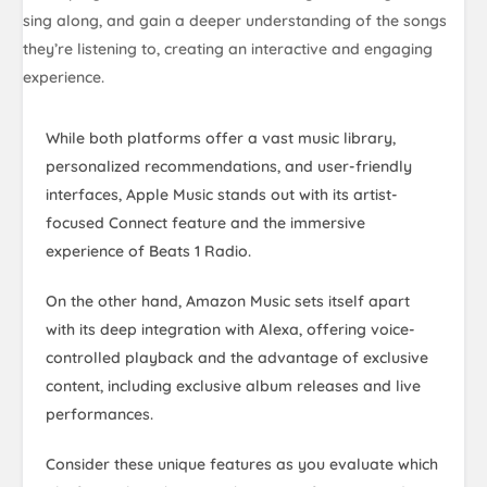
sing along, and gain a deeper understanding of the songs
they’re listening to, creating an interactive and engaging
experience.
While both platforms offer a vast music library,
personalized recommendations, and user-friendly
interfaces, Apple Music stands out with its artist-
focused Connect feature and the immersive
experience of Beats 1 Radio.
On the other hand, Amazon Music sets itself apart
with its deep integration with Alexa, offering voice-
controlled playback and the advantage of exclusive
content, including exclusive album releases and live
performances.
Consider these unique features as you evaluate which