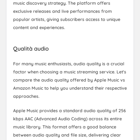
music discovery strategy. The platform offers
exclusive releases and live performances from
popular artists, giving subscribers access to unique
content and experiences.
Qualità audio
For many music enthusiasts, audio quality is a crucial
factor when choosing a music streaming service. Let's
compare the audio quality offered by Apple Music vs
Amazon Music to help you understand their respective
approaches.
Apple Music provides a standard audio quality of 256
kbps AAC (Advanced Audio Coding) across its entire
music library. This format offers a good balance
between audio quality and file size, delivering clear