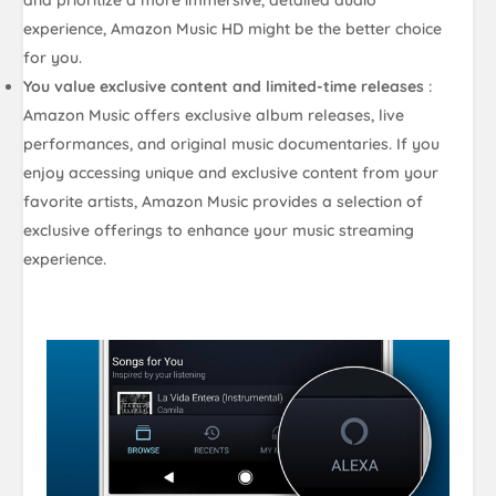
experience, Amazon Music HD might be the better choice
for you.
You value exclusive content and limited-time releases
:
Amazon Music offers exclusive album releases, live
performances, and original music documentaries. If you
enjoy accessing unique and exclusive content from your
favorite artists, Amazon Music provides a selection of
exclusive offerings to enhance your music streaming
experience.