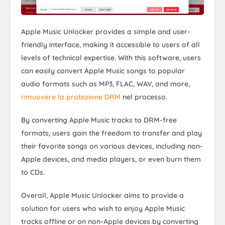
Apple Music Unlocker provides a simple and user-
friendly interface, making it accessible to users of all
levels of technical expertise. With this software, users
can easily convert Apple Music songs to popular
audio formats such as MP3, FLAC, WAV, and more,
rimuovere la protezione DRM
nel processo.
By converting Apple Music tracks to DRM-free
formats, users gain the freedom to transfer and play
their favorite songs on various devices, including non-
Apple devices, and media players, or even burn them
to CDs.
Overall, Apple Music Unlocker aims to provide a
solution for users who wish to enjoy Apple Music
tracks offline or on non-Apple devices by converting