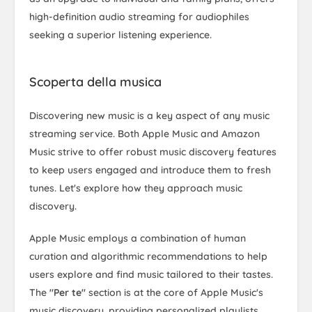
high-definition audio streaming for audiophiles
seeking a superior listening experience.
Scoperta della musica
Discovering new music is a key aspect of any music
streaming service. Both Apple Music and Amazon
Music strive to offer robust music discovery features
to keep users engaged and introduce them to fresh
tunes. Let's explore how they approach music
discovery.
Apple Music employs a combination of human
curation and algorithmic recommendations to help
users explore and find music tailored to their tastes.
The
"Per te"
section is at the core of Apple Music's
music discovery, providing personalized playlists,