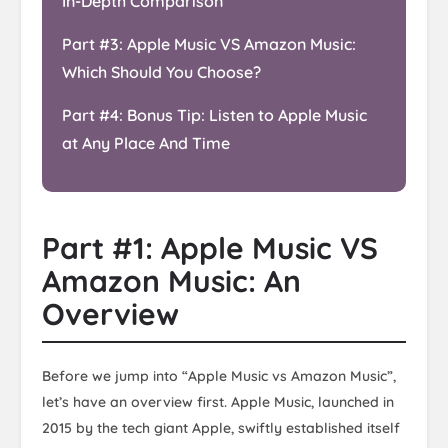
In-Depth Comparison
Part #3: Apple Music VS Amazon Music:
Which Should You Choose?
Part #4: Bonus Tip: Listen to Apple Music
at Any Place And Time
Part #1: Apple Music VS
Amazon Music: An
Overview
Before we jump into “Apple Music vs Amazon Music”,
let’s have an overview first. Apple Music, launched in
2015 by the tech giant Apple, swiftly established itself