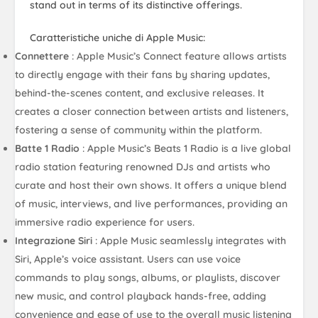
stand out in terms of its distinctive offerings.
Caratteristiche uniche di Apple Music:
Connettere
: Apple Music’s Connect feature allows artists
to directly engage with their fans by sharing updates,
behind-the-scenes content, and exclusive releases. It
creates a closer connection between artists and listeners,
fostering a sense of community within the platform.
Batte 1 Radio
: Apple Music’s Beats 1 Radio is a live global
radio station featuring renowned DJs and artists who
curate and host their own shows. It offers a unique blend
of music, interviews, and live performances, providing an
immersive radio experience for users.
Integrazione Siri
: Apple Music seamlessly integrates with
Siri, Apple’s voice assistant. Users can use voice
commands to play songs, albums, or playlists, discover
new music, and control playback hands-free, adding
convenience and ease of use to the overall music listening