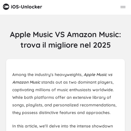
Apple Music VS Amazon Music:
trova il migliore nel 2025
Among the industry's heavyweights,
Apple Music vs
Amazon Music
stands out as two dominant players,
captivating millions of music enthusiasts worldwide.
While both platforms offer an extensive library of
songs, playlists, and personalized recommendations,
they possess distinctive features and approaches.
In this article, we'll delve into the intense showdown