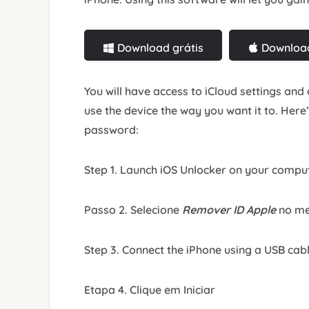
Download grátis
Download
You will have access to iCloud settings and 
use the device the way you want it to. Here
password:
Step 1. Launch iOS Unlocker on your compu
Passo 2. Selecione
Remover ID Apple
no me
Step 3. Connect the iPhone using a USB cab
Etapa 4. Clique em Iniciar