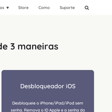
os
Store
Como
Suporte
de 3 maneiras
Desbloqueador iOS
Desbloqueie o iPhone/iPad/iPod sem
senha. Remova o ID Apple e a senha do