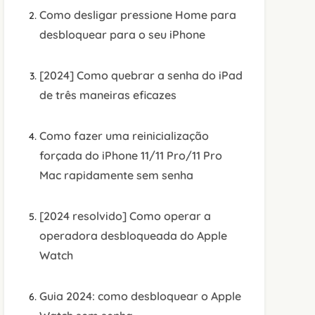
Como desligar pressione Home para
desbloquear para o seu iPhone
[2024] Como quebrar a senha do iPad
de três maneiras eficazes
Como fazer uma reinicialização
forçada do iPhone 11/11 Pro/11 Pro
Mac rapidamente sem senha
[2024 resolvido] Como operar a
operadora desbloqueada do Apple
Watch
Guia 2024: como desbloquear o Apple