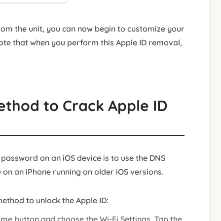
rom the unit, you can now begin to customize your
ote that when you perform this Apple ID removal,
ethod to Crack Apple ID
 password on an iOS device is to use the DNS
on an iPhone running on older iOS versions.
ethod to unlock the Apple ID:
ome button and choose the Wi-Fi Settings. Tap the