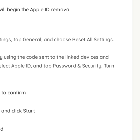
 will begin the Apple ID removal
tings, tap General, and choose Reset All Settings.
fy using the code sent to the linked devices and
elect Apple ID, and tap Password & Security. Turn
 to confirm
and click Start
ed