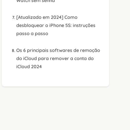
Watch sem senha
[Atualizado em 2024] Como
desbloquear o iPhone 5S: instruções
passo a passo
Os 6 principais softwares de remoção
do iCloud para remover a conta do
iCloud 2024