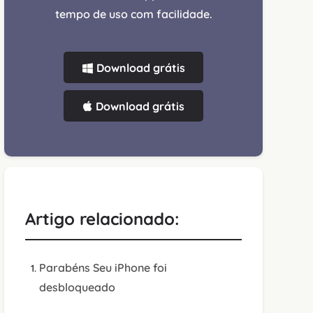
tempo de uso com facilidade.
Download grátis
Download grátis
Artigo relacionado:
Parabéns Seu iPhone foi
desbloqueado