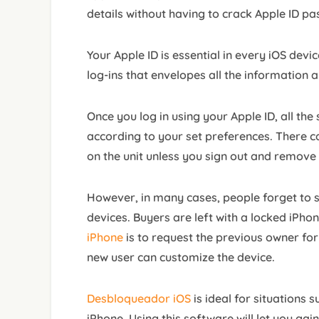
details without having to crack Apple ID p
Your Apple ID is essential in every iOS devic
log-ins that envelopes all the information 
Once you log in using your Apple ID, all the
according to your set preferences. There ca
on the unit unless you sign out and remove
However, in many cases, people forget to sig
devices. Buyers are left with a locked iPho
iPhone
is to request the previous owner for
new user can customize the device.
Desbloqueador iOS
is ideal for situations 
iPhone. Using this software will let you gain