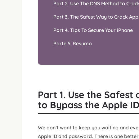
Part 2. Use The DNS Method to Crac
Part 3. The Safest Way to Crack App
Part 4. Tips To Secure Your iPhone
Parte 5. Resumo
Part 1. Use the Safes
to Bypass the Apple I
We don’t want to keep you waiting and ever
Apple ID and password. There is one better 