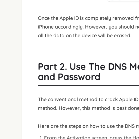
Once the Apple ID is completely removed f
iPhone accordingly. However, you should n
all the data on the device will be erased.
Part 2. Use The DNS M
and Password
The conventional method to crack Apple ID
method. However, this method is best done 
Here are the steps on how to use the DNS m
From the Activation screen, press the H