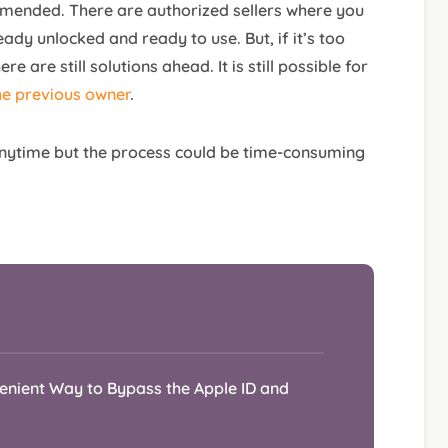
mmended. There are authorized sellers where you
ady unlocked and ready to use. But, if it’s too
re are still solutions ahead. It is still possible for
he previous owner
.
nytime but the process could be time-consuming
venient Way to Bypass the Apple ID and