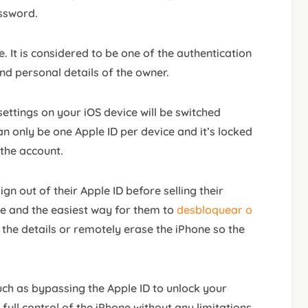
assword.
e. It is considered to be one of the authentication
and personal details of the owner.
 settings on your iOS device will be switched
n only be one Apple ID per device and it’s locked
 the account.
n out of their Apple ID before selling their
ne and the easiest way for them to
desbloquear o
 the details or remotely erase the iPhone so the
such as bypassing the Apple ID to unlock your
 full control of the iPhone without any limitations.