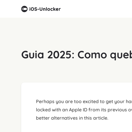
Guia 2025: Como queb
Perhaps you are too excited to get your han
locked with an Apple ID from its previous 
better alternatives in this article.