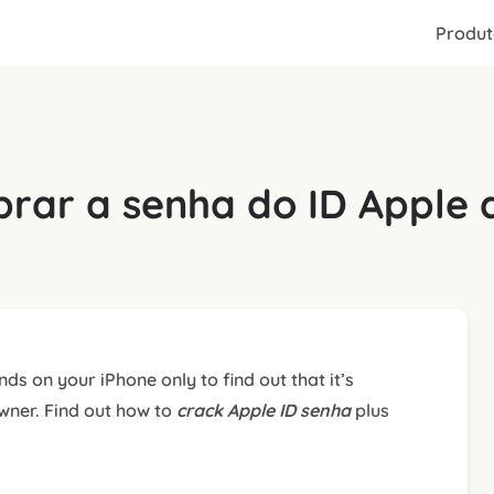
Produt
rar a senha do ID Apple 
ds on your iPhone only to find out that it’s
owner. Find out how to
crack Apple ID
senha
plus