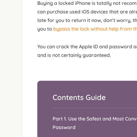
Buying a locked iPhone is totally not reco
can purchase used iOS devices that are alre
late for you to return it now, don’t worry, the
you to
bypass the lock without help from t
You can crack the Apple ID and password a
and is not certainly guaranteed.
Part 1. Use the Safest and Most Con
Password