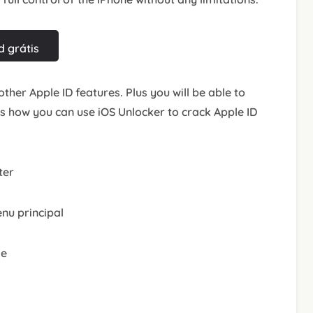
 grátis
other Apple ID features. Plus you will be able to
’s how you can use iOS Unlocker to crack Apple ID
ter
nu principal
le