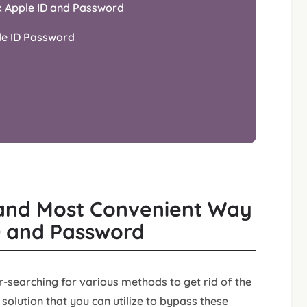
k Apple ID and Password
le ID Password
t and Most Convenient Way
D and Password
-searching for various methods to get rid of the
solution that you can utilize to bypass these