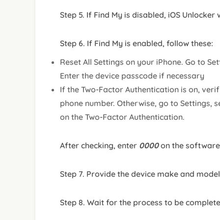
Step 5. If Find My is disabled, iOS Unlocker
Step 6. If Find My is enabled, follow these:
Reset All Settings on your iPhone. Go to Set
Enter the device passcode if necessary
If the Two-Factor Authentication is on, veri
phone number. Otherwise, go to Settings, s
on the Two-Factor Authentication.
After checking, enter
0000
on the software
Step 7. Provide the device make and model 
Step 8. Wait for the process to be complet