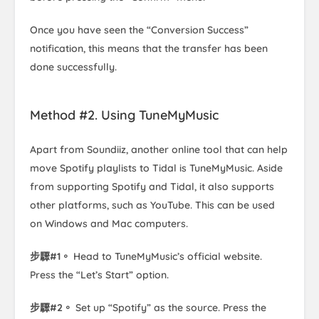
Once you have seen the “Conversion Success”
notification, this means that the transfer has been
done successfully.
Method #2. Using TuneMyMusic
Apart from Soundiiz, another online tool that can help
move Spotify playlists to Tidal is TuneMyMusic. Aside
from supporting Spotify and Tidal, it also supports
other platforms, such as YouTube. This can be used
on Windows and Mac computers.
步驟#1。
Head to TuneMyMusic’s official website.
Press the “Let’s Start” option.
步驟#2。
Set up “Spotify” as the source. Press the