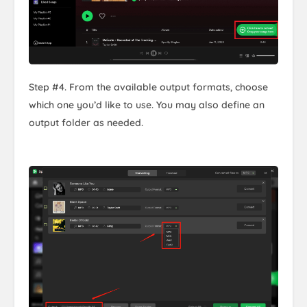
Step #4. From the available output formats, choose
which one you’d like to use. You may also define an
output folder as needed.