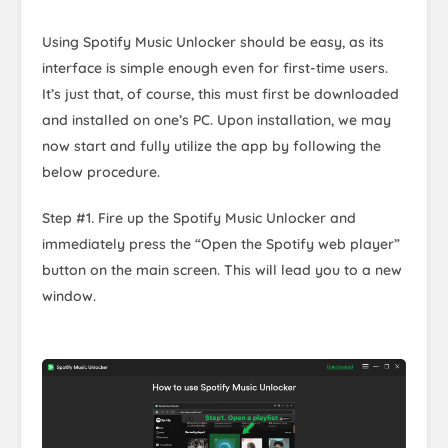
Using Spotify Music Unlocker should be easy, as its
interface is simple enough even for first-time users.
It’s just that, of course, this must first be downloaded
and installed on one’s PC. Upon installation, we may
now start and fully utilize the app by following the
below procedure.
Step #1. Fire up the Spotify Music Unlocker and
immediately press the “Open the Spotify web player”
button on the main screen. This will lead you to a new
window.