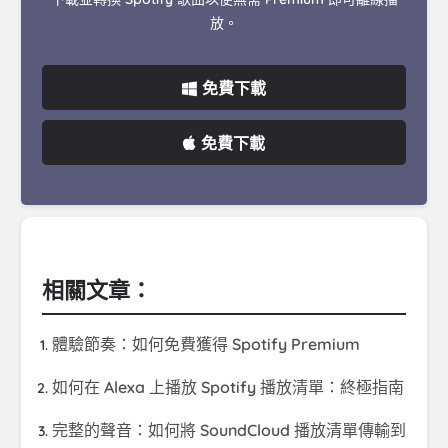
放。
免費下載
免費下載
相關文章：
體驗節奏：如何免費獲得 Spotify Premium
如何在 Alexa 上播放 Spotify 播放清單：終極指南
完整的聲音：如何將 SoundCloud 播放清單傳輸到