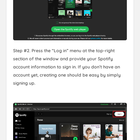
Step #2. Press the “Log in” menu at the top-right
section of the window and provide your Spotify
account information to sign in. If you don’t have an
account yet, creating one should be easy by simply
signing up.