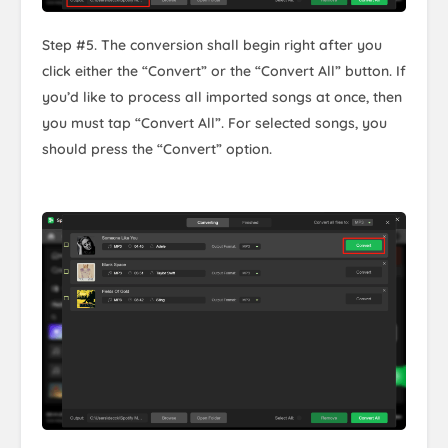
Step #5. The conversion shall begin right after you
click either the “Convert” or the “Convert All” button. If
you’d like to process all imported songs at once, then
you must tap “Convert All”. For selected songs, you
should press the “Convert” option.