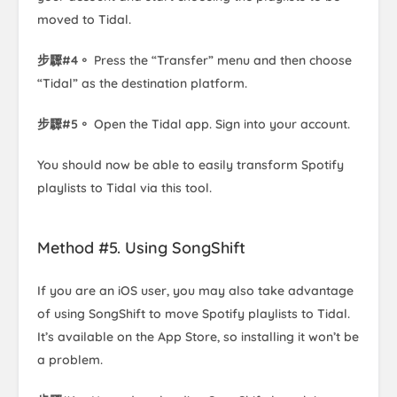
moved to Tidal.
步驟#4。
Press the “Transfer” menu and then choose
“Tidal” as the destination platform.
步驟#5。
Open the Tidal app. Sign into your account.
You should now be able to easily transform Spotify
playlists to Tidal via this tool.
Method #5. Using SongShift
If you are an iOS user, you may also take advantage
of using SongShift to move Spotify playlists to Tidal.
It’s available on the App Store, so installing it won’t be
a problem.