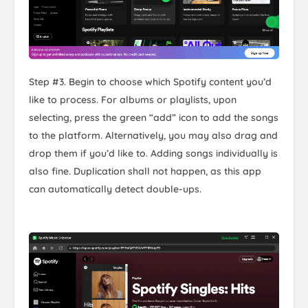
Step #3. Begin to choose which Spotify content you’d
like to process. For albums or playlists, upon
selecting, press the green “add” icon to add the songs
to the platform. Alternatively, you may also drag and
drop them if you’d like to. Adding songs individually is
also fine. Duplication shall not happen, as this app
can automatically detect double-ups.