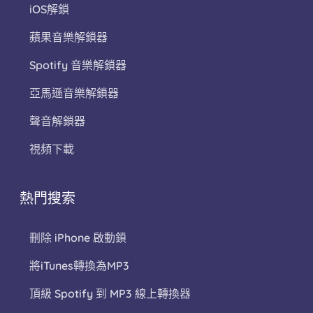
iOS解鎖
蘋果音樂解鎖器
Spotify 音樂解鎖器
亞馬遜音樂解鎖器
聲音解鎖器
視頻下載
熱門搜索
刪除 iPhone 啟動鎖
將iTunes轉換為MP3
頂級 Spotify 到 MP3 線上轉換器