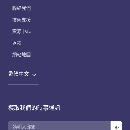
聯絡我們
技術支援
資源中心
退款
網站地圖
繁體中文
獲取我們的時事通訊