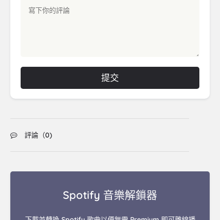
提交
評論（
0
)
Spotify 音樂解鎖器
下載並轉換 Spotify 歌曲以便無需 Premium 即可離線播