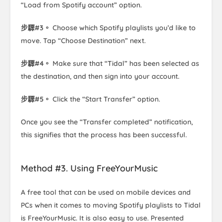
“Load from Spotify account” option.
步驟#3。
Choose which Spotify playlists you’d like to
move. Tap “Choose Destination” next.
步驟#4。
Make sure that “Tidal” has been selected as
the destination, and then sign into your account.
步驟#5。
Click the “Start Transfer” option.
Once you see the “Transfer completed” notification,
this signifies that the process has been successful.
Method #3. Using FreeYourMusic
A free tool that can be used on mobile devices and
PCs when it comes to moving Spotify playlists to Tidal
is FreeYourMusic. It is also easy to use. Presented