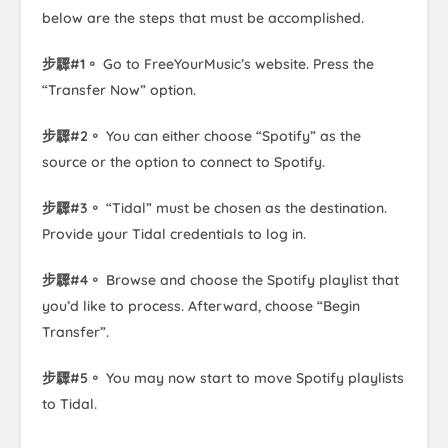
below are the steps that must be accomplished.
步驟#1。
Go to FreeYourMusic’s website. Press the
“Transfer Now” option.
步驟#2。
You can either choose “Spotify” as the
source or the option to connect to Spotify.
步驟#3。
“Tidal” must be chosen as the destination.
Provide your Tidal credentials to log in.
步驟#4。
Browse and choose the Spotify playlist that
you’d like to process. Afterward, choose “Begin
Transfer”.
步驟#5。
You may now start to move Spotify playlists
to Tidal.