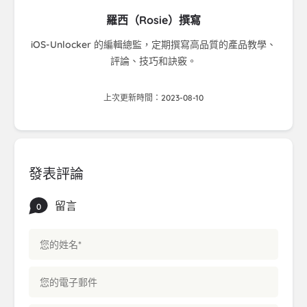
羅西（Rosie）撰寫
iOS-Unlocker 的編輯總監，定期撰寫高品質的產品教學、
評論、技巧和訣竅。
上次更新時間：2023-08-10
發表評論
留言
0