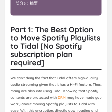
部分3：摘要
Part 1: The Best Option
to Move Spotify Playlists
to Tidal [No Spotify
subscription plan
required]
We can’t deny the fact that Tidal offers high-quality
audio streaming given that it has a Hi-Fi feature. Thus,
many are also into using Tidal. Knowing that Spotify
contents are protected with
DRM
may have made you
worry about moving Spotify playlists to Tidal with
ease. With this encryption, directly downloading and