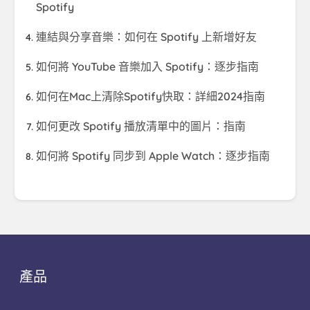
Spotify
連結與分享音樂：如何在 Spotify 上新增好友
如何將 YouTube 音樂加入 Spotify：逐步指南
如何在Mac上清除Spotify快取：詳細2024指南
如何更改 Spotify 播放清單中的圖片：指南
如何將 Spotify 同步到 Apple Watch：逐步指南
產品