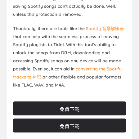
saving Spotify songs can’t actually be done. Well,
unless this protection is removed.
Thankfully, there are tools like the
Spotify 音樂解鎖器
that can help with the seamless process of moving
Spotify playlists to Tidal. With this tool’s ability to
unlock the songs from DRM, downloading and
accessing Spotify songs on any device will be made
possible. Even so, it can aid in
converting the Spotify
tracks to MP3
or other flexible and popular formats
like FLAC, WAV, and M4A.
免費下載
免費下載