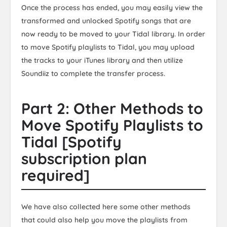
Once the process has ended, you may easily view the
transformed and unlocked Spotify songs that are
now ready to be moved to your Tidal library. In order
to move Spotify playlists to Tidal, you may upload
the tracks to your iTunes library and then utilize
Soundiiz to complete the transfer process.
Part 2: Other Methods to
Move Spotify Playlists to
Tidal [Spotify
subscription plan
required]
We have also collected here some other methods
that could also help you move the playlists from