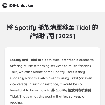
將 Spotify 播放清單移至 Tidal 的
詳細指南 [2025]
Spotify and Tidal are both excellent when it comes to
offering music streaming services to music fanatics.
Thus, we can’t blame some Spotify users if they
suddenly want to switch over to using Tidal (or even
vice versa). In such an instance, it would be so
beneficial to know how to
將 Spotify 播放列表移動到
Tidal
. That’s what this post will offer, so keep on
reading.