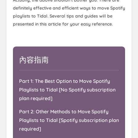
definitely effective and efficient ways to move Spotify
playlists to Tidal. Several tips and guides will be
presented in this article for your easy reference.
內容指南
Part 1: The Best Option to Move Spotify
Playlists to Tidal [No Spotify subscription
plan required]
Part 2: Other Methods to Move Spotify
Playlists to Tidal [Spotify subscription plan
required]