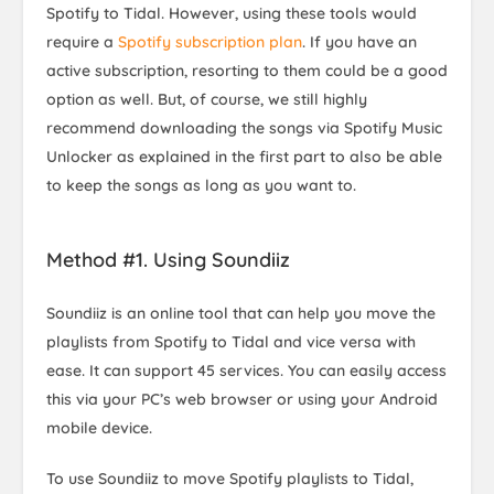
Spotify to Tidal. However, using these tools would
require a
Spotify subscription plan
. If you have an
active subscription, resorting to them could be a good
option as well. But, of course, we still highly
recommend downloading the songs via Spotify Music
Unlocker as explained in the first part to also be able
to keep the songs as long as you want to.
Method #1. Using Soundiiz
Soundiiz is an online tool that can help you move the
playlists from Spotify to Tidal and vice versa with
ease. It can support 45 services. You can easily access
this via your PC’s web browser or using your Android
mobile device.
To use Soundiiz to move Spotify playlists to Tidal,