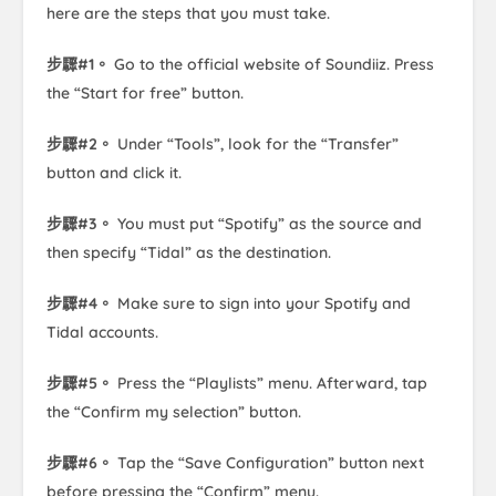
here are the steps that you must take.
步驟#1。
Go to the official website of Soundiiz. Press
the “Start for free” button.
步驟#2。
Under “Tools”, look for the “Transfer”
button and click it.
步驟#3。
You must put “Spotify” as the source and
then specify “Tidal” as the destination.
步驟#4。
Make sure to sign into your Spotify and
Tidal accounts.
步驟#5。
Press the “Playlists” menu. Afterward, tap
the “Confirm my selection” button.
步驟#6。
Tap the “Save Configuration” button next
before pressing the “Confirm” menu.