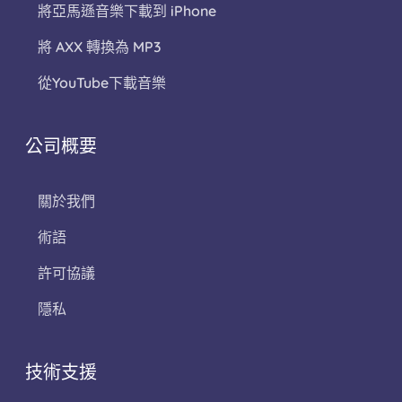
將亞馬遜音樂下載到 iPhone
將 AXX 轉換為 MP3
從YouTube下載音樂
公司概要
關於我們
術語
許可協議
隱私
技術支援