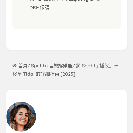
DRM保護
首頁
Spotify 音樂解鎖器
將 Spotify 播放清單
/
/
移至 Tidal 的詳細指南 [2025]