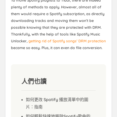
To move Spotify playlists to Tidal, there are indeed
plenty of methods to apply. However, almost all of
them would require a Spotify subscription, as directly
downloading tracks and moving them won’t be
possible knowing that they are protected with DRM.
Thankfully, with the help of tools like Spotify Music
Unlocker,
getting rid of Spotify songs’ DRM protection
became so easy. Plus, it can even do file conversion.
人們也讀
如何更改 Spotify 播放清單中的圖
片：指南
如何輕鬆快速地移除Spotify歌曲的