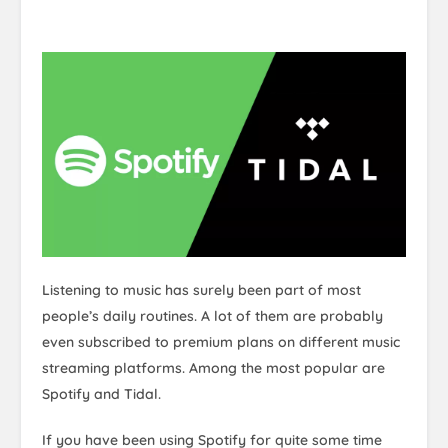
Listening to music has surely been part of most
people’s daily routines. A lot of them are probably
even subscribed to premium plans on different music
streaming platforms. Among the most popular are
Spotify and Tidal.
If you have been using Spotify for quite some time