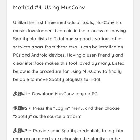
Method #4. Using MusConv
Unlike the first three methods or tools, MusConv is a
music downloader. It can aid in the process of moving
Spotify playlists to Tidal and supports various other
services apart from these two. It can be installed on
PCs and Android devices. Having a user-friendly and
clear interface makes this tool loved by many. Listed
below is the procedure for using MusConv to finally
be able to move Spotify playlists to Tidal.
步驟#1。
Download MusConv to your PC.
步驟#2。
Press the “Log in” menu, and then choose
“Spotify” as the source platform.
步驟#3。
Provide your Spotify credentials to log into
your account and start choosing the playlists to be