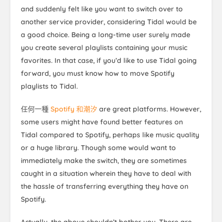
and suddenly felt like you want to switch over to
another service provider, considering Tidal would be
a good choice. Being a long-time user surely made
you create several playlists containing your music
favorites. In that case, if you’d like to use Tidal going
forward, you must know how to move Spotify
playlists to Tidal.
任何一種
Spotify 和潮汐
are great platforms. However,
some users might have found better features on
Tidal compared to Spotify, perhaps like music quality
or a huge library. Though some would want to
immediately make the switch, they are sometimes
caught in a situation wherein they have to deal with
the hassle of transferring everything they have on
Spotify.
Actually, the above shouldn’t bother you. There are