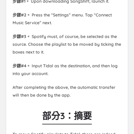
步驟#1。
Upon downloading SongShift, launch it.
步驟#2。
Press the “Settings” menu. Tap “Connect
Music Service” next.
步驟#3。
Spotify must, of course, be selected as the
source. Choose the playlist to be moved by ticking the
boxes next to it.
步驟#4。
Input Tidal as the destination, and then log
into your account.
After completing the above, the automatic transfer
will then be done by the app.
部分3：摘要