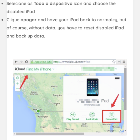
Selecione os
Todo o dispositivo
icon and choose the
disabled iPad
Clique
apagar
and have your iPad back to normalcy, but
of course, without data, you have to reset disabled iPad
and back up data.