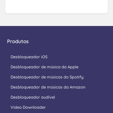
Produtos
Desbloqueador iOS
Desbloqueador de música da Apple
Desbloqueador de músicas do Spotify
Desbloqueador de músicas da Amazon
Desbloqueador audível
Video Downloader