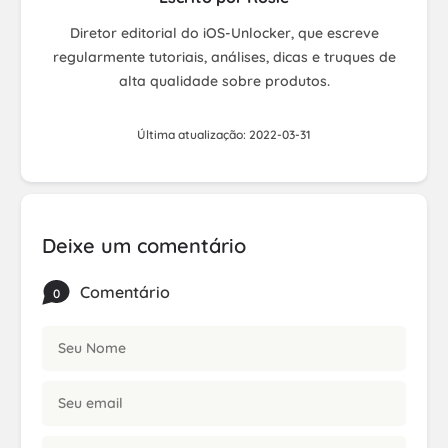
Diretor editorial do iOS-Unlocker, que escreve
regularmente tutoriais, análises, dicas e truques de
alta qualidade sobre produtos.
Última atualização: 2022-03-31
Deixe um comentário
Comentário
0