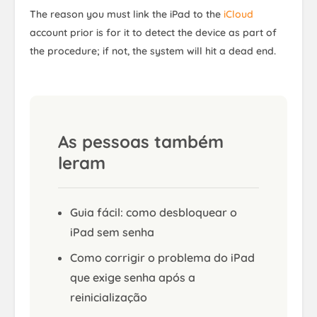
The reason you must link the iPad to the
iCloud
account prior is for it to detect the device as part of
the procedure; if not, the system will hit a dead end.
As pessoas também
leram
Guia fácil: como desbloquear o
iPad sem senha
Como corrigir o problema do iPad
que exige senha após a
reinicialização