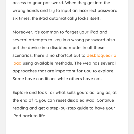
access to your password. When they get into the
wrong hands and try to input an incorrect password
six times, the iPad automatically locks itself.
Moreover, it's common to forget your iPad and
several attempts to ikey in a wrong password also
put the device in a disabled mode. In all these
scenarios, there is no shortcut but to
desbloquear o
ipad
using available methods. The web has several
approaches that are important for you to explore.
Some have conditions while others have not.
Explore and look for what suits yours as long as, at
the end of it, you can reset disabled iPad. Continue
reading and get a step-by-step guide to have your
iPad back to life.