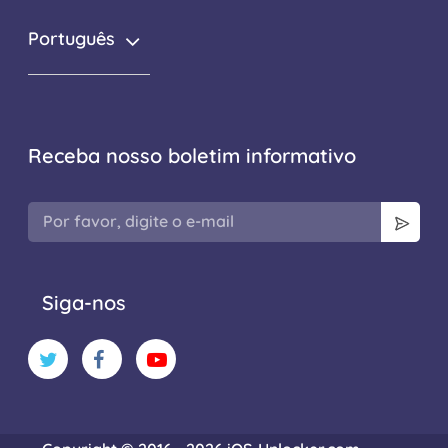
Português
Receba nosso boletim informativo
Siga-nos