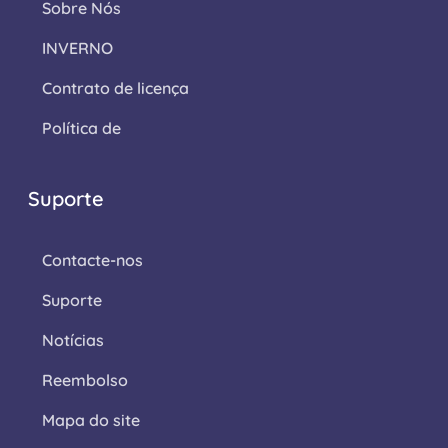
Sobre Nós
INVERNO
Contrato de licença
Política de
Suporte
Contacte-nos
Suporte
Notícias
Reembolso
Mapa do site