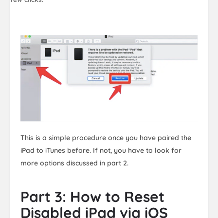
This is a simple procedure once you have paired the
iPad to iTunes before. If not, you have to look for
more options discussed in part 2.
Part 3: How to Reset
Disabled iPad via iOS