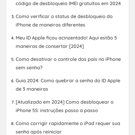
código de desbloqueio IMEI gratuitos em 2024
Como verificar o status de desbloqueio do
iPhone de maneiras diferentes
Meu ID Apple ficou acinzentado! Aqui estão 5
maneiras de consertar [2024]
Como desativar o controle dos pais no iPhone
sem senha?
Guia 2024: Como quebrar a senha do ID Apple
de 3 maneiras
[Atualizado em 2024] Como desbloquear o
iPhone 5S: instruções passo a passo
Como corrigir rapidamente o iPad requer sua
senha após reiniciar