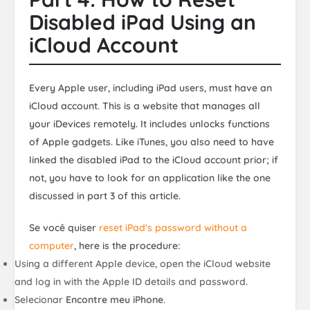
Disabled iPad Using an
iCloud Account
Every Apple user, including iPad users, must have an
iCloud account. This is a website that manages all
your iDevices remotely. It includes unlocks functions
of Apple gadgets. Like iTunes, you also need to have
linked the disabled iPad to the iCloud account prior; if
not, you have to look for an application like the one
discussed in part 3 of this article.
Se você quiser
reset iPad's password without a
computer
, here is the procedure:
Using a different Apple device, open the iCloud website
and log in with the Apple ID details and password.
Selecionar
Encontre meu iPhone
.