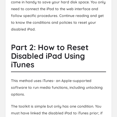
come in handy to save your hard disk space. You only
need to connect the iPad to the web interface and
follow specific procedures. Continue reading and get
to know the conditions and policies to reset your
disabled iPad.
Part 2: How to Reset
Disabled iPad Using
iTunes
This method uses iTunes- an Apple-supported
software to run media functions, including unlocking
options.
The toolkit is simple but only has one condition. You
must have linked the disabled iPad to iTunes prior; if