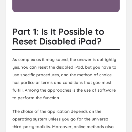
Part 1: Is It Possible to
Reset Disabled iPad?
As complex as it may sound, the answer is outrightly
yes. You can reset the disabled iPad, but you have to
use specific procedures, and the method of choice
has particular terms and conditions that you must
fulfill. Among the approaches is the use of software
to perform the function.
The choice of the application depends on the
operating system unless you go for the universal
third-party toolkits. Moreover, online methods also