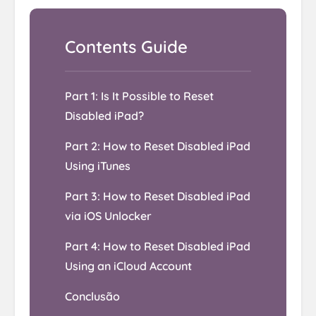
Part 1: Is It Possible to Reset
Disabled iPad?
Part 2: How to Reset Disabled iPad
Using iTunes
Part 3: How to Reset Disabled iPad
via iOS Unlocker
Part 4: How to Reset Disabled iPad
Using an iCloud Account
Conclusão