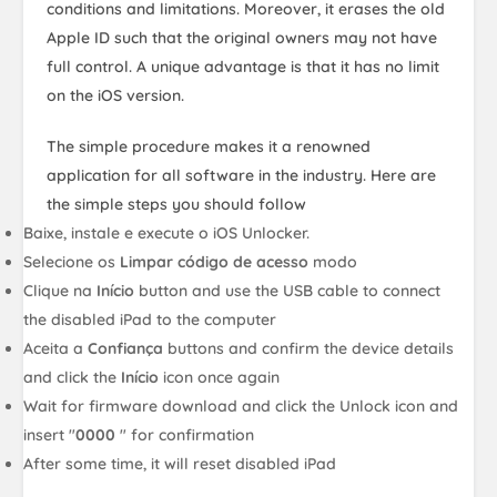
conditions and limitations. Moreover, it erases the old
Apple ID such that the original owners may not have
full control. A unique advantage is that it has no limit
on the iOS version.
The simple procedure makes it a renowned
application for all software in the industry. Here are
the simple steps you should follow
Baixe, instale e execute o iOS Unlocker.
Selecione os
Limpar código de acesso
modo
Clique na
Início
button and use the USB cable to connect
the disabled iPad to the computer
Aceita a
Confiança
buttons and confirm the device details
and click the
Início
icon once again
Wait for firmware download and click the Unlock icon and
insert "
0000
" for confirmation
After some time, it will reset disabled iPad