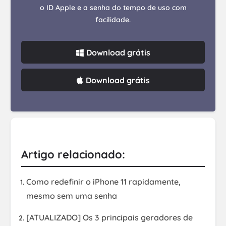
o ID Apple e a senha do tempo de uso com
facilidade.
Download grátis
Download grátis
Artigo relacionado:
Como redefinir o iPhone 11 rapidamente,
mesmo sem uma senha
[ATUALIZADO] Os 3 principais geradores de