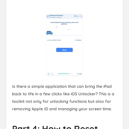
Is there a simple application that can bring the iPad
back to life in a few clicks like iOS Unlocker? This is a
toolkit not only for unlocking functions but also for
removing Apple ID and managing your screen time.
Part 4: How to Reset