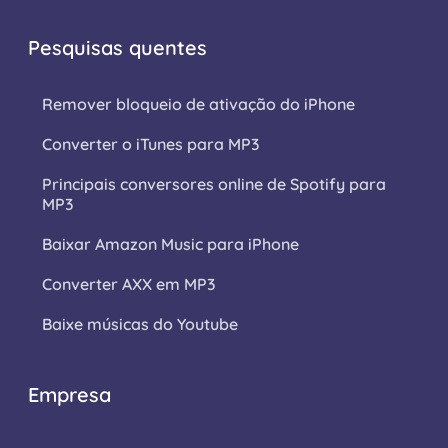
Pesquisas quentes
Remover bloqueio de ativação do iPhone
Converter o iTunes para MP3
Principais conversores online de Spotify para
MP3
Baixar Amazon Music para iPhone
Converter AXX em MP3
Baixe músicas do Youtube
Empresa