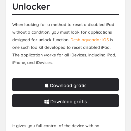
Unlocker
When looking for a method to reset a disabled iPad
without a condition, you must look for applications
designed for unlock function.
Desbloqueador iOS
is
one such toolkit developed to reset disabled iPad.
The application works for all iDevices, including iPod,
iPhone, and iDevices.
Download grátis
Download grátis
It gives you full control of the device with no