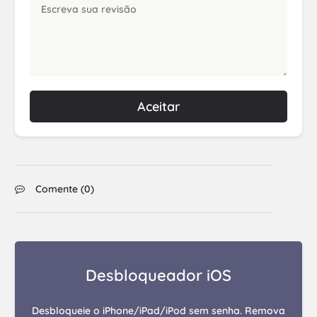
Aceitar
Comente (
0
)
Desbloqueador iOS
Desbloqueie o iPhone/iPad/iPod sem senha. Remova