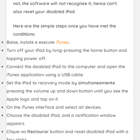
not, the software will not recognize it; hence can’t
also reset your disabled iPad.
Here are the simple steps once you have met the
conditions:
Baixe, instale e execute
iTunes
.
Turn off your iPad by long-pressing the home button and
tapping power off.
Connect the disabled iPad to the computer and open the
iTunes application using a USB cable.
Set the iPad to recovery mode by
simultaneamente
pressing the volume up and down button until you see the
Apple logo and tap on it
On the iTunes interface and select all devices.
Choose the disabled iPad, and a notification window
appears.
Clique na
Restaurar
button and reset disabled iPad with a
few clicks.