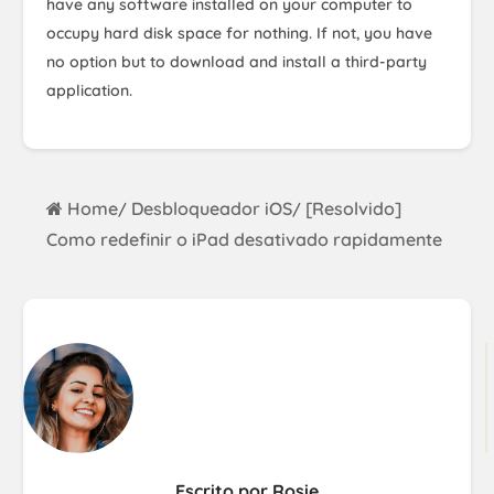
have any software installed on your computer to
occupy hard disk space for nothing. If not, you have
no option but to download and install a third-party
application.
Home
Desbloqueador iOS
[Resolvido]
/
/
Como redefinir o iPad desativado rapidamente
Escrito por Rosie