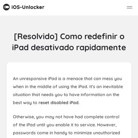
[Resolvido] Como redefinir o
iPad desativado rapidamente
An unresponsive iPad is a menace that can mess you
when in the middle of using the iPad. It's an inevitable
situation that needs you to have information on the
best way to
reset disabled iPad
.
Otherwise, you may not have had complete control
of the iPad until you enable it to service. However,
passwords come in handy to minimize unauthorized