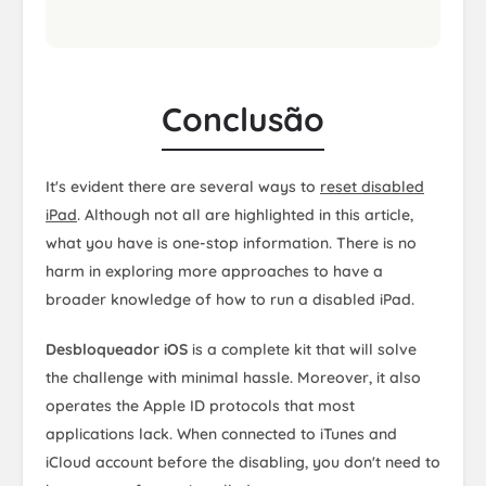
Conclusão
It's evident there are several ways to
reset disabled
iPad
. Although not all are highlighted in this article,
what you have is one-stop information. There is no
harm in exploring more approaches to have a
broader knowledge of how to run a disabled iPad.
Desbloqueador iOS
is a complete kit that will solve
the challenge with minimal hassle. Moreover, it also
operates the Apple ID protocols that most
applications lack. When connected to iTunes and
iCloud account before the disabling, you don't need to