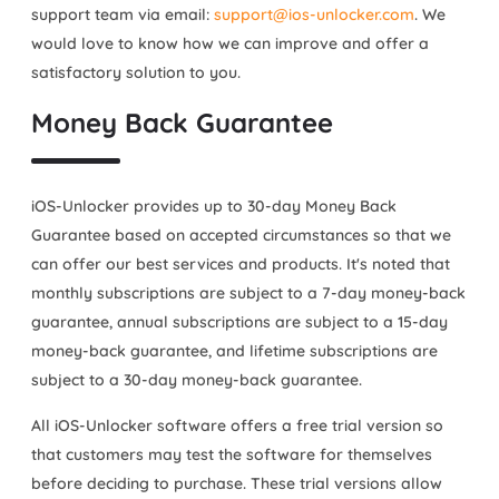
support team via email:
support@ios-unlocker.com
. We
would love to know how we can improve and offer a
satisfactory solution to you.
Money Back Guarantee
iOS-Unlocker provides up to 30-day Money Back
Guarantee based on accepted circumstances so that we
can offer our best services and products. It's noted that
monthly subscriptions are subject to a 7-day money-back
guarantee, annual subscriptions are subject to a 15-day
money-back guarantee, and lifetime subscriptions are
subject to a 30-day money-back guarantee.
All iOS-Unlocker software offers a free trial version so
that customers may test the software for themselves
before deciding to purchase. These trial versions allow