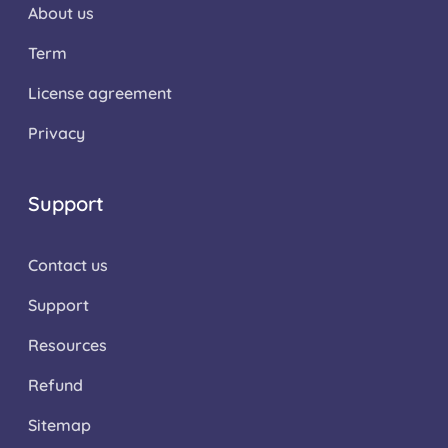
About us
Term
License agreement
Privacy
Support
Contact us
Support
Resources
Refund
Sitemap