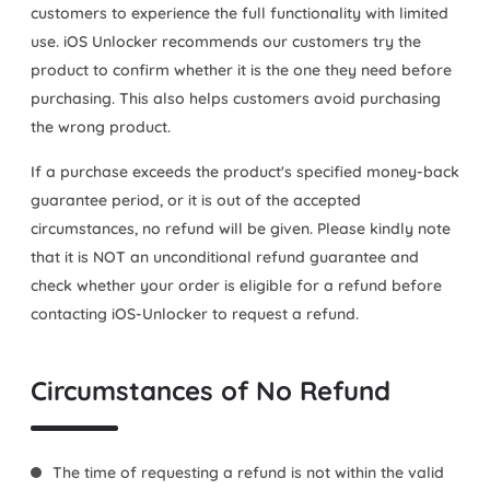
customers to experience the full functionality with limited
use. iOS Unlocker recommends our customers try the
product to confirm whether it is the one they need before
purchasing. This also helps customers avoid purchasing
the wrong product.
If a purchase exceeds the product's specified money-back
guarantee period, or it is out of the accepted
circumstances, no refund will be given. Please kindly note
that it is NOT an unconditional refund guarantee and
check whether your order is eligible for a refund before
contacting iOS-Unlocker to request a refund.
Circumstances of No Refund
The time of requesting a refund is not within the valid