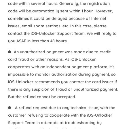
code within several hours. Generally, the registration
code will be automatically sent within 1 hour. However,
sometimes it could be delayed because of Internet
issues, email spam settings, etc. In this case, please
contact the iOS-Unlocker Support Team. We will reply to
you ASAP in less than 48 hours.
An unauthorized payment was made due to credit
card fraud or other reasons. As iOS-Unlocker
cooperates with an independent payment platform, it's
impossible to monitor authorization during payment, so
iOS-Unlocker recommends you contact the card issuer if
there is any suspicion of fraud or unauthorized payment.
But the refund cannot be accepted.
A refund request due to any technical issue, with the
customer refusing to cooperate with the iOS-Unlocker
Support Team in attempts at troubleshooting by