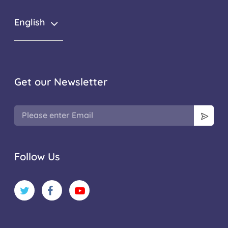
English
Get our Newsletter
Follow Us