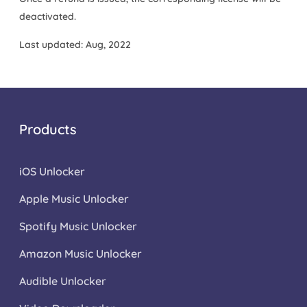
deactivated.
Last updated: Aug, 2022
Products
iOS Unlocker
Apple Music Unlocker
Spotify Music Unlocker
Amazon Music Unlocker
Audible Unlocker