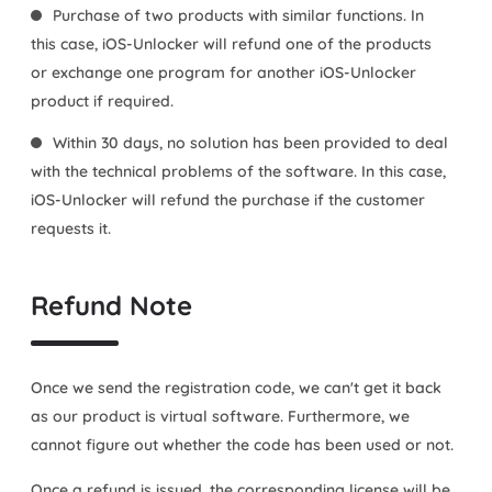
Purchase of two products with similar functions. In
this case, iOS-Unlocker will refund one of the products
or exchange one program for another iOS-Unlocker
product if required.
Within 30 days, no solution has been provided to deal
with the technical problems of the software. In this case,
iOS-Unlocker will refund the purchase if the customer
requests it.
Refund Note
Once we send the registration code, we can't get it back
as our product is virtual software. Furthermore, we
cannot figure out whether the code has been used or not.
Once a refund is issued, the corresponding license will be