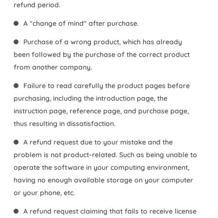
refund period.
A "change of mind" after purchase.
Purchase of a wrong product, which has already
been followed by the purchase of the correct product
from another company.
Failure to read carefully the product pages before
purchasing, including the introduction page, the
instruction page, reference page, and purchase page,
thus resulting in dissatisfaction.
A refund request due to your mistake and the
problem is not product-related. Such as being unable to
operate the software in your computing environment,
having no enough available storage on your computer
or your phone, etc.
A refund request claiming that fails to receive license