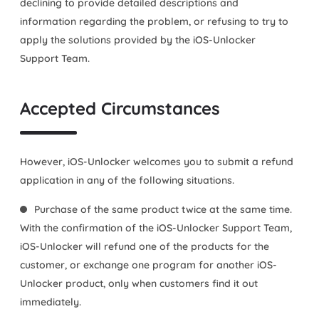
declining to provide detailed descriptions and
information regarding the problem, or refusing to try to
apply the solutions provided by the iOS-Unlocker
Support Team.
Accepted Circumstances
However, iOS-Unlocker welcomes you to submit a refund
application in any of the following situations.
Purchase of the same product twice at the same time.
With the confirmation of the iOS-Unlocker Support Team,
iOS-Unlocker will refund one of the products for the
customer, or exchange one program for another iOS-
Unlocker product, only when customers find it out
immediately.