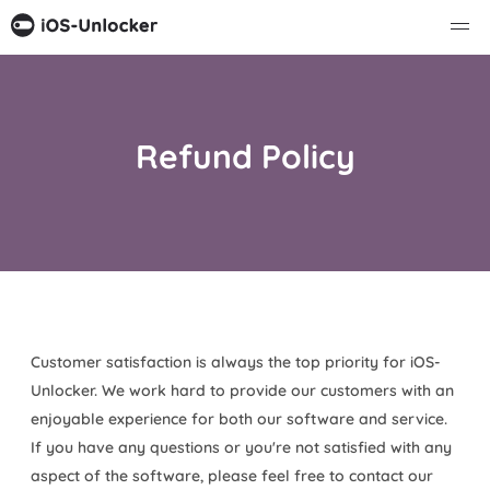
Refund Policy
Customer satisfaction is always the top priority for iOS-
Unlocker. We work hard to provide our customers with an
enjoyable experience for both our software and service.
If you have any questions or you're not satisfied with any
aspect of the software, please feel free to contact our