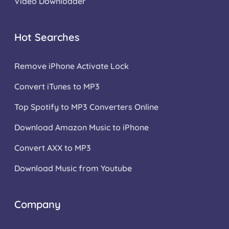
Video Downloader
Hot Searches
Remove iPhone Activate Lock
Convert iTunes to MP3
Top Spotify to MP3 Converters Online
Download Amazon Music to iPhone
Convert AXX to MP3
Download Music from Youtube
Company