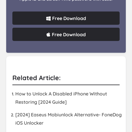
Free Download
Free Download
Related Article:
How to Unlock A Disabled iPhone Without
Restoring [2024 Guide]
[2024] Easeus Mobiunlock Alternative- FoneDog
iOS Unlocker