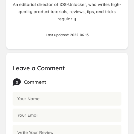
An editorial director of iOS-Unlocker, who writes high-
quality product tutorials, reviews, tips, and tricks
regularly.
Last updated: 2022-06-13
Leave a Comment
Comment
0