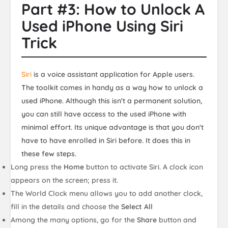
Part #3: How to Unlock A
Used iPhone Using Siri
Trick
Siri
is a voice assistant application for Apple users.
The toolkit comes in handy as a way how to unlock a
used iPhone. Although this isn't a permanent solution,
you can still have access to the used iPhone with
minimal effort. Its unique advantage is that you don't
have to have enrolled in Siri before. It does this in
these few steps.
Long press the
Home
button to activate Siri. A clock icon
appears on the screen; press it.
The World Clock menu allows you to add another clock,
fill in the details and choose the
Select All
Among the many options, go for the
Share
button and