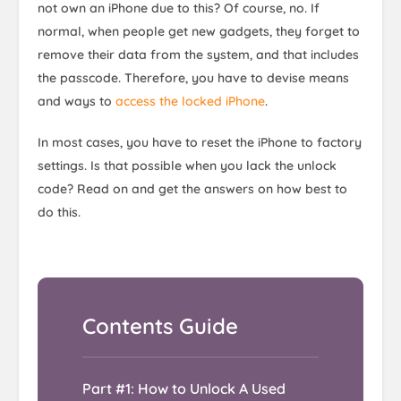
not own an iPhone due to this? Of course, no. If
normal, when people get new gadgets, they forget to
remove their data from the system, and that includes
the passcode. Therefore, you have to devise means
and ways to
access the locked iPhone
.
In most cases, you have to reset the iPhone to factory
settings. Is that possible when you lack the unlock
code? Read on and get the answers on how best to
do this.
Part #1: How to Unlock A Used