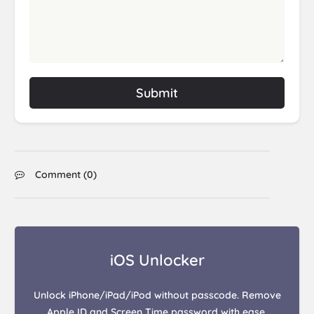
Submit
Comment (
0
)
iOS Unlocker
Unlock iPhone/iPad/iPod without passcode. Remove
Apple ID and Screen Time password with ease.