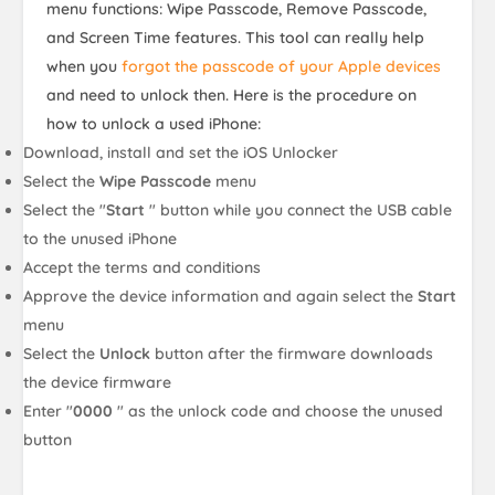
menu functions: Wipe Passcode, Remove Passcode,
and Screen Time features. This tool can really help
when you
forgot the passcode of your Apple devices
and need to unlock then. Here is the procedure on
how to unlock a used iPhone:
Download, install and set the iOS Unlocker
Select the
Wipe Passcode
menu
Select the "
Start
" button while you connect the USB cable
to the unused iPhone
Accept the terms and conditions
Approve the device information and again select the
Start
menu
Select the
Unlock
button after the firmware downloads
the device firmware
Enter "
0000
" as the unlock code and choose the unused
button