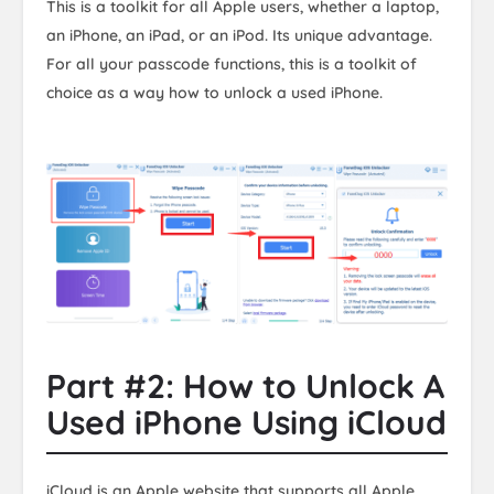
This is a toolkit for all Apple users, whether a laptop,
an iPhone, an iPad, or an iPod. Its unique advantage.
For all your passcode functions, this is a toolkit of
choice as a way how to unlock a used iPhone.
Part #2: How to Unlock A
Used iPhone Using iCloud
iCloud is an Apple website that supports all Apple