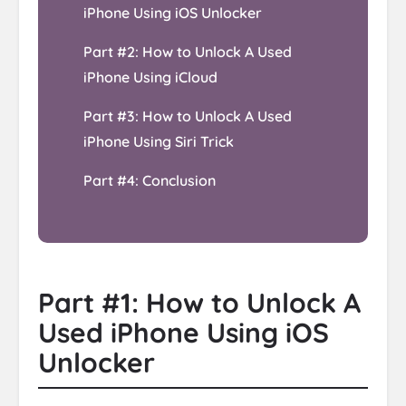
iPhone Using iOS Unlocker
Part #2: How to Unlock A Used
iPhone Using iCloud
Part #3: How to Unlock A Used
iPhone Using Siri Trick
Part #4: Conclusion
Part #1: How to Unlock A
Used iPhone Using iOS
Unlocker