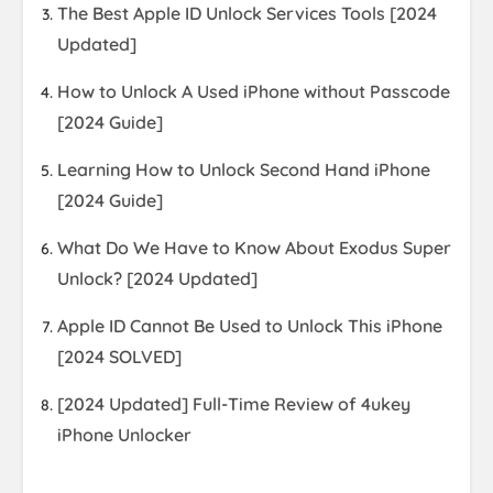
The Best Apple ID Unlock Services Tools [2024
Updated]
How to Unlock A Used iPhone without Passcode
[2024 Guide]
Learning How to Unlock Second Hand iPhone
[2024 Guide]
What Do We Have to Know About Exodus Super
Unlock? [2024 Updated]
Apple ID Cannot Be Used to Unlock This iPhone
[2024 SOLVED]
[2024 Updated] Full-Time Review of 4ukey
iPhone Unlocker