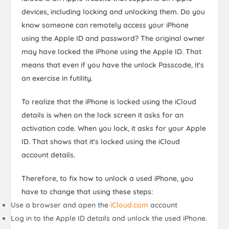
devices, including locking and unlocking them. Do you
know someone can remotely access your iPhone
using the Apple ID and password? The original owner
may have locked the iPhone using the Apple ID. That
means that even if you have the unlock Passcode, it's
an exercise in futility.
To realize that the iPhone is locked using the iCloud
details is when on the lock screen it asks for an
activation code. When you lock, it asks for your Apple
ID. That shows that it's locked using the iCloud
account details.
Therefore, to fix how to unlock a used iPhone, you
have to change that using these steps:
Use a browser and open the
iCloud.com
account
Log in to the Apple ID details and unlock the used iPhone.