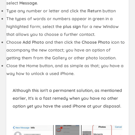
select
Message
.
Type any number or letter and click the
Return
button
The types of words or numbers appear in green in a
highlighted form; select the
plus sign
for a new Window
that allows you to choose a further contact.
Choose
Add Photo
and then click the
Choose Photo
icon to
accompany the new contact; you have an option of
getting them from the Gallery or other photo location.
Close the Home button, and as simple as that; you have a
way how to unlock a used iPhone.
Although this isn't a permanent solution, as mentioned
earlier, It's is a fast remedy when you have no other
option yet you have the used iPhone at your disposal.