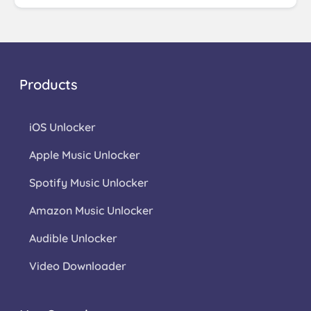
Products
iOS Unlocker
Apple Music Unlocker
Spotify Music Unlocker
Amazon Music Unlocker
Audible Unlocker
Video Downloader