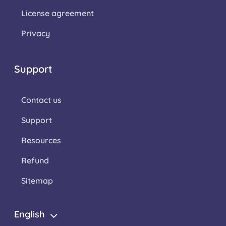
License agreement
Privacy
Support
Contact us
Support
Resources
Refund
Sitemap
English