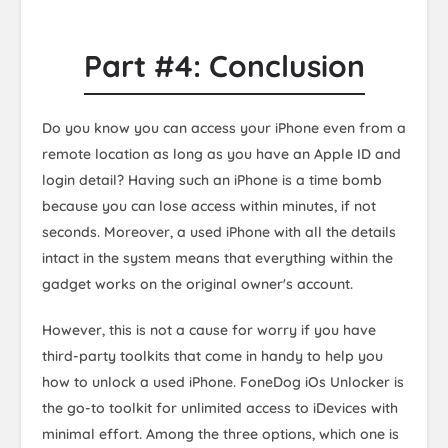
Part #4: Conclusion
Do you know you can access your iPhone even from a
remote location as long as you have an Apple ID and
login detail? Having such an iPhone is a time bomb
because you can lose access within minutes, if not
seconds. Moreover, a used iPhone with all the details
intact in the system means that everything within the
gadget works on the original owner's account.
However, this is not a cause for worry if you have
third-party toolkits that come in handy to help you
how to unlock a used iPhone. FoneDog iOs Unlocker is
the go-to toolkit for unlimited access to iDevices with
minimal effort. Among the three options, which one is