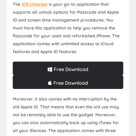
The
iOS Unlocker
is your go-to application that
supports all unlock options for Passcode and Apple
ID and screen time management procedures. You
must have this application to help you remove the
Passcode for your used and refurbished iPhone. The
application comes with unlimited access to iCloud
features and Apple ID features.
Free Download
Free Download
Moreover, it also comes with no interruption by the
old Apple ID. That means that even the old use may
not be remotely able to use the gadget. Moreover,
you can also automatically back up using iTunes for
all your iDevices. The application comes with three