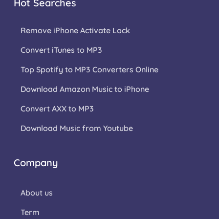
Hot Searches
Remove iPhone Activate Lock
Convert iTunes to MP3
Top Spotify to MP3 Converters Online
Download Amazon Music to iPhone
Convert AXX to MP3
Download Music from Youtube
Company
About us
Term