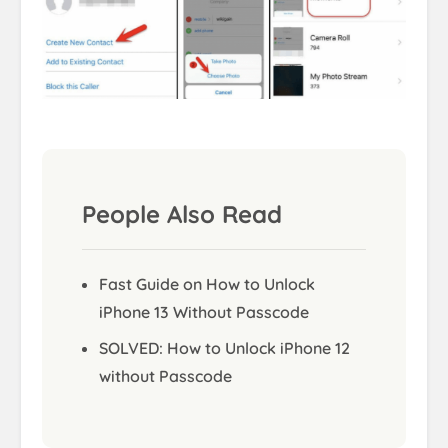
People Also Read
Fast Guide on How to Unlock
iPhone 13 Without Passcode
SOLVED: How to Unlock iPhone 12
without Passcode