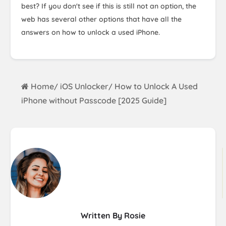
best? If you don't see if this is still not an option, the
web has several other options that have all the
answers on how to unlock a used iPhone.
Home
iOS Unlocker
How to Unlock A Used
/
/
iPhone without Passcode [2025 Guide]
Written By Rosie