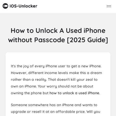
How to Unlock A Used iPhone
without Passcode [2025 Guide]
It's the joy of every iPhone user to get a new iPhone.
However, different income levels make this a dream
rather than a reality. That doesn't kill your zeal to
own an iPhone. Your worry should not be about
owning the phone but
how to unlock a used iPhone
.
Someone somewhere has an iPhone and wants to
upgrade or resell it at an affordable price. Will you