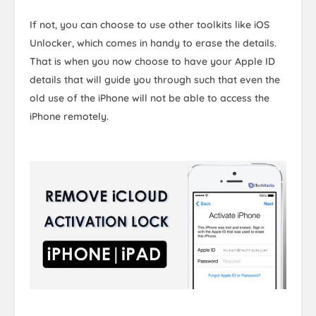
If not, you can choose to use other toolkits like iOS
Unlocker, which comes in handy to erase the details.
That is when you now choose to have your Apple ID
details that will guide you through such that even the
old use of the iPhone will not be able to access the
iPhone remotely.