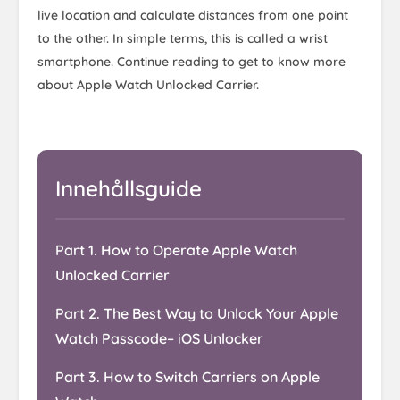
live location and calculate distances from one point
to the other. In simple terms, this is called a wrist
smartphone. Continue reading to get to know more
about Apple Watch Unlocked Carrier.
Innehållsguide
Part 1. How to Operate Apple Watch
Unlocked Carrier
Part 2. The Best Way to Unlock Your Apple
Watch Passcode– iOS Unlocker
Part 3. How to Switch Carriers on Apple