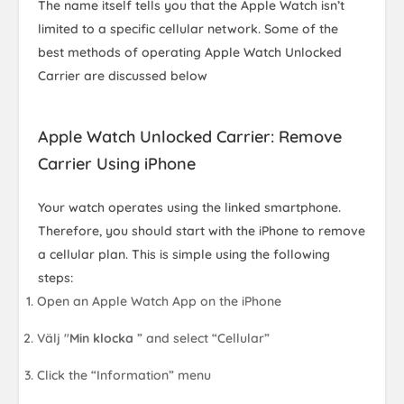
The name itself tells you that the Apple Watch isn’t
limited to a specific cellular network. Some of the
best methods of operating Apple Watch Unlocked
Carrier are discussed below
Apple Watch Unlocked Carrier: Remove
Carrier Using iPhone
Your watch operates using the linked smartphone.
Therefore, you should start with the iPhone to remove
a cellular plan. This is simple using the following
steps:
Open an Apple Watch App on the iPhone
Välj "
Min klocka
” and select “Cellular”
Click the “Information” menu