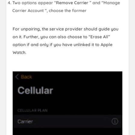
Two options appear “
Remove Carrier
” and “Manage
Carrier Account “, choose the former
For unpairing, the service provider should guide you
on it. Further, you can also choose to “Erase All”
option if and only if you have unlinked it to Apple
Watch.