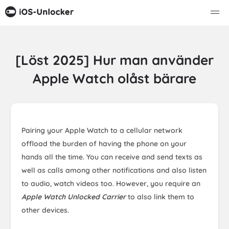
[Löst 2025] Hur man använder
Apple Watch olåst bärare
Pairing your Apple Watch to a cellular network
offload the burden of having the phone on your
hands all the time. You can receive and send texts as
well as calls among other notifications and also listen
to audio, watch videos too. However, you require an
Apple Watch Unlocked Carrier
to also link them to
other devices.