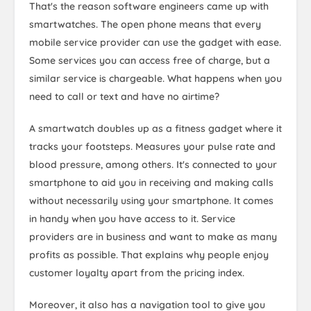
That's the reason software engineers came up with
smartwatches. The open phone means that every
mobile service provider can use the gadget with ease.
Some services you can access free of charge, but a
similar service is chargeable. What happens when you
need to call or text and have no airtime?
A smartwatch doubles up as a fitness gadget where it
tracks your footsteps. Measures your pulse rate and
blood pressure, among others. It's connected to your
smartphone to aid you in receiving and making calls
without necessarily using your smartphone. It comes
in handy when you have access to it. Service
providers are in business and want to make as many
profits as possible. That explains why people enjoy
customer loyalty apart from the pricing index.
Moreover, it also has a navigation tool to give you