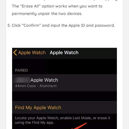
The “Erase All” option works when you want to
permanently unpair the two devices.
Click “Confirm” and input the Apple ID and password.