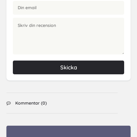
Skicka
Kommentar (
0
)