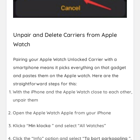
Unpair and Delete Carriers from Apple
Watch
Pairing your Apple Watch Unlocked Carrier with a
smartphone means it picks everything on that gadget
and pastes them on the Apple watch. Here are the
straightforward steps for this:
With the iPhone and the Apple Watch close to each other,
unpair them
Open the Apple Watch Apple from your iPhone
Klicka "
Min klocka
” and select “All Watches”
Click the “Info” option and select “
Ta bort parkoppling
”.