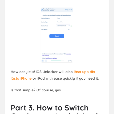
How easy it is! iOS Unlocker will also
låsa upp din
låsta iPhone
or iPad with ease quickly if you need it.
Is that simple? Of course, yes.
Part 3. How to Switch