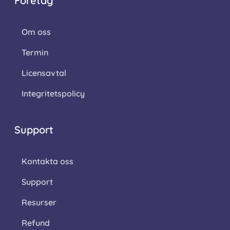
Företag
Om oss
Termin
Licensavtal
Integritetspolicy
Support
Kontakta oss
Support
Resurser
Refund