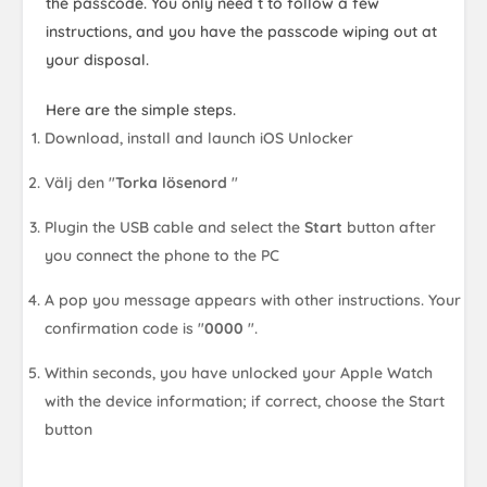
the passcode. You only need t to follow a few
instructions, and you have the passcode wiping out at
your disposal.
Here are the simple steps.
Download, install and launch iOS Unlocker
Välj den "
Torka lösenord
"
Plugin the USB cable and select the
Start
button after
you connect the phone to the PC
A pop you message appears with other instructions. Your
confirmation code is "
0000
".
Within seconds, you have unlocked your Apple Watch
with the device information; if correct, choose the Start
button