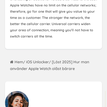
Apple Watches have no limit on the cellular networks;
therefore, go for one that will give you value to your
time as a customer. The stronger the network, the
better the cellular carrier. Universal carriers widen
your area of connection, meaning you'll not have to
switch carriers all the time.
Hem
iOS Unlocker
[Löst 2025] Hur man
/
/
använder Apple Watch olåst bärare