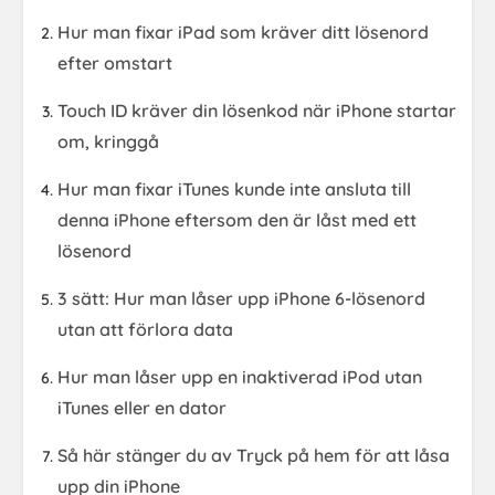
Hur man fixar iPad som kräver ditt lösenord
efter omstart
Touch ID kräver din lösenkod när iPhone startar
om, kringgå
Hur man fixar iTunes kunde inte ansluta till
denna iPhone eftersom den är låst med ett
lösenord
3 sätt: Hur man låser upp iPhone 6-lösenord
utan att förlora data
Hur man låser upp en inaktiverad iPod utan
iTunes eller en dator
Så här stänger du av Tryck på hem för att låsa
upp din iPhone