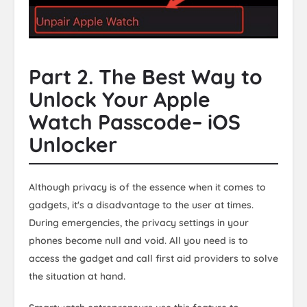
Part 2. The Best Way to
Unlock Your Apple
Watch Passcode– iOS
Unlocker
Although privacy is of the essence when it comes to
gadgets, it's a disadvantage to the user at times.
During emergencies, the privacy settings in your
phones become null and void. All you need is to
access the gadget and call first aid providers to solve
the situation at hand.