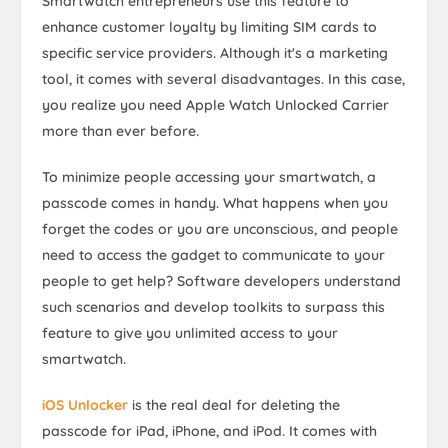
Smartwatch entrepreneurs use this feature to
enhance customer loyalty by limiting SIM cards to
specific service providers. Although it's a marketing
tool, it comes with several disadvantages. In this case,
you realize you need Apple Watch Unlocked Carrier
more than ever before.
To minimize people accessing your smartwatch, a
passcode comes in handy. What happens when you
forget the codes or you are unconscious, and people
need to access the gadget to communicate to your
people to get help? Software developers understand
such scenarios and develop toolkits to surpass this
feature to give you unlimited access to your
smartwatch.
iOS Unlocker
is the real deal for deleting the
passcode for iPad, iPhone, and iPod. It comes with