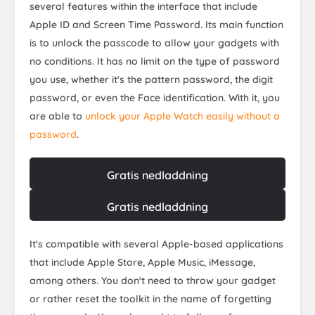
several features within the interface that include
Apple ID and Screen Time Password. Its main function
is to unlock the passcode to allow your gadgets with
no conditions. It has no limit on the type of password
you use, whether it's the pattern password, the digit
password, or even the Face identification. With it, you
are able to
unlock your Apple Watch easily without a
password
.
Gratis nedladdning
Gratis nedladdning
It's compatible with several Apple-based applications
that include Apple Store, Apple Music, iMessage,
among others. You don't need to throw your gadget
or rather reset the toolkit in the name of forgetting