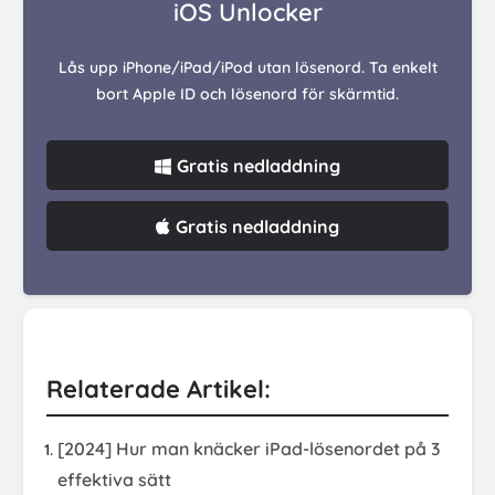
iOS Unlocker
Lås upp iPhone/iPad/iPod utan lösenord. Ta enkelt
bort Apple ID och lösenord för skärmtid.
Gratis nedladdning
Gratis nedladdning
Relaterade Artikel:
[2024] Hur man knäcker iPad-lösenordet på 3
effektiva sätt