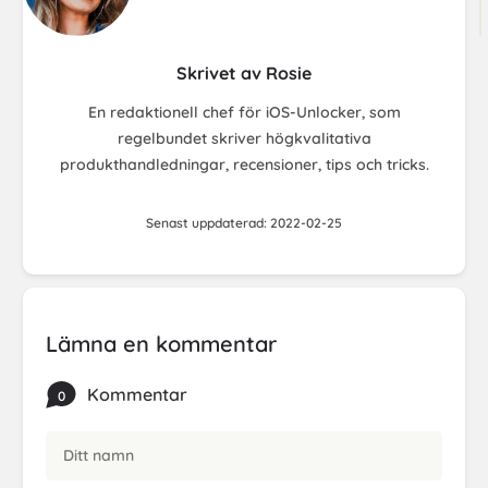
Skrivet av Rosie
En redaktionell chef för iOS-Unlocker, som
regelbundet skriver högkvalitativa
produkthandledningar, recensioner, tips och tricks.
Senast uppdaterad: 2022-02-25
Lämna en kommentar
Kommentar
0