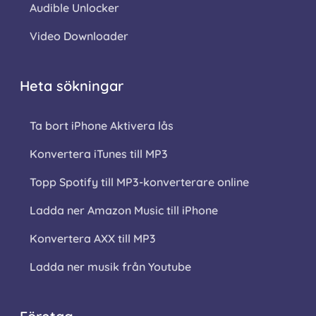
Audible Unlocker
Video Downloader
Heta sökningar
Ta bort iPhone Aktivera lås
Konvertera iTunes till MP3
Topp Spotify till MP3-konverterare online
Ladda ner Amazon Music till iPhone
Konvertera AXX till MP3
Ladda ner musik från Youtube