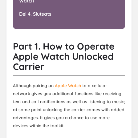
Watch
Del 4. Slutsats
Part 1. How to Operate
Apple Watch Unlocked
Carrier
Although pairing an
Apple Watch
to a cellular
network gives you additional functions like receiving
text and call notifications as well as listening to music;
at some point unlocking the carrier comes with added
advantages. It gives you a chance to use more
devices within the toolkit.