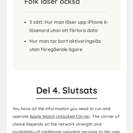
Folk läser också
3 sätt: Hur man låser upp iPhone 6-
lösenord utan att förlora data
Hur man tar bort aktiveringslås
utan föregående ägare
Del 4. Slutsats
You have all the information you need to run and
operate
Apple Watch Unlocked Carrier
.
The carrier of
choice depends on the network strength and
availability of additional valuable services to the user.