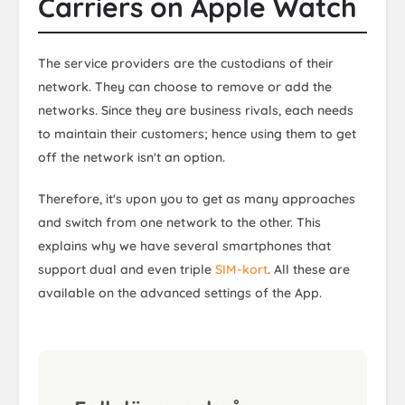
Carriers on Apple Watch
The service providers are the custodians of their
network. They can choose to remove or add the
networks. Since they are business rivals, each needs
to maintain their customers; hence using them to get
off the network isn't an option.
Therefore, it's upon you to get as many approaches
and switch from one network to the other. This
explains why we have several smartphones that
support dual and even triple
SIM-kort
. All these are
available on the advanced settings of the App.