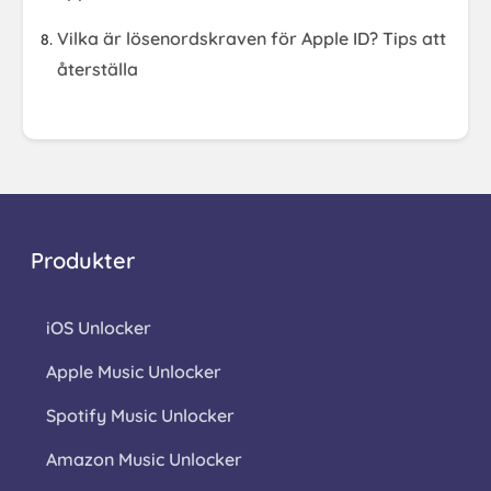
Vilka är lösenordskraven för Apple ID? Tips att
återställa
Produkter
iOS Unlocker
Apple Music Unlocker
Spotify Music Unlocker
Amazon Music Unlocker