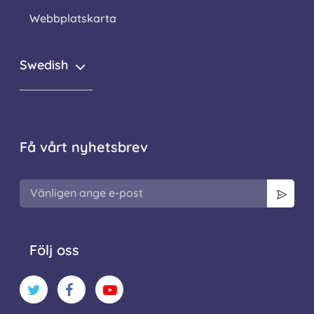
Webbplatskarta
Swedish
Få vårt nyhetsbrev
Följ oss