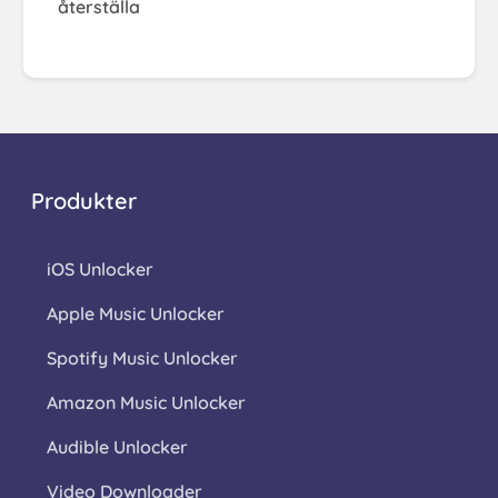
återställa
Produkter
iOS Unlocker
Apple Music Unlocker
Spotify Music Unlocker
Amazon Music Unlocker
Audible Unlocker
Video Downloader