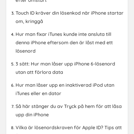
efter omstart
Touch ID kräver din lösenkod när iPhone startar
om, kringgå
Hur man fixar iTunes kunde inte ansluta till
denna iPhone eftersom den är låst med ett
lösenord
3 sätt: Hur man låser upp iPhone 6-lösenord
utan att förlora data
Hur man låser upp en inaktiverad iPod utan
iTunes eller en dator
Så här stänger du av Tryck på hem för att låsa
upp din iPhone
Vilka är lösenordskraven för Apple ID? Tips att