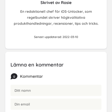
Skrivet av Rosie
En redaktionell chef för iOS-Unlocker, som
regelbundet skriver högkvalitativa
produkthandledningar, recensioner, tips och tricks.
Senast uppdaterad: 2022-03-10
Lämna en kommentar
Kommentar
0