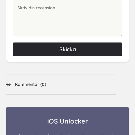
Skicka
Kommentar (
0
)
iOS Unlocker