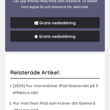
Lås upp iPhone/iPad/iPod utan lösenord. Ta enkelt
bort Apple ID och lösenord för skärmtid.
Gratis nedladdning
Gratis nedladdning
Relaterade Artikel:
[2024] Hur man knäcker iPad-lösenordet på 3
effektiva sätt
Hur man fixar iPad som kräver ditt lösenord