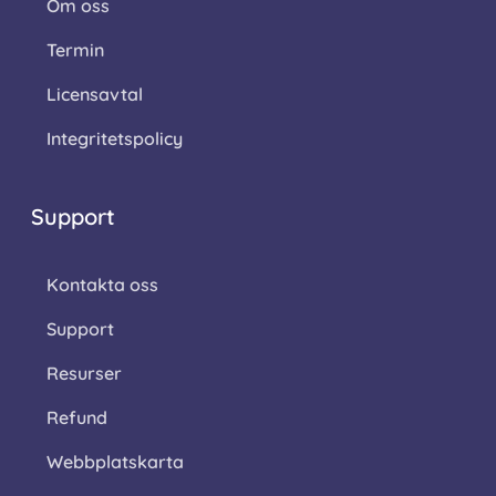
Om oss
Termin
Licensavtal
Integritetspolicy
Support
Kontakta oss
Support
Resurser
Refund
Webbplatskarta