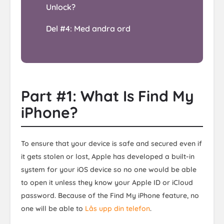
Unlock?
Del #4: Med andra ord
Part #1: What Is Find My
iPhone?
To ensure that your device is safe and secured even if
it gets stolen or lost, Apple has developed a built-in
system for your iOS device so no one would be able
to open it unless they know your Apple ID or iCloud
password. Because of the Find My iPhone feature, no
one will be able to
Lås upp din telefon
.