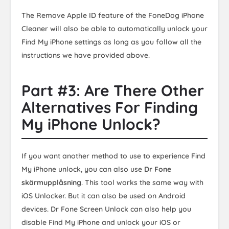
The Remove Apple ID feature of the FoneDog iPhone
Cleaner will also be able to automatically unlock your
Find My iPhone settings as long as you follow all the
instructions we have provided above.
Part #3: Are There Other
Alternatives For Finding
My iPhone Unlock?
If you want another method to use to experience Find
My iPhone unlock, you can also use
Dr Fone
skärmupplåsning
. This tool works the same way with
iOS Unlocker. But it can also be used on Android
devices. Dr Fone Screen Unlock can also help you
disable Find My iPhone and unlock your iOS or