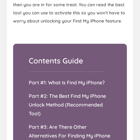
then you are in for some treat. You can read the best
tool you can use to activate this so you won’t have to
worry about unlocking your Find My iPhone feature.
Part #1: What Is Find My iPhone?
Part #2: The Best Find My iPhone
Unlock Method (Recommended
Tool)
Part #3: Are There Other
Alternatives For Finding My iPhone