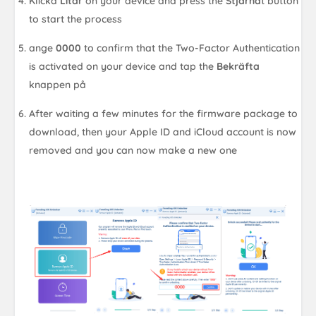
Klicka
Litar
on your device and press the
Stjärna
t button
to start the process
ange
0000
to confirm that the Two-Factor Authentication
is activated on your device and tap the
Bekräfta
knappen på
After waiting a few minutes for the firmware package to
download, then your Apple ID and iCloud account is now
removed and you can now make a new one