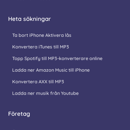
Heta sökningar
Ta bort iPhone Aktivera lås
Konvertera iTunes till MP3
Topp Spotify till MP3-konverterare online
Ladda ner Amazon Music till iPhone
Konvertera AXX till MP3
Ladda ner musik från Youtube
Företag