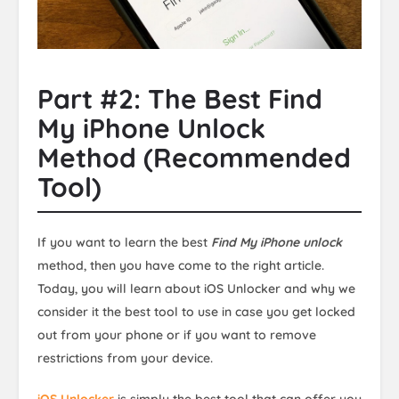
Part #2: The Best Find
My iPhone Unlock
Method (Recommended
Tool)
If you want to learn the best
Find My iPhone unlock
method, then you have come to the right article.
Today, you will learn about iOS Unlocker and why we
consider it the best tool to use in case you get locked
out from your phone or if you want to remove
restrictions from your device.