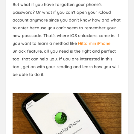
But what if you have forgotten your phone’s
password? Or what if you can’t open your iCloud
account anymore since you don’t know how and what
to enter because you can’t seem to remember your
new passcode. That’s where iOS unlockers come in. If
you want to learn a method like
Hitta min iPhone
unlock feature, all you need is the right and perfect
tool that can help you. If you are interested in this
tool, get on with your reading and learn how you will
be able to do it.