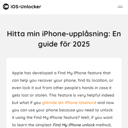
Hitta min iPhone-upplåsning: En
guide för 2025
Apple has developed a Find My iPhone feature that
can help you recover your phone, find its location, or
even lock it out from other people’s hands in case it
gets lost or stolen. This feature is very helpful indeed
but what if you
glömde din iPhone-lösenord
and now
you can use your phone because you need to unlock
it using the Find My iPhone feature? Well, if you want
to learn the simplest
Find My iPhone unlock
method,