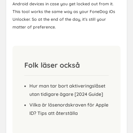
Android devices in case you get locked out from it.
This tool works the same way as your FoneDog iOs
Unlocker. So at the end of the day, it’s still your
matter of preference.
Folk läser också
Hur man tar bort aktiveringslåset
utan tidigare ägare [2024 Guide]
Vilka är lösenordskraven för Apple
ID? Tips att återställa