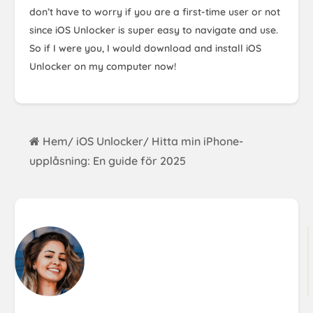
don’t have to worry if you are a first-time user or not
since iOS Unlocker is super easy to navigate and use.
So if I were you, I would download and install iOS
Unlocker on my computer now!
Hem
iOS Unlocker
Hitta min iPhone-
/
/
upplåsning: En guide för 2025