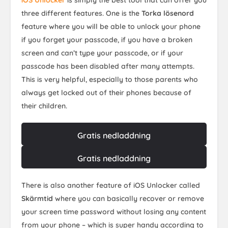
iOS Unlocker
is simply the best tool that can offer you
three different features. One is the
Torka lösenord
feature where you will be able to unlock your phone
if you forget your passcode, if you have a broken
screen and can’t type your passcode, or if your
passcode has been disabled after many attempts.
This is very helpful, especially to those parents who
always get locked out of their phones because of
their children.
Gratis nedladdning
Gratis nedladdning
There is also another feature of iOS Unlocker called
Skärmtid
where you can basically recover or remove
your screen time password without losing any content
from your phone – which is super handy according to