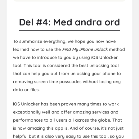
Del #4: Med andra ord
To summarize everything, we hope you now have
learned how to use the
Find My iPhone unlock
method
we have to introduce to you by using iOS Unlocker
tool. This tool is considered the best unlocking tool
that can help you out from unlocking your phone to
removing screen time passcodes without losing any
data or files.
iOS Unlocker has been proven many times to work
exceptionally well and offer amazing services and
performances to all users all across the globe. That
is how amazing this app is. And of course, it’s not just
helpful but it is also very easy to use this tool, so you