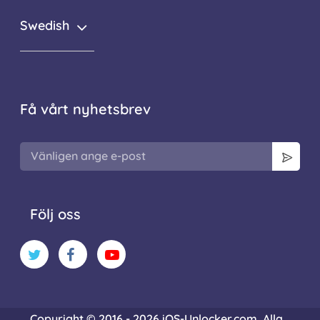
Swedish
Få vårt nyhetsbrev
Följ oss
Copyright © 2016 - 2026 iOS-Unlocker.com. Alla