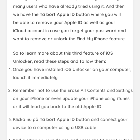
many users who have already tried using it. And then
we have the
Ta bort Apple ID
button where you will
be able to remove your Apple ID as well as your
iCloud account in case you forget your password and
want to remove or unlock the Find My iPhone feature.
So to learn more about this third feature of iOS
Unlocker, read these steps and follow them:
Once you have installed iOS Unlocker on your computer,
launch it immediately
Remember not to use the Erase All Contents and Settings
on your iPhone or even update your iPhone using iTunes
or it will lead you back to the old Apple ID
Klicka nu på
Ta bort Apple ID
button and connect your
device to a computer using a USB cable