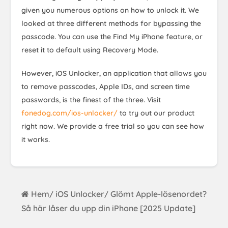
given you numerous options on how to unlock it. We
looked at three different methods for bypassing the
passcode. You can use the Find My iPhone feature, or
reset it to default using Recovery Mode.
However, iOS Unlocker, an application that allows you
to remove passcodes, Apple IDs, and screen time
passwords, is the finest of the three. Visit
fonedog.com/ios-unlocker/
to try out our product
right now. We provide a free trial so you can see how
it works.
Hem
iOS Unlocker
Glömt Apple-lösenordet?
/
/
Så här låser du upp din iPhone [2025 Update]