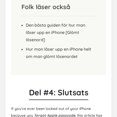
Folk läser också
Den bästa guiden för hur man
låser upp en iPhone [Glömt
lösenord]
Hur man låser upp en iPhone helt
om man glömt lösenordet
Del #4: Slutsats
If you've ever been locked out of your iPhone
because you
forgot Apple passcode
, this article has