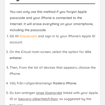
You can only use this method if you forgot Apple
passcode and your iPhone is connected to the
Internet. It will erase everything on your smartphone,
including the passcode.
Gå till
iCloud.com
and sign in to your iPhone's Apple ID
account.
On the iCloud main screen, select the option for
Alla
enheter
.
Then, from the list of devices that appears, choose the
iPhone.
Välj från rullgardinsmenyn
Radera iPhone
.
Du kan antingen
ange lösenordet
linked with your Apple
ID or
besvara säkerhetsfrågor
as suggested by the
browser.