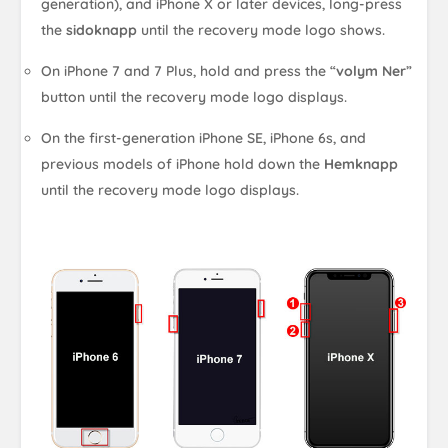
generation), and iPhone X or later devices, long-press
the
sidoknapp
until the recovery mode logo shows.
On iPhone 7 and 7 Plus, hold and press the “
volym Ner
”
button until the recovery mode logo displays.
On the first-generation iPhone SE, iPhone 6s, and
previous models of iPhone hold down the
Hemknapp
until the recovery mode logo displays.