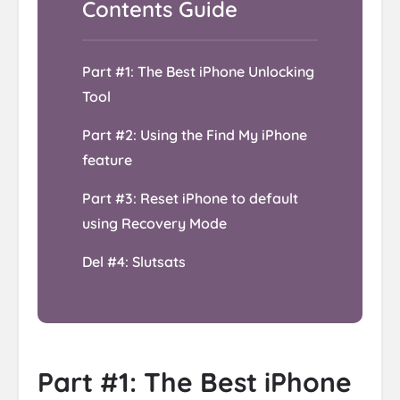
Part #1: The Best iPhone Unlocking
Tool
Part #2: Using the Find My iPhone
feature
Part #3: Reset iPhone to default
using Recovery Mode
Del #4: Slutsats
Part #1: The Best iPhone