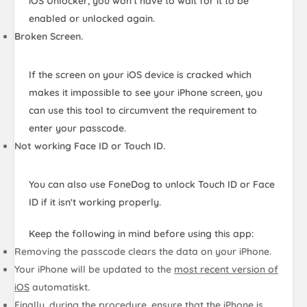
iOS Unlocker, you won't have to wait for it to be
enabled or unlocked again.
Broken Screen.
If the screen on your iOS device is cracked which
makes it impossible to see your iPhone screen, you
can use this tool to circumvent the requirement to
enter your passcode.
Not working Face ID or Touch ID.
You can also use FoneDog to unlock Touch ID or Face
ID if it isn't working properly.
Keep the following in mind before using this app:
Removing the passcode clears the data on your iPhone.
Your iPhone will be updated to the
most recent version of
iOS
automatiskt.
Finally, during the procedure, ensure that
the iPhone is