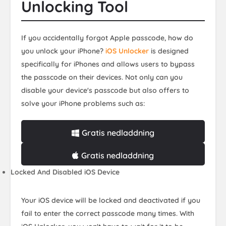
Unlocking Tool
If you accidentally forgot Apple passcode, how do
you unlock your iPhone?
iOS Unlocker
is designed
specifically for iPhones and allows users to bypass
the passcode on their devices. Not only can you
disable your device's passcode but also offers to
solve your iPhone problems such as:
Gratis nedladdning
Gratis nedladdning
Locked And Disabled iOS Device
Your iOS device will be locked and deactivated if you
fail to enter the correct passcode many times. With