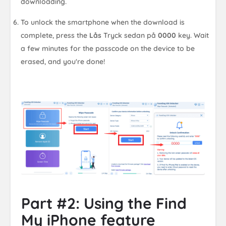
downloading.
To unlock the smartphone when the download is
complete, press the
Lås
Tryck sedan på
0000
key. Wait
a few minutes for the passcode on the device to be
erased, and you're done!
Part #2: Using the Find
My iPhone feature