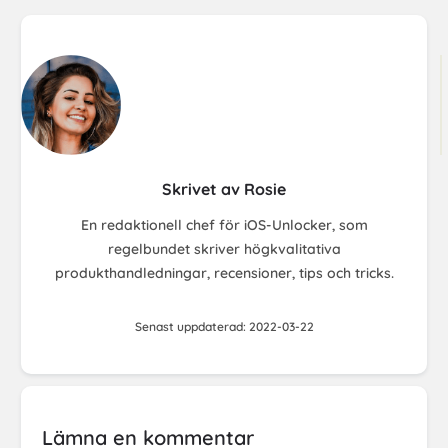
Skrivet av Rosie
En redaktionell chef för iOS-Unlocker, som
regelbundet skriver högkvalitativa
produkthandledningar, recensioner, tips och tricks.
Senast uppdaterad: 2022-03-22
Lämna en kommentar