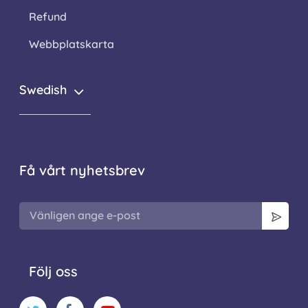
Refund
Webbplatskarta
Swedish
Få vårt nyhetsbrev
Följ oss