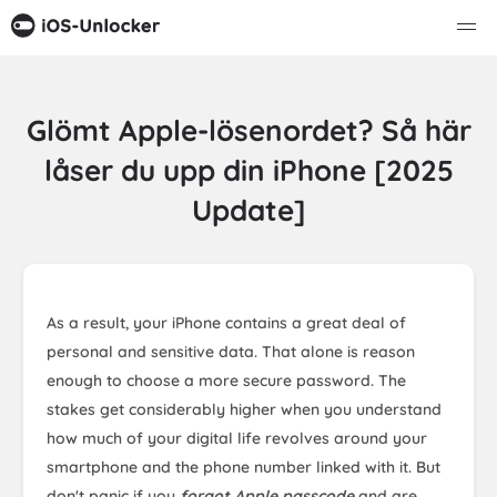
Glömt Apple-lösenordet? Så här
låser du upp din iPhone [2025
Update]
As a result, your iPhone contains a great deal of
personal and sensitive data. That alone is reason
enough to choose a more secure password. The
stakes get considerably higher when you understand
how much of your digital life revolves around your
smartphone and the phone number linked with it. But
don't panic if you
forgot Apple passcode
and are