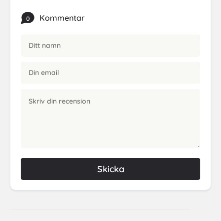
Kommentar
0
Skicka