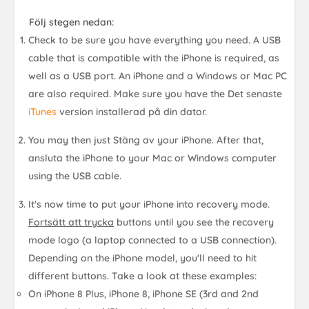
Följ stegen nedan:
Check to be sure you have everything you need. A USB
cable that is compatible with the iPhone is required, as
well as a USB port. An iPhone and a Windows or Mac PC
are also required. Make sure you have the
Det senaste
iTunes
version
installerad på din dator.
You may then just
Stäng av
your iPhone. After that,
ansluta
the iPhone to your Mac or Windows computer
using the USB cable.
It's now time to put your iPhone into recovery mode.
Fortsätt att trycka
buttons until you see the recovery
mode logo (a laptop connected to a USB connection).
Depending on the iPhone model, you'll need to hit
different buttons. Take a look at these examples:
On iPhone 8 Plus, iPhone 8, iPhone SE (3rd and 2nd