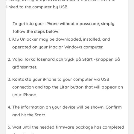
linked to the computer
by USB.
To get into your iPhone without a passcode, simply
follow the steps below:
iOS Unlocker may be downloaded, installed, and
operated on your Mac or Windows computer.
Välja
Torka lösenord
och tryck på
Start
-knappen på
gränssnittet.
Kontakta
your iPhone to your computer via USB
connection and tap the
Litar
button that will appear on
your iPhone.
The information on your device will be shown. Confirm
and hit the
Start
Wait until the needed firmware package has completed