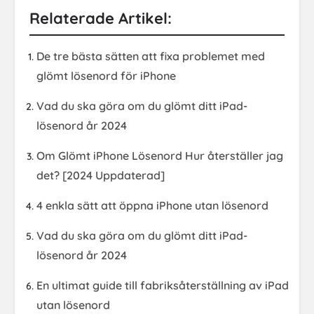
Relaterade Artikel:
De tre bästa sätten att fixa problemet med
glömt lösenord för iPhone
Vad du ska göra om du glömt ditt iPad-
lösenord år 2024
Om Glömt iPhone Lösenord Hur återställer jag
det? [2024 Uppdaterad]
4 enkla sätt att öppna iPhone utan lösenord
Vad du ska göra om du glömt ditt iPad-
lösenord år 2024
En ultimat guide till fabriksåterställning av iPad
utan lösenord