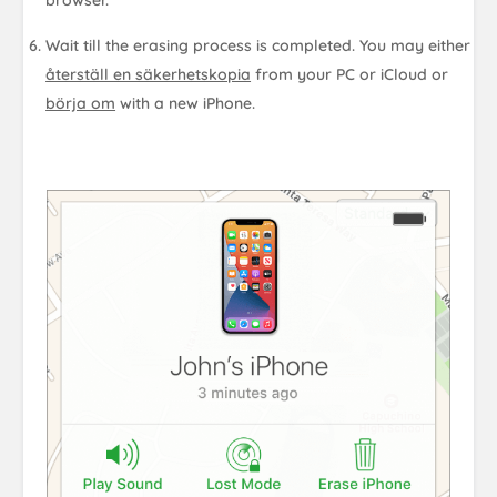
Wait till the erasing process is completed. You may either
återställ en säkerhetskopia
from your PC or iCloud or
börja om
with a new iPhone.