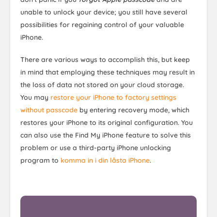
unable to unlock your device; you still have several
possibilities for regaining control of your valuable
iPhone.
There are various ways to accomplish this, but keep
in mind that employing these techniques may result in
the loss of data not stored on your cloud storage.
You may
restore your iPhone to factory settings
without passcode
by entering recovery mode, which
restores your iPhone to its original configuration. You
can also use the Find My iPhone feature to solve this
problem or use a third-party iPhone unlocking
program to
komma in i din låsta iPhone
.