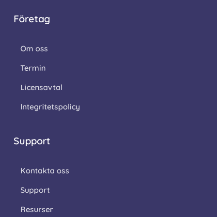
Företag
Om oss
Termin
Licensavtal
Integritetspolicy
Support
Kontakta oss
Support
Resurser