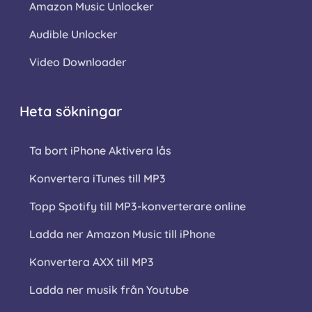
Amazon Music Unlocker
Audible Unlocker
Video Downloader
Heta sökningar
Ta bort iPhone Aktivera lås
Konvertera iTunes till MP3
Topp Spotify till MP3-konverterare online
Ladda ner Amazon Music till iPhone
Konvertera AXX till MP3
Ladda ner musik från Youtube