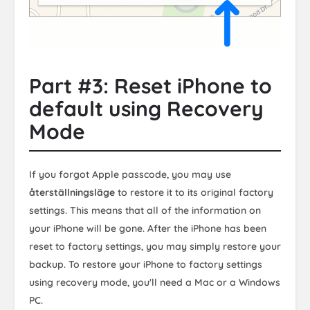
Part #3: Reset iPhone to
default using Recovery
Mode
If you forgot Apple passcode, you may use
återställningsläge
to restore it to its original factory
settings. This means that all of the information on
your iPhone will be gone. After the iPhone has been
reset to factory settings, you may simply restore your
backup. To restore your iPhone to factory settings
using recovery mode, you'll need a Mac or a Windows
PC.