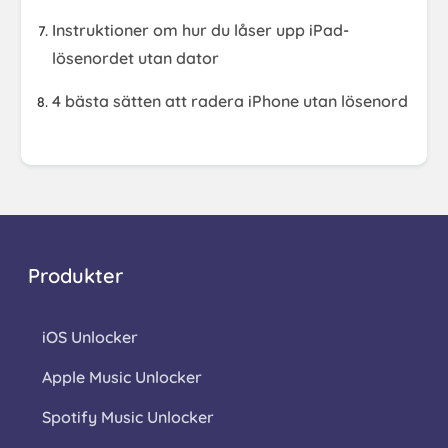
Instruktioner om hur du låser upp iPad-
lösenordet utan dator
4 bästa sätten att radera iPhone utan lösenord
Produkter
iOS Unlocker
Apple Music Unlocker
Spotify Music Unlocker