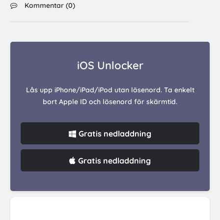
Kommentar (
0
)
iOS Unlocker
Lås upp iPhone/iPad/iPod utan lösenord. Ta enkelt
bort Apple ID och lösenord för skärmtid.
Gratis nedladdning
Gratis nedladdning