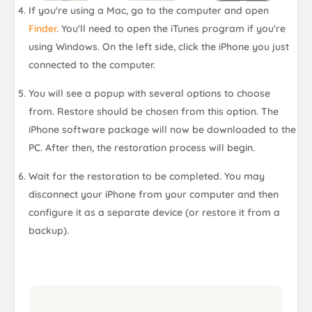
If you're using a Mac, go to the computer and open
Finder
. You'll need to open the iTunes program if you're
using Windows. On the left side, click the iPhone you just
connected to the computer.
You will see a popup with several options to choose
from. Restore should be chosen from this option. The
iPhone software package will now be downloaded to the
PC. After then, the restoration process will begin.
Wait for the restoration to be completed. You may
disconnect your iPhone from your computer and then
configure it as a separate device (or restore it from a
backup).