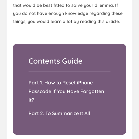
that would be best fitted to solve your dilemma. If
you do not have enough knowledge regarding these
things, you would learn a lot by reading this article.
Part 1. How to Reset iPhone
Passcode If You Have Forgotten
It?
Part 2. To Summarize It All