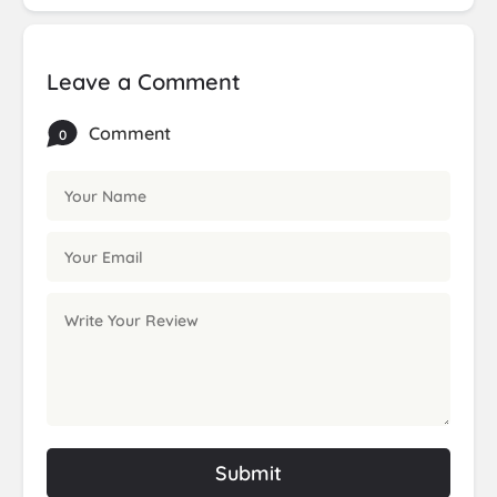
Leave a Comment
Comment
0
Submit