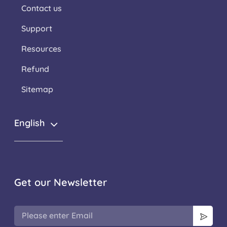
Contact us
Support
Resources
Refund
Sitemap
English
Get our Newsletter