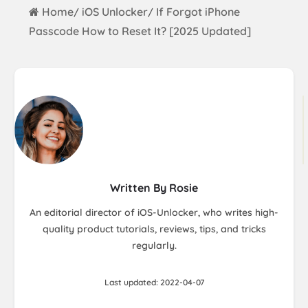
Home
iOS Unlocker
If Forgot iPhone
/
/
Passcode How to Reset It? [2025 Updated]
Written By Rosie
An editorial director of iOS-Unlocker, who writes high-
quality product tutorials, reviews, tips, and tricks
regularly.
Last updated: 2022-04-07