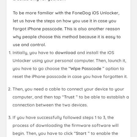
To be more familiar with the FoneDog iOS Unlocker,
let us have the steps on how you use it in case you
forgot iPhone passcode. This is also another reason
why people choose this method because it is easy to
use and control.
Initially, you have to
download
and install the iOS
Unlocker using your personal computer. Then, launch it,
you have to go choose the “
Wipe Passcode
” option to
reset the iPhone passcode in case you have forgotten it.
Then, you need a cable to connect your device to your
computer, and then tap “
Trust
” to be able to establish a
connection between the two devices.
If you have successfully followed steps 1 to 3, the
process of downloading the firmware software will
begin. Then, you have to click “
Start
” to enable the