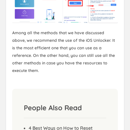
Among all the methods that we have discussed
above, we recommend the use of the iOS Unlocker. It
is the most efficient one that you can use as a
reference. On the other hand, you can still use all the
other methods in case you have the resources to
execute them.
People Also Read
4 Best Ways on How to Reset