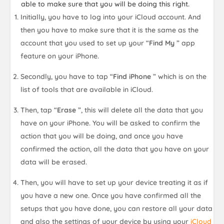
able to make sure that you will be doing this right.
Initially, you have to log into your iCloud account. And
then you have to make sure that it is the same as the
account that you used to set up your “
Find My
” app
feature on your iPhone.
Secondly, you have to tap “
Find iPhone
” which is on the
list of tools that are available in iCloud.
Then, tap “
Erase
”, this will delete all the data that you
have on your iPhone. You will be asked to confirm the
action that you will be doing, and once you have
confirmed the action, all the data that you have on your
data will be erased.
Then, you will have to set up your device treating it as if
you have a new one. Once you have confirmed all the
setups that you have done, you can restore all your data
and also the settings of your device by using your
iCloud