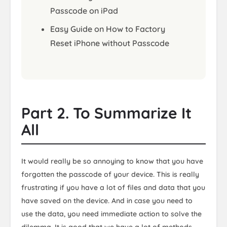
Passcode on iPad
Easy Guide on How to Factory
Reset iPhone without Passcode
Part 2. To Summarize It
All
It would really be so annoying to know that you have
forgotten the passcode of your device. This is really
frustrating if you have a lot of files and data that you
have saved on the device. And in case you need to
use the data, you need immediate action to solve the