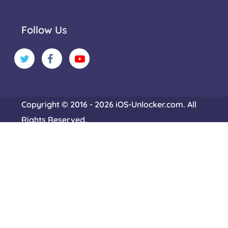
Follow Us
Copyright © 2016 - 2026 iOS-Unlocker.com. All
Rights Reserved.