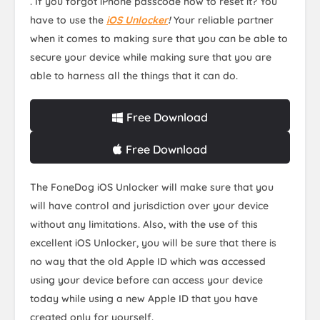
. If you forgot iPhone passcode how to reset it? You
have to use the
iOS Unlocker
!
Your reliable partner
when it comes to making sure that you can be able to
secure your device while making sure that you are
able to harness all the things that it can do.
Free Download
Free Download
The FoneDog iOS Unlocker will make sure that you
will have control and jurisdiction over your device
without any limitations. Also, with the use of this
excellent iOS Unlocker, you will be sure that there is
no way that the old Apple ID which was accessed
using your device before can access your device
today while using a new Apple ID that you have
created only for yourself.