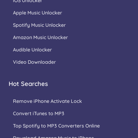
iOS Unlocker
Apple Music Unlocker
Spotify Music Unlocker
Amazon Music Unlocker
Audible Unlocker
Video Downloader
Hot Searches
Remove iPhone Activate Lock
Convert iTunes to MP3
Top Spotify to MP3 Converters Online