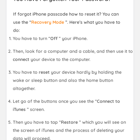
If forgot iPhone passcode how to reset it? You can
use the “
Recovery Mode
”. Here’s what you have to
do:
You have to turn “
Off
” your iPhone.
Then, look for a computer and a cable, and then use it to
connect
your device to the computer.
You have to
reset
your device hardly by holding the
wake or sleep button and also the home button
altogether.
Let go of the buttons once you see the “
Connect to
iTunes
” screen.
Then you have to tap “
Restore
” which you will see on
the screen of iTunes and the process of deleting your
data will proceed.