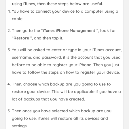
using iTunes, then these steps below are useful.
You have to
connect
your device to a computer using a
cable.
Then go to the “
iTunes iPhone Management
”, look for
“
Restore
”, and then tap it.
You will be asked to enter or type in your iTunes account,
username, and password, it is the account that you used
before to be able to register your iPhone. Then you just
have to follow the steps on how to register your device.
Then,
choose
which backup are you going to use to
restore your device. This will be applicable if you have a
lot of backups that you have created.
Then once you have selected which backup are you
going to use, iTunes will restore all its devices and
settings.