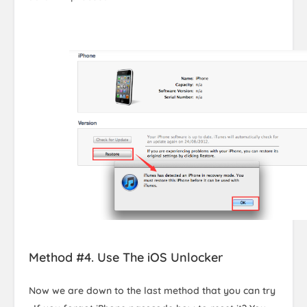
Method #4. Use The iOS Unlocker
Now we are down to the last method that you can try