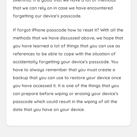
dilemma. It is good that we have a lot of methods
that we can rely on in case we have encountered
forgetting our device’s passcode.
If forgot iPhone passcode how to reset it? With all the
methods that we have discussed above, we hope that
you have learned a lot of things that you can use as
references to be able to cope with the situation of
accidentally forgetting your device’s passcode. You
have to always remember that you must create a
backup that you can use to restore your device once
you have accessed it. It is one of the things that you
can prepare before wiping or erasing your device’s
passcode which could result in the wiping of all the
data that you have on your device.