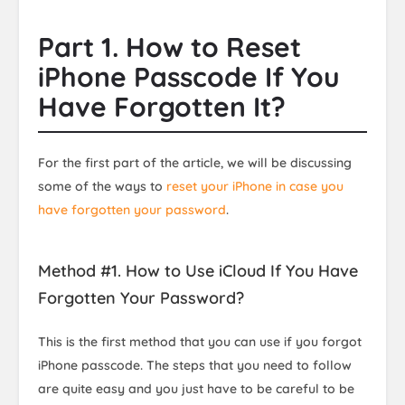
Part 1. How to Reset
iPhone Passcode If You
Have Forgotten It?
For the first part of the article, we will be discussing
some of the ways to
reset your iPhone in case you
have forgotten your password
.
Method #1. How to Use iCloud If You Have
Forgotten Your Password?
This is the first method that you can use if you forgot
iPhone passcode. The steps that you need to follow
are quite easy and you just have to be careful to be