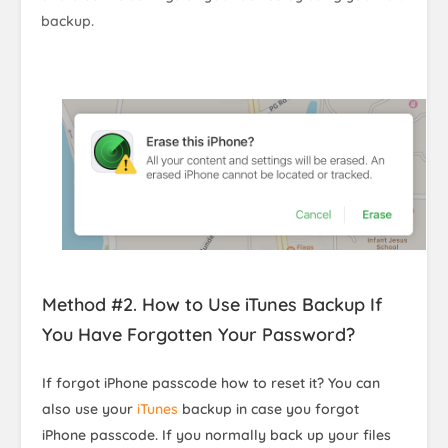
backup.
Method #2. How to Use iTunes Backup If
You Have Forgotten Your Password?
If forgot iPhone passcode how to reset it? You can
also use your
iTunes
backup in case you forgot
iPhone passcode. If you normally back up your files