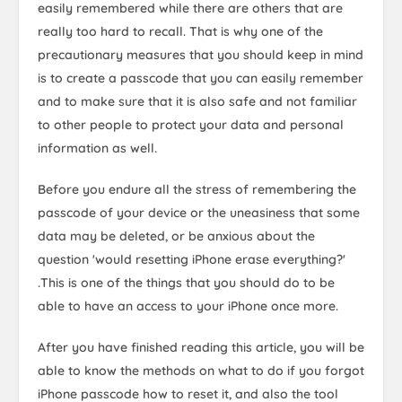
easily remembered while there are others that are
really too hard to recall. That is why one of the
precautionary measures that you should keep in mind
is to create a passcode that you can easily remember
and to make sure that it is also safe and not familiar
to other people to protect your data and personal
information as well.
Before you endure all the stress of remembering the
passcode of your device or the uneasiness that some
data may be deleted, or be anxious about the
question 'would resetting iPhone erase everything?'
.This is one of the things that you should do to be
able to have an access to your iPhone once more.
After you have finished reading this article, you will be
able to know the methods on what to do if you forgot
iPhone passcode how to reset it, and also the tool