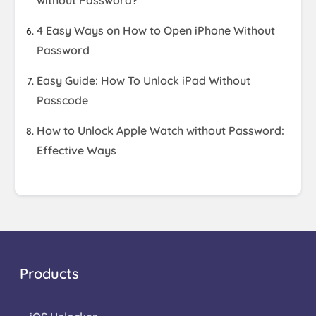
without Password?
4 Easy Ways on How to Open iPhone Without
Password
Easy Guide: How To Unlock iPad Without
Passcode
How to Unlock Apple Watch without Password:
Effective Ways
Products