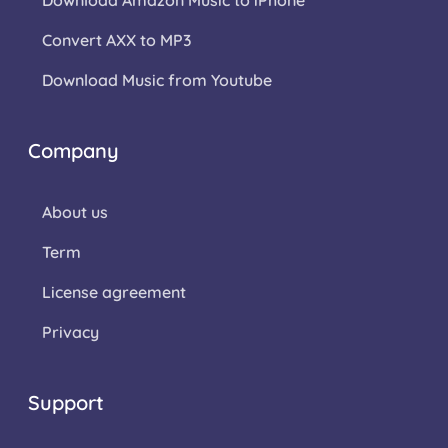
Download Amazon Music to iPhone
Convert AXX to MP3
Download Music from Youtube
Company
About us
Term
License agreement
Privacy
Support