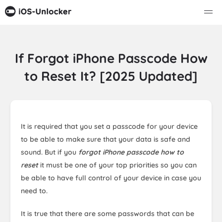
If Forgot iPhone Passcode How
to Reset It? [2025 Updated]
It is required that you set a passcode for your device
to be able to make sure that your data is safe and
sound. But if you
forgot iPhone passcode how to
reset
it must be one of your top priorities so you can
be able to have full control of your device in case you
need to.
It is true that there are some passwords that can be