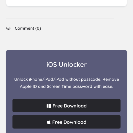
Comment (
0
)
iOS Unlocker
Unlock iPhone/iPad/iPod without passcode. Remove
Apple ID and Screen Time password with ease.
Free Download
Free Download