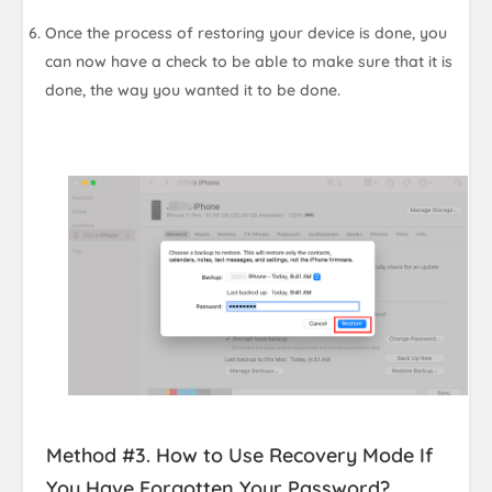
Once the process of restoring your device is done, you
can now have a check to be able to make sure that it is
done, the way you wanted it to be done.
Method #3. How to Use Recovery Mode If
You Have Forgotten Your Password?