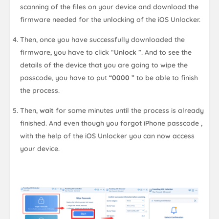
scanning of the files on your device and download the
firmware needed for the unlocking of the iOS Unlocker.
Then, once you have successfully downloaded the
firmware, you have to click “
Unlock
”. And to see the
details of the device that you are going to wipe the
passcode, you have to put “
0000
” to be able to finish
the process.
Then,
wait
for some minutes until the process is already
finished. And even though you forgot iPhone passcode ,
with the help of the iOS Unlocker you can now access
your device.