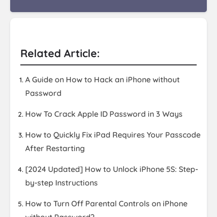
Related Article:
A Guide on How to Hack an iPhone without
Password
How To Crack Apple ID Password in 3 Ways
How to Quickly Fix iPad Requires Your Passcode
After Restarting
[2024 Updated] How to Unlock iPhone 5S: Step-
by-step Instructions
How to Turn Off Parental Controls on iPhone