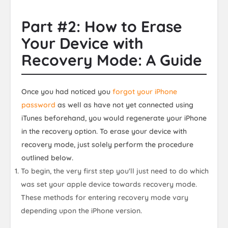
Part #2: How to Erase
Your Device with
Recovery Mode: A Guide
Once you had noticed you
forgot your iPhone
password
as well as have not yet connected using
iTunes beforehand, you would regenerate your iPhone
in the recovery option. To erase your device with
recovery mode, just solely perform the procedure
outlined below.
To begin, the very first step you'll just need to do which
was set your apple device towards recovery mode.
These methods for entering recovery mode vary
depending upon the iPhone version.