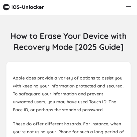
How to Erase Your Device with
Recovery Mode [2025 Guide]
Apple does provide a variety of options to assist you
with keeping your information protected and secured.
To safeguard your information and prevent
unwanted users, you may have used Touch ID, The
Face ID, or perhaps the standard password.
These do offer different hazards. For instance, when
you're not using your iPhone for such a long period of