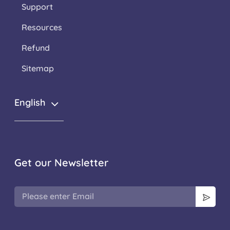
Support
Resources
Refund
Sitemap
English
Get our Newsletter