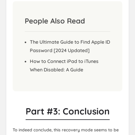
People Also Read
The Ultimate Guide to Find Apple ID
Password [2024 Updated]
How to Connect iPad to iTunes
When Disabled: A Guide
Part #3: Conclusion
To indeed conclude, this recovery mode seems to be