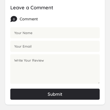
Leave a Comment
Comment
0
Submit