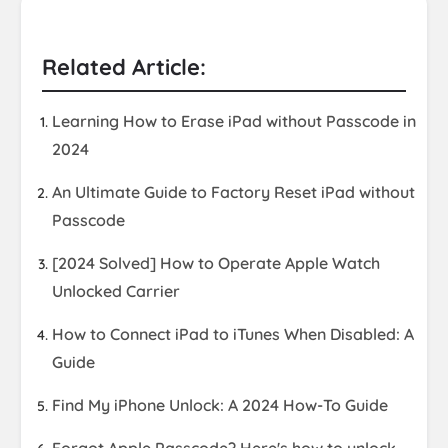
Related Article:
Learning How to Erase iPad without Passcode in
2024
An Ultimate Guide to Factory Reset iPad without
Passcode
[2024 Solved] How to Operate Apple Watch
Unlocked Carrier
How to Connect iPad to iTunes When Disabled: A
Guide
Find My iPhone Unlock: A 2024 How-To Guide