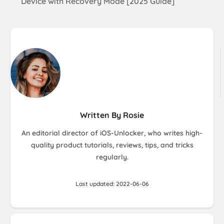
Device with Recovery Mode [2025 Guide]
Written By Rosie
An editorial director of iOS-Unlocker, who writes high-
quality product tutorials, reviews, tips, and tricks
regularly.
Last updated: 2022-06-06