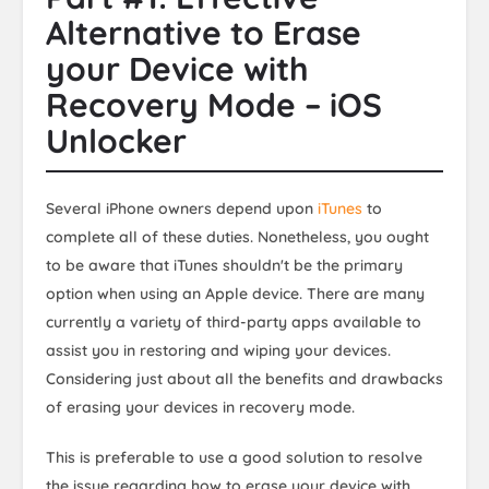
Alternative to Erase
your Device with
Recovery Mode – iOS
Unlocker
Several iPhone owners depend upon
iTunes
to
complete all of these duties. Nonetheless, you ought
to be aware that iTunes shouldn't be the primary
option when using an Apple device. There are many
currently a variety of third-party apps available to
assist you in restoring and wiping your devices.
Considering just about all the benefits and drawbacks
of erasing your devices in recovery mode.
This is preferable to use a good solution to resolve
the issue regarding how to erase your device with