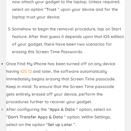
now attach your gadget to the laptop. Unless required,
select on option “
Trust
” upon your device and for the
laptop trust your device.
Somehow to begin the removal procedure, tap on Start
feature. After that guess it depends upon that iOS edition
of your gadget, there have been two scenarios for
erasing this Screen Time Passwords.
Once Find My iPhone has been turned off on any device
having
iOS 12
and later, the software automatically
immediately begins erasing that Screen Time passcode.
Keep in mind: To ensure that the Screen Time passcode
gets entirely erased off your device, perform the
procedures further to recover your gadget.
After configuring the "
Apps & Data
" option, select on
"
Don't Transfer Apps & Data
" option. Within Settings,
select on the option “
Set up Later
”.