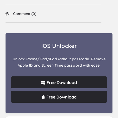
Comment (
0
)
iOS Unlocker
Unlock iPhone/iPad/iPod without passcode. Remove
Apple ID and Screen Time password with ease.
Free Download
Free Download