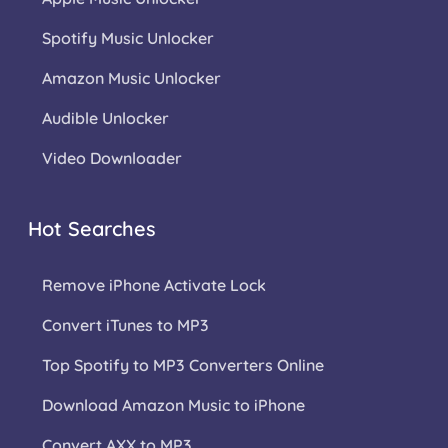
Spotify Music Unlocker
Amazon Music Unlocker
Audible Unlocker
Video Downloader
Hot Searches
Remove iPhone Activate Lock
Convert iTunes to MP3
Top Spotify to MP3 Converters Online
Download Amazon Music to iPhone
Convert AXX to MP3