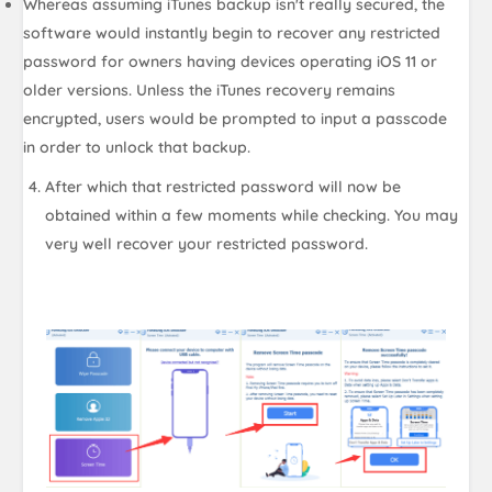
Whereas assuming iTunes backup isn't really secured, the
software would instantly begin to recover any restricted
password for owners having devices operating iOS 11 or
older versions. Unless the iTunes recovery remains
encrypted, users would be prompted to input a passcode
in order to unlock that backup.
After which that restricted password will now be
obtained within a few moments while checking. You may
very well recover your restricted password.