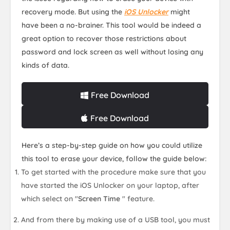
recovery mode. But using the
iOS Unlocker
might
have been a no-brainer. This tool would be indeed a
great option to recover those restrictions about
password and lock screen as well without losing any
kinds of data.
Free Download
Free Download
Here’s a step-by-step guide on how you could utilize
this tool to erase your device, follow the guide below:
To get started with the procedure make sure that you
have started the iOS Unlocker on your laptop, after
which select on "
Screen Time
" feature.
And from there by making use of a USB tool, you must