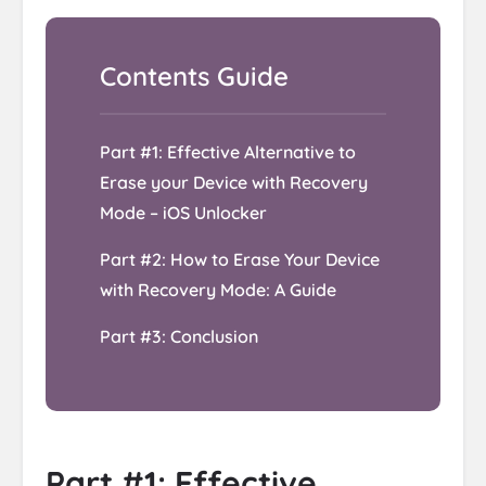
Part #1: Effective Alternative to
Erase your Device with Recovery
Mode – iOS Unlocker
Part #2: How to Erase Your Device
with Recovery Mode: A Guide
Part #3: Conclusion
Part #1: Effective