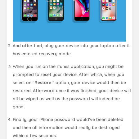
And after that, plug your device into your laptop after it
has entered recovery mode.
When you run on the iTunes application, you might be
prompted to reset your device. After which, when you
select on "
Restore
" option, your device would then be
restored. Afterward once it was finished, your device will
all be wiped as well as the password will indeed be
gone.
Finally, your iPhone password would've been deleted
and then all information would really be destroyed
within a few seconds.