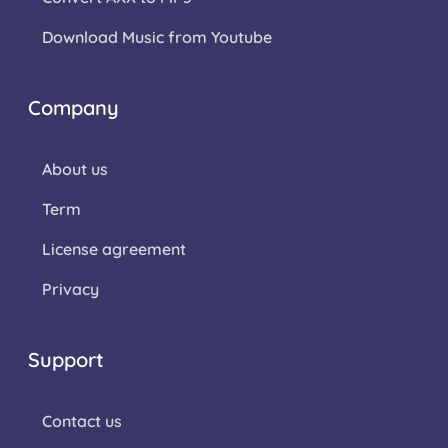
Download Music from Youtube
Company
About us
Term
License agreement
Privacy
Support
Contact us