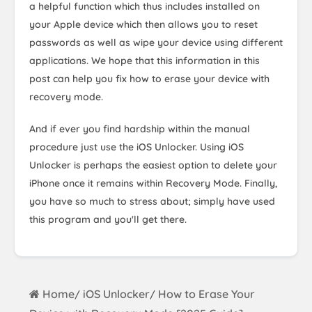
a helpful function which thus includes installed on
your Apple device which then allows you to reset
passwords as well as wipe your device using different
applications. We hope that this information in this
post can help you fix how to erase your device with
recovery mode.
And if ever you find hardship within the manual
procedure just use the iOS Unlocker. Using iOS
Unlocker is perhaps the easiest option to delete your
iPhone once it remains within Recovery Mode. Finally,
you have so much to stress about; simply have used
this program and you'll get there.
Home
iOS Unlocker
How to Erase Your
/
/