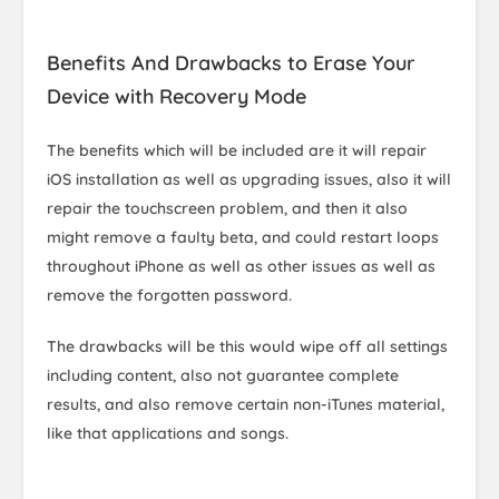
Benefits And Drawbacks to Erase Your
Device with Recovery Mode
The benefits which will be included are it will repair
iOS installation as well as upgrading issues, also it will
repair the touchscreen problem, and then it also
might remove a faulty beta, and could restart loops
throughout iPhone as well as other issues as well as
remove the forgotten password.
The drawbacks will be this would wipe off all settings
including content, also not guarantee complete
results, and also remove certain non-iTunes material,
like that applications and songs.