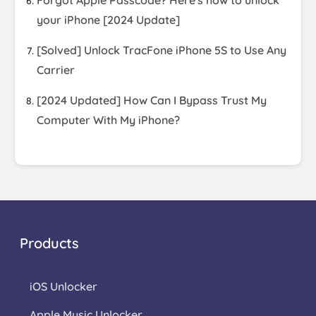
Forgot Apple Passcode? Here's how to unlock
your iPhone [2024 Update]
[Solved] Unlock TracFone iPhone 5S to Use Any
Carrier
[2024 Updated] How Can I Bypass Trust My
Computer With My iPhone?
Products
iOS Unlocker
Apple Music Unlocker