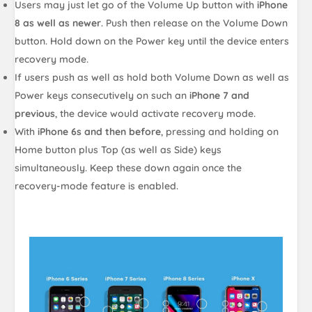
Users may just let go of the Volume Up button with
iPhone
8 as well as newer
. Push then release on the Volume Down
button. Hold down on the Power key until the device enters
recovery mode.
If users push as well as hold both Volume Down as well as
Power keys consecutively on such an
iPhone 7 and
previous
, the device would activate recovery mode.
With
iPhone 6s and then before
, pressing and holding on
Home button plus Top (as well as Side) keys
simultaneously. Keep these down again once the
recovery-mode feature is enabled.