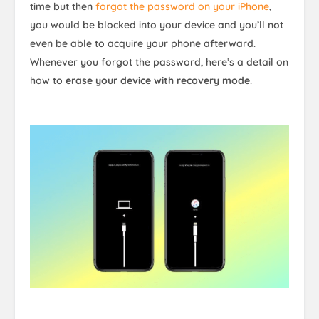
time but then
forgot the password on your iPhone
,
you would be blocked into your device and you’ll not
even be able to acquire your phone afterward.
Whenever you forgot the password, here’s a detail on
how to
erase your device with recovery mode
.