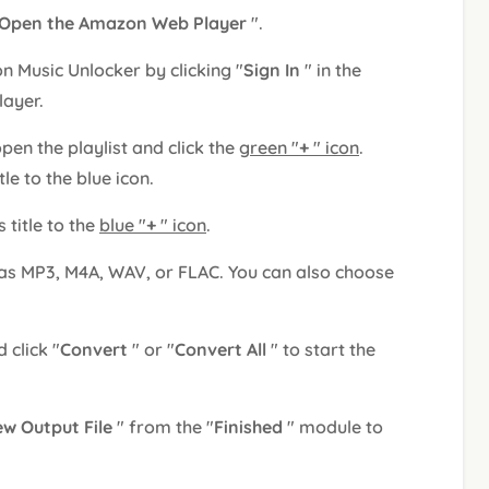
Open the Amazon Web Player
".
 Music Unlocker by clicking "
Sign In
" in the
layer.
 open the playlist and click the
green "
+
" icon
.
tle to the blue icon.
s title to the
blue "
+
" icon
.
 as MP3, M4A, WAV, or FLAC. You can also choose
 click "
Convert
" or "
Convert All
" to start the
ew Output File
" from the "
Finished
" module to