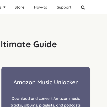
s
Store
How-to
Support
ltimate Guide
Amazon Music Unlocker
Download and convert Amazon music
tracks, albums, playlists, and podcasts