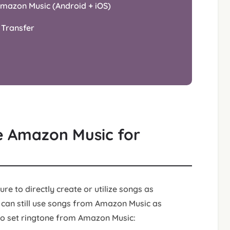
Amazon Music (Android + iOS)
 Transfer
ze Amazon Music for
re to directly create or utilize songs as
 can still use songs from Amazon Music as
 to set ringtone from Amazon Music: