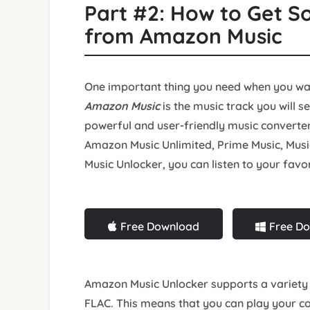
Part #2: How to Get S
from Amazon Music
One important thing you need when you w
Amazon Music
is the music track you will s
powerful and user-friendly music converte
Amazon Music Unlimited, Prime Music, Musi
Music Unlocker, you can listen to your favo
Free Download
Free D
Amazon Music Unlocker supports a variety 
FLAC. This means that you can play your 