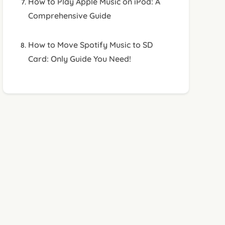
How to Play Apple Music on iPod: A
Comprehensive Guide
How to Move Spotify Music to SD
Card: Only Guide You Need!