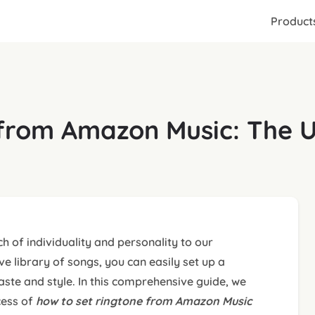
Product
from Amazon Music: The U
h of individuality and personality to our
 library of songs, you can easily set up a
aste and style. In this comprehensive guide, we
cess of
how to
set ringtone from Amazon Music