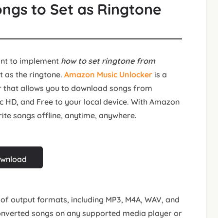
ongs to Set as Ringtone
ant to implement
how to set ringtone from
et as the ringtone.
Amazon Music Unlocker
is a
r that allows you to download songs from
c HD, and Free to your local device. With Amazon
rite songs offline, anytime, anywhere.
ownload
of output formats, including MP3, M4A, WAV, and
converted songs on any supported media player or