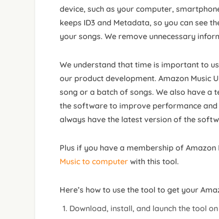
device, such as your computer, smartphone
keeps ID3 and Metadata, so you can see the 
your songs. We remove unnecessary infor
We understand that time is important to use
our product development. Amazon Music Unl
song or a batch of songs. We also have a 
the software to improve performance and f
always have the latest version of the softw
Plus if you have a membership of Amazon 
Music to computer
with this tool.
Here’s how to use the tool to get your Ama
Download, install, and launch the tool o