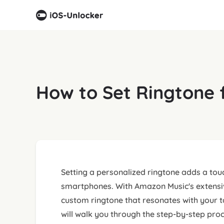
How to Set Ringtone 
Setting a personalized ringtone adds a touc
smartphones. With Amazon Music's extensive
custom ringtone that resonates with your t
will walk you through the step-by-step pro