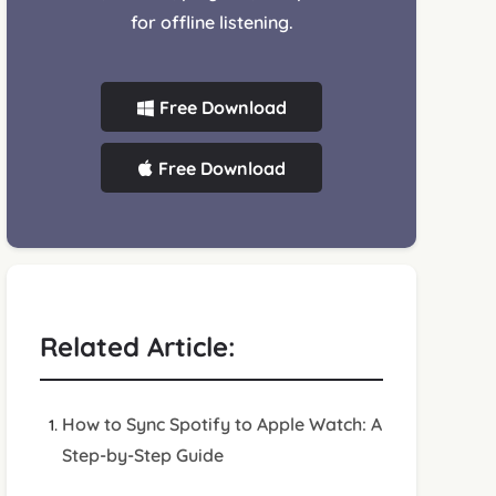
for offline listening.
Free Download
Free Download
Related Article:
How to Sync Spotify to Apple Watch: A
Step-by-Step Guide