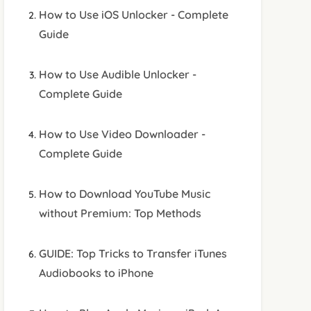
How to Use iOS Unlocker - Complete
Guide
How to Use Audible Unlocker -
Complete Guide
How to Use Video Downloader -
Complete Guide
How to Download YouTube Music
without Premium: Top Methods
GUIDE: Top Tricks to Transfer iTunes
Audiobooks to iPhone