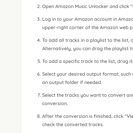
Open Amazon Music Unlocker and click "
Log in to your Amazon account in Amazon
upper-right corner of the Amazon web p
To add all tracks in a playlist to the list,
Alternatively, you can drag the playlist ti
To add a specific track to the list, drag it
Select your desired output format, such
an output folder if needed.
Select the tracks you want to convert and
conversion.
After the conversion is finished, click "
Vi
check the converted tracks.