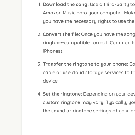
Download the song:
Use a third-party t
Amazon Music onto your computer. Make 
you have the necessary rights to use the
Convert the file:
Once you have the song
ringtone-compatible format. Common fo
iPhones).
Transfer the ringtone to your phone:
Co
cable or use cloud storage services to t
device.
Set the ringtone:
Depending on your devi
custom ringtone may vary. Typically, you
the sound or ringtone settings of your p