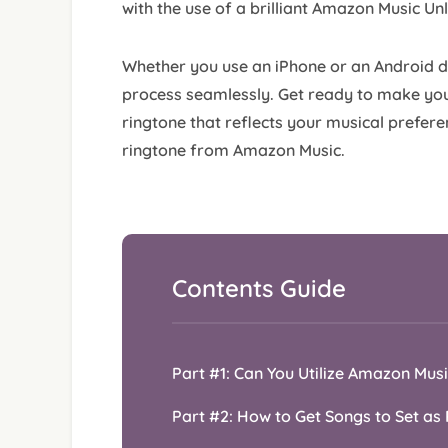
with the use of a brilliant Amazon Music Un
Whether you use an iPhone or an Android dev
process seamlessly. Get ready to make you
ringtone that reflects your musical preferen
ringtone from Amazon Music.
Contents Guide
Part #1: Can You Utilize Amazon Mus
Part #2: How to Get Songs to Set a