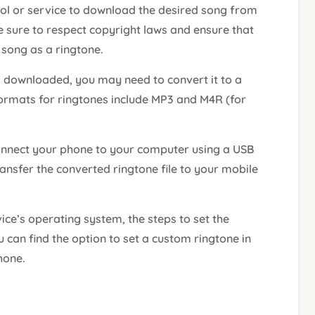
ool or service to download the desired song from
sure to respect copyright laws and ensure that
 song as a ringtone.
 downloaded, you may need to convert it to a
rmats for ringtones include MP3 and M4R (for
nnect your phone to your computer using a USB
ransfer the converted ringtone file to your mobile
ce’s operating system, the steps to set the
 can find the option to set a custom ringtone in
hone.