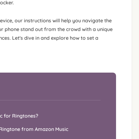
locker.
ice, our instructions will help you navigate the
r phone stand out from the crowd with a unique
ces. Let's dive in and explore how to set a
ic for Ringtones?
s Ringtone from Amazon Music