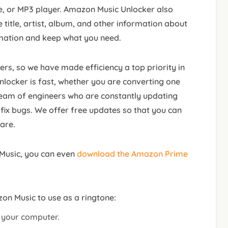
, or MP3 player. Amazon Music Unlocker also
title, artist, album, and other information about
mation and keep what you need.
rs, so we have made efficiency a top priority in
ocker is fast, whether you are converting one
team of engineers who are constantly updating
ix bugs. We offer free updates so that you can
are.
Music, you can even
download the Amazon Prime
zon Music to use as a ringtone:
n your computer.