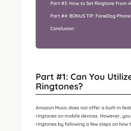
Part #3: How to Set Ringtone from 
Part #4: BONUS TIP: FoneDog Phone
Conclusion
Part #1: Can You Utili
Ringtones?
Amazon Music does not offer a built-in featu
ringtones on mobile devices. However, you
ringtones by following a few steps on how