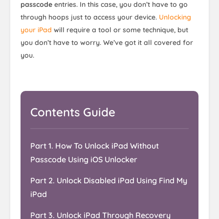
passcode
entries. In this case, you don’t have to go
through hoops just to access your device.
Unlocking
your iPad
will require a tool or some technique, but
you don’t have to worry. We’ve got it all covered for
you.
Contents Guide
Part 1. How To Unlock iPad Without
Passcode Using iOS Unlocker
Part 2. Unlock Disabled iPad Using Find My
iPad
Part 3. Unlock iPad Through Recovery