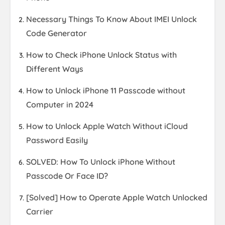
Necessary Things To Know About IMEI Unlock
Code Generator
How to Check iPhone Unlock Status with
Different Ways
How to Unlock iPhone 11 Passcode without
Computer in 2024
How to Unlock Apple Watch Without iCloud
Password Easily
SOLVED: How To Unlock iPhone Without
Passcode Or Face ID?
[Solved] How to Operate Apple Watch Unlocked
Carrier