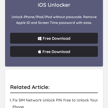
iOS Unlocker
Unlock iPhone/iPad/iPod without passcode. Remove
Apple ID and Screen Time password with ease.
Free Download
Free Download
Related Article:
Fix SIM Network Unlock PIN free to Unlock Your
Phone