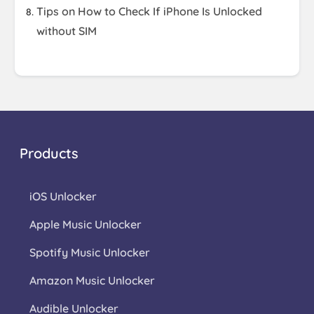
Tips on How to Check If iPhone Is Unlocked
without SIM
Products
iOS Unlocker
Apple Music Unlocker
Spotify Music Unlocker
Amazon Music Unlocker
Audible Unlocker