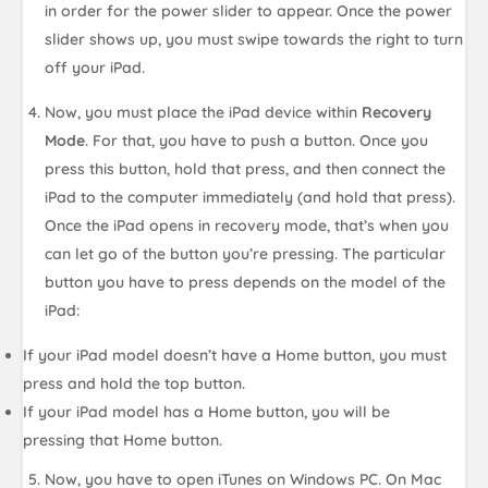
in order for the power slider to appear. Once the power
slider shows up, you must swipe towards the right to turn
off your iPad.
Now, you must place the iPad device within
Recovery
Mode
. For that, you have to push a button. Once you
press this button, hold that press, and then connect the
iPad to the computer immediately (and hold that press).
Once the iPad opens in recovery mode, that’s when you
can let go of the button you’re pressing. The particular
button you have to press depends on the model of the
iPad:
If your iPad model doesn’t have a Home button, you must
press and hold the top button.
If your iPad model has a Home button, you will be
pressing that Home button.
Now, you have to open iTunes on Windows PC. On Mac