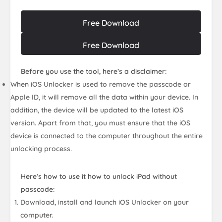
Free Download
Free Download
Before you use the tool, here’s a disclaimer:
When iOS Unlocker is used to remove the passcode or
Apple ID, it will remove all the data within your device. In
addition, the device will be updated to the latest iOS
version. Apart from that, you must ensure that the iOS
device is connected to the computer throughout the entire
unlocking process.
Here’s how to use it how to unlock iPad without
passcode:
Download, install and launch iOS Unlocker on your
computer.