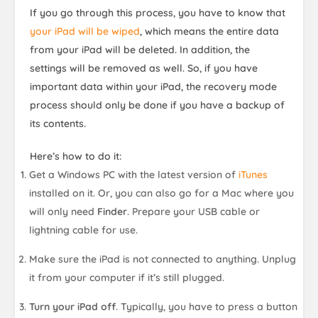
If you go through this process, you have to know that
your iPad will be wiped
, which means the entire data
from your iPad will be deleted. In addition, the
settings will be removed as well. So, if you have
important data within your iPad, the recovery mode
process should only be done if you have a backup of
its contents.
Here’s how to do it:
Get a Windows PC with the latest version of
iTunes
installed on it. Or, you can also go for a Mac where you
will only need
Finder
. Prepare your USB cable or
lightning cable for use.
Make sure the iPad is not connected to anything. Unplug
it from your computer if it’s still plugged.
Turn your iPad off
. Typically, you have to press a button