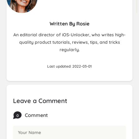
Written By Rosie
An editorial director of iOS-Unlocker, who writes high-
quality product tutorials, reviews, tips, and tricks
regularly.
Last updated: 2022-03-01
Leave a Comment
Comment
0