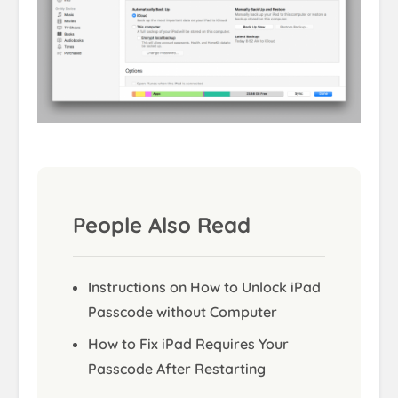
People Also Read
Instructions on How to Unlock iPad
Passcode without Computer
How to Fix iPad Requires Your
Passcode After Restarting