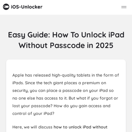
Easy Guide: How To Unlock iPad
Without Passcode in 2025
Apple has released high-quality tablets in the form of
iPads. Since the tech giant places a premium on
security, you can place a passcode on your iPad so
no one else has access to it. But what if you forgot or
lost your passcode? How do you gain access and
control of your iPad?
Here, we will discuss
how to unlock iPad without