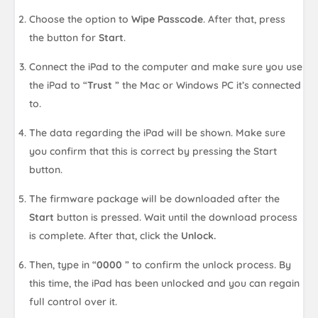
Choose the option to
Wipe Passcode
. After that, press
the button for
Start
.
Connect the iPad to the computer and make sure you use
the iPad to “
Trust
” the Mac or Windows PC it’s connected
to.
The data regarding the iPad will be shown. Make sure
you confirm that this is correct by pressing the Start
button.
The firmware package will be downloaded after the
Start
button is pressed. Wait until the download process
is complete. After that, click the
Unlock.
Then, type in “
0000
” to confirm the unlock process. By
this time, the iPad has been unlocked and you can regain
full control over it.