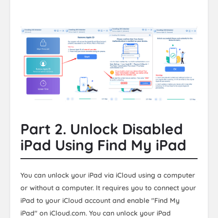
Part 2. Unlock Disabled
iPad Using Find My iPad
You can unlock your iPad via iCloud using a computer
or without a computer. It requires you to connect your
iPad to your iCloud account and enable "Find My
iPad" on iCloud.com. You can unlock your iPad