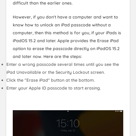
difficult than the earlier ones.
However, if you don't have a computer and want to
know how to unlock an iPad passcode without a
computer, then this method is for you, if your iPads is
iPadOS 15.2 and later. Apple provides the Erase iPad
option to erase the passcode directly on iPadOS 15.2
and later now. Here are the steps:
Enter a wrong passcode several times until you see the
iPad Unavailable or the Security Lockout screen.
Click the "Erase iPad" button at the bottom.
Enter your Apple ID passcode to start erasing.