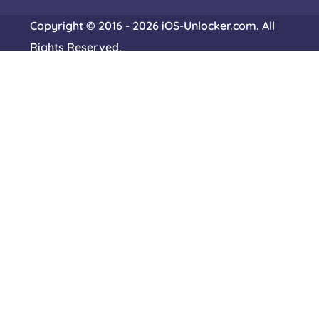
Copyright © 2016 - 2026 iOS-Unlocker.com. All
Rights Reserved.