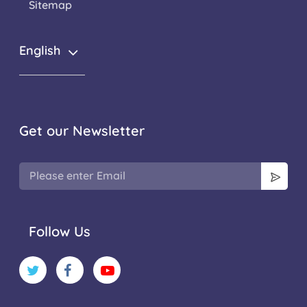
Sitemap
English
Get our Newsletter
Follow Us