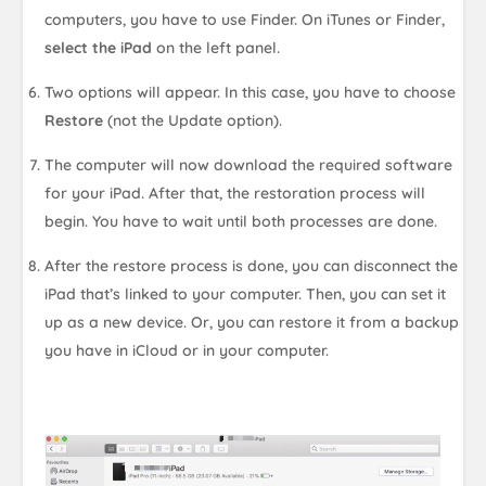
computers, you have to use Finder. On iTunes or Finder,
select the iPad
on the left panel.
Two options will appear. In this case, you have to choose
Restore
(not the Update option).
The computer will now download the required software
for your iPad. After that, the restoration process will
begin. You have to wait until both processes are done.
After the restore process is done, you can disconnect the
iPad that’s linked to your computer. Then, you can set it
up as a new device. Or, you can restore it from a backup
you have in iCloud or in your computer.