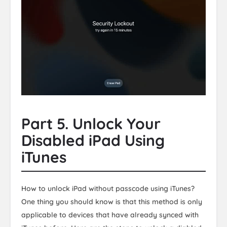
Part 5. Unlock Your
Disabled iPad Using
iTunes
How to unlock iPad without passcode using iTunes?
One thing you should know is that this method is only
applicable to devices that have already synced with