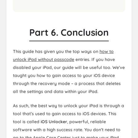
Part 6. Conclusion
This guide has given you the top ways on
how to
unlock iPad without passcode
entries. If you have
disabled your iPad, our guide will be useful too. We’ve
taught you how to gain access to your iOS device
through the recovery mode – a process that deletes
all the settings and data within your iPad.
As such, the best way to unlock your iPad is through a
tool that’s used to gain access to iOS devices. This
tool is called
iOS Unlocker
, powerful, reliable
software with a high success rate. You don’t need to
go to the Apple Care Center just to make your iPad