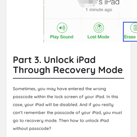
Part 3. Unlock iPad
Through Recovery Mode
Sometimes, you may have entered the wrong
passcode within the lock screen of your iPad. In this
case, your iPad will be disabled. And if you really
can’t remember the passcode of your iPad, you must
go to recovery mode. Then how to unlock iPad
without passcode?