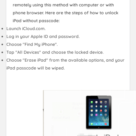
remotely using this method with computer or with
phone browser. Here are the steps of how to unlock
iPad without passcode:
Launch iCloud.com.
Log in your Apple ID and password.
Choose "Find My iPhone".
Tap "All Devices" and choose the locked device.
Choose "Erase iPad" from the available options, and your
iPad passcode will be wiped.