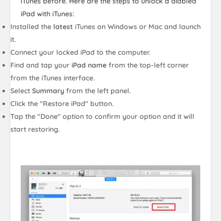
iTunes before. Here are the steps to unlock a diabled
iPad with iTunes:
Installed the
latest
iTunes on Windows or Mac and launch
it.
Connect your locked iPad to the computer.
Find and tap your
iPad name
from the top-left corner
from the iTunes interface.
Select
Summary
from the left panel.
Click the "Restore iPad" button.
Tap the "Done" option to confirm your option and it will
start restoring.