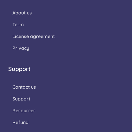
About us
Term
License agreement
Privacy
Support
Contact us
Support
Resources
Refund