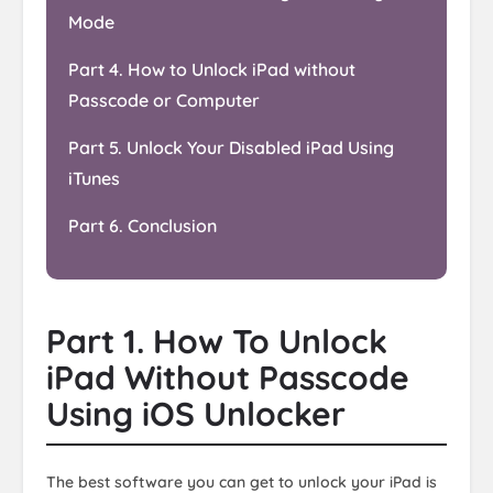
Mode
Part 4. How to Unlock iPad without
Passcode or Computer
Part 5. Unlock Your Disabled iPad Using
iTunes
Part 6. Conclusion
Part 1. How To Unlock
iPad Without Passcode
Using iOS Unlocker
The best software you can get to unlock your iPad is