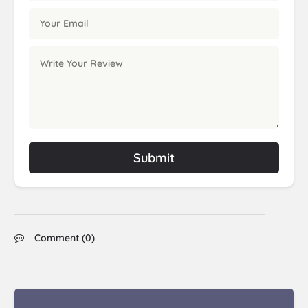
Submit
Comment (
0
)