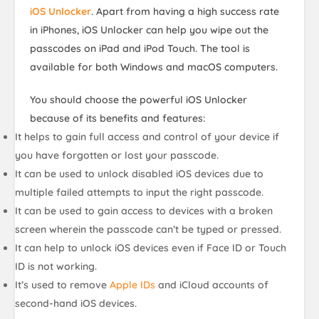
iOS Unlocker
. Apart from having a high success rate
in iPhones, iOS Unlocker can help you wipe out the
passcodes on iPad and iPod Touch. The tool is
available for both Windows and macOS computers.
You should choose the powerful iOS Unlocker
because of its benefits and features:
It helps to gain full access and control of your device if
you have
forgotten or lost your passcode
.
It can be used to unlock disabled iOS devices due to
multiple failed attempts
to input the right passcode.
It can be used to gain access to devices with a
broken
screen
wherein the passcode can’t be typed or pressed.
It can help to unlock iOS devices even if
Face ID or Touch
ID
is not working.
It’s used to remove
Apple IDs
and iCloud accounts of
second-hand iOS devices.