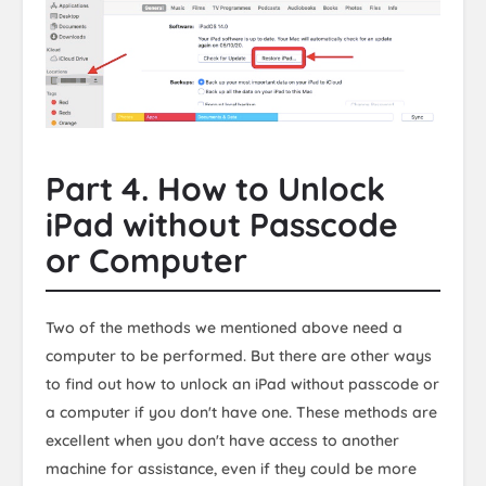
Part 4. How to Unlock
iPad without Passcode
or Computer
Two of the methods we mentioned above need a
computer to be performed. But there are other ways
to find out how to unlock an iPad without passcode or
a computer if you don't have one. These methods are
excellent when you don't have access to another
machine for assistance, even if they could be more