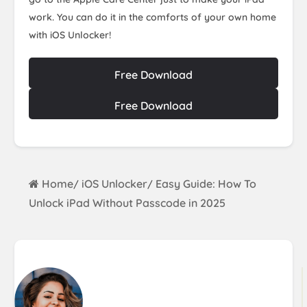
work. You can do it in the comforts of your own home
with iOS Unlocker!
Free Download
Free Download
Home
iOS Unlocker
Easy Guide: How To
/
/
Unlock iPad Without Passcode in 2025