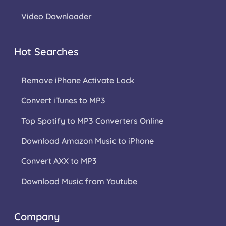
Video Downloader
Hot Searches
Remove iPhone Activate Lock
Convert iTunes to MP3
Top Spotify to MP3 Converters Online
Download Amazon Music to iPhone
Convert AXX to MP3
Download Music from Youtube
Company