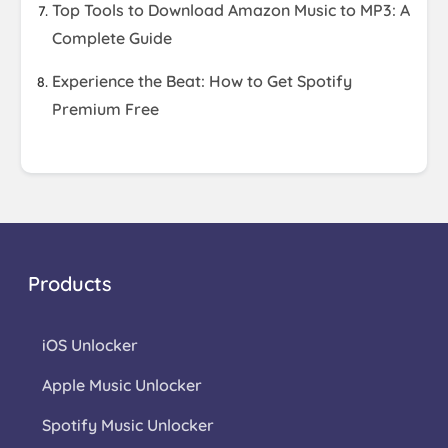
Top Tools to Download Amazon Music to MP3: A
Complete Guide
Experience the Beat: How to Get Spotify
Premium Free
Products
iOS Unlocker
Apple Music Unlocker
Spotify Music Unlocker