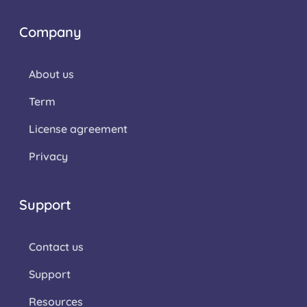
Company
About us
Term
License agreement
Privacy
Support
Contact us
Support
Resources