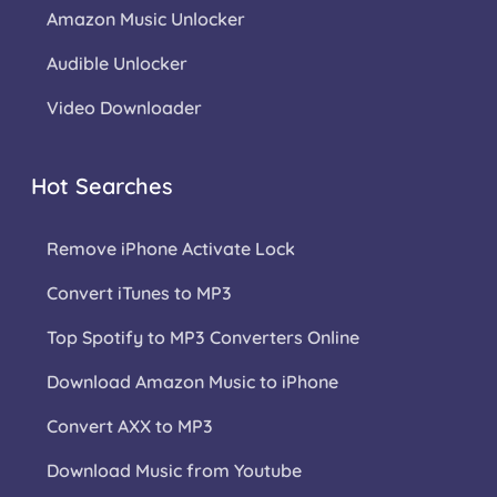
Amazon Music Unlocker
Audible Unlocker
Video Downloader
Hot Searches
Remove iPhone Activate Lock
Convert iTunes to MP3
Top Spotify to MP3 Converters Online
Download Amazon Music to iPhone
Convert AXX to MP3
Download Music from Youtube