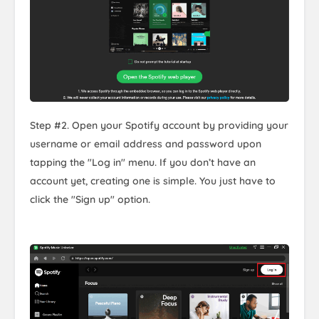
Step #2. Open your Spotify account by providing your
username or email address and password upon
tapping the "Log in" menu. If you don’t have an
account yet, creating one is simple. You just have to
click the "Sign up" option.