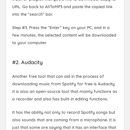
URL. Go back to AllToMP3 and paste the copied link
into the “search” bar.
Step #3. Press the “Enter” key on your PC, and in a
few minutes, the selected content will be downloaded
to your computer.
#2. Audacity
Another free tool that can aid in the process of
downloading music from Spotify for free is Audacity.
It is also an open-source tool that mainly functions as
a recorder and also has built-in editing functions.
It has the ability not only to record Spotify songs but
also sounds that are coming from a microphone. It is
just that some are saying that it has an interface that