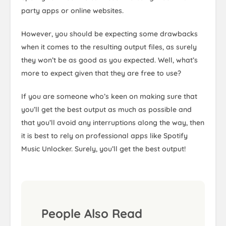
party apps or online websites.
However, you should be expecting some drawbacks
when it comes to the resulting output files, as surely
they won’t be as good as you expected. Well, what’s
more to expect given that they are free to use?
If you are someone who’s keen on making sure that
you’ll get the best output as much as possible and
that you’ll avoid any interruptions along the way, then
it is best to rely on professional apps like Spotify
Music Unlocker. Surely, you’ll get the best output!
People Also Read