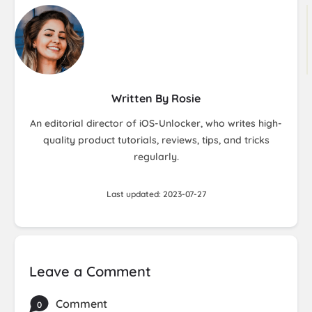
Written By Rosie
An editorial director of iOS-Unlocker, who writes high-
quality product tutorials, reviews, tips, and tricks
regularly.
Last updated: 2023-07-27
Leave a Comment
Comment
0