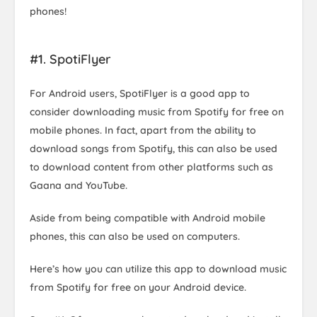
phones!
#1. SpotiFlyer
For Android users, SpotiFlyer is a good app to
consider downloading music from Spotify for free on
mobile phones. In fact, apart from the ability to
download songs from Spotify, this can also be used
to download content from other platforms such as
Gaana and YouTube.
Aside from being compatible with Android mobile
phones, this can also be used on computers.
Here’s how you can utilize this app to download music
from Spotify for free on your Android device.