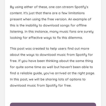
By using either of these, one can stream Spotify’s
content. It’s just that there are a few limitations
present when using the free version. An example of
this is the inability to download songs for offline
listening. In this instance, many music fans are surely
looking for effective ways to fix this dilemma.
This post was created to help users find out more
about the ways to download music from Spotify for
free. If you have been thinking about the same thing
for quite some time as well but haven’t been able to
find a reliable guide, you’ve arrived at the right page.
In this post, we will be sharing lots of options to
download music from Spotify for free.