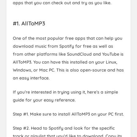
apps that you can check out and try as you like.
#1. AllToMP3
One of the most popular free apps that can help you
download music from Spotify for free as well as
from other platforms like SoundCloud and YouTube is
AllToMP3. You can have this installed on your Linux,
Windows, or Mac PC. This is also open-source and has
an easy interface.
If you’re interested in trying using it, here’s a simple
guide for your easy reference.
Step #1. Make sure to install AllToMP3 on your PC first.
Step #2. Head to Spotify and look for the specific
track or playlist that you’d like to download. Copy its