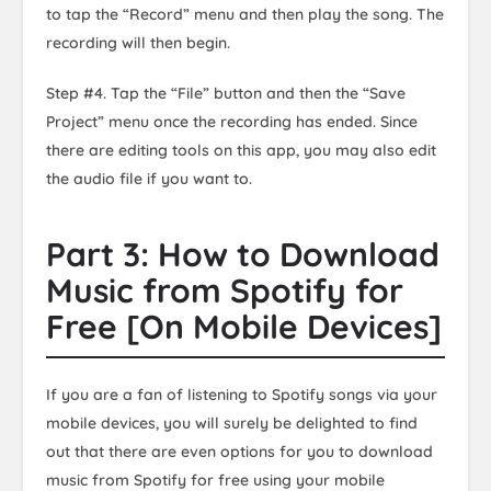
to tap the “Record” menu and then play the song. The
recording will then begin.
Step #4. Tap the “File” button and then the “Save
Project” menu once the recording has ended. Since
there are editing tools on this app, you may also edit
the audio file if you want to.
Part 3: How to Download
Music from Spotify for
Free [On Mobile Devices]
If you are a fan of listening to Spotify songs via your
mobile devices, you will surely be delighted to find
out that there are even options for you to download
music from Spotify for free using your mobile