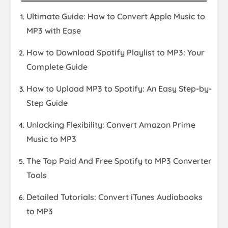
Ultimate Guide: How to Convert Apple Music to
MP3 with Ease
How to Download Spotify Playlist to MP3: Your
Complete Guide
How to Upload MP3 to Spotify: An Easy Step-by-
Step Guide
Unlocking Flexibility: Convert Amazon Prime
Music to MP3
The Top Paid And Free Spotify to MP3 Converter
Tools
Detailed Tutorials: Convert iTunes Audiobooks
to MP3