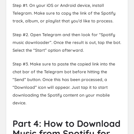
Step #1. On your iOS or Android device, install
Telegram. Make sure to copy the link of the Spotify
track, album, or playlist that you’d like to process.
Step #2. Open Telegram and then look for “Spotify
music downloader”. Once the result is out, tap the bot.
Select the “Start” option afterward.
Step #3. Make sure to paste the copied link into the
chat bar of the Telegram bot before hitting the
“Send” button. Once this has been processed, a
“Download” icon will appear. Just tap it to start
downloading the Spotify content on your mobile
device.
Part 4: How to Download
Music from Spotify for