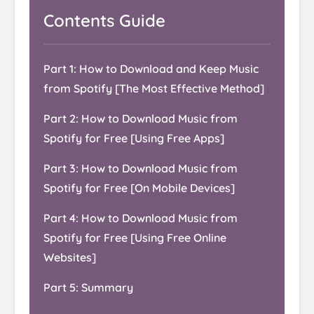
Contents Guide
Part 1: How to Download and Keep Music
from Spotify [The Most Effective Method]
Part 2: How to Download Music from
Spotify for Free [Using Free Apps]
Part 3: How to Download Music from
Spotify for Free [On Mobile Devices]
Part 4: How to Download Music from
Spotify for Free [Using Free Online
Websites]
Part 5: Summary