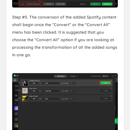
Step #5. The conversion of the added Spotify content
shall begin once the “Convert” or the “Convert All”
menu has been clicked. It is suggested that you
choose the “Convert All” option if you are looking at
processing the transformation of all the added songs
in one go.