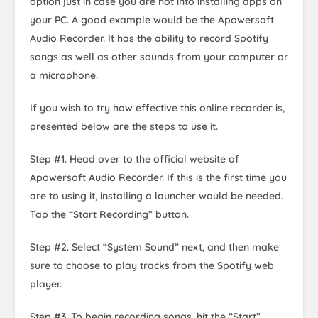
option just in case you are not into installing apps on
your PC. A good example would be the Apowersoft
Audio Recorder. It has the ability to record Spotify
songs as well as other sounds from your computer or
a microphone.
If you wish to try how effective this online recorder is,
presented below are the steps to use it.
Step #1. Head over to the official website of
Apowersoft Audio Recorder. If this is the first time you
are to using it, installing a launcher would be needed.
Tap the “Start Recording” button.
Step #2. Select “System Sound” next, and then make
sure to choose to play tracks from the Spotify web
player.
Step #3. To begin recording songs, hit the “Start”