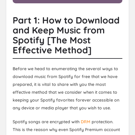
Part 1: How to Download
and Keep Music from
Spotify [The Most
Effective Method]
Before we head to enumerating the several ways to
download music from Spotify for free that we have
prepared, it is vital to share with you the most
effective method that we consider when it comes to
keeping your Spotify favorites forever accessible on
any device or media player that you wish to use.
Spotify songs are encrypted with
DRM
protection.
This is the reason why even Spotify Premium account