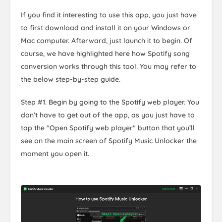
If you find it interesting to use this app, you just have
to first download and install it on your Windows or
Mac computer. Afterward, just launch it to begin. Of
course, we have highlighted here how Spotify song
conversion works through this tool. You may refer to
the below step-by-step guide.
Step #1. Begin by going to the Spotify web player. You
don’t have to get out of the app, as you just have to
tap the "Open Spotify web player" button that you’ll
see on the main screen of Spotify Music Unlocker the
moment you open it.