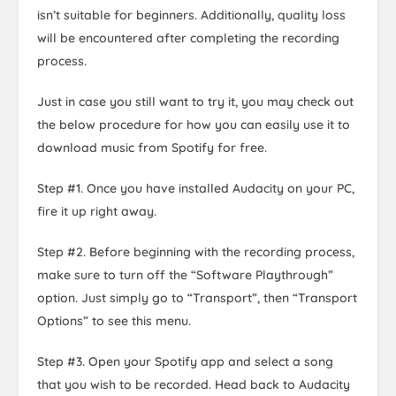
isn’t suitable for beginners. Additionally, quality loss
will be encountered after completing the recording
process.
Just in case you still want to try it, you may check out
the below procedure for how you can easily use it to
download music from Spotify for free.
Step #1. Once you have installed Audacity on your PC,
fire it up right away.
Step #2. Before beginning with the recording process,
make sure to turn off the “Software Playthrough”
option. Just simply go to “Transport”, then “Transport
Options” to see this menu.
Step #3. Open your Spotify app and select a song
that you wish to be recorded. Head back to Audacity