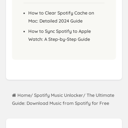
How to Clear Spotify Cache on
Mac: Detailed 2024 Guide
How to Sync Spotify to Apple
Watch: A Step-by-Step Guide
Home
Spotify Music Unlocker
The Ultimate
/
/
Guide: Download Music from Spotify for Free