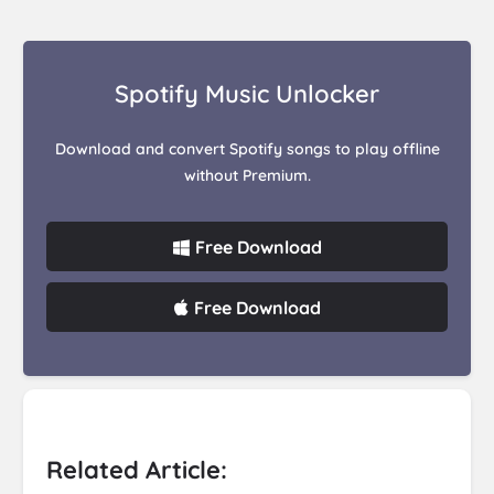
Spotify Music Unlocker
Download and convert Spotify songs to play offline
without Premium.
Free Download
Free Download
Related Article: