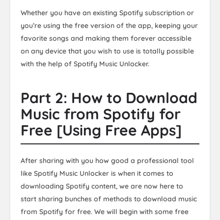
Whether you have an existing Spotify subscription or
you’re using the free version of the app, keeping your
favorite songs and making them forever accessible
on any device that you wish to use is totally possible
with the help of Spotify Music Unlocker.
Part 2: How to Download
Music from Spotify for
Free [Using Free Apps]
After sharing with you how good a professional tool
like Spotify Music Unlocker is when it comes to
downloading Spotify content, we are now here to
start sharing bunches of methods to download music
from Spotify for free. We will begin with some free