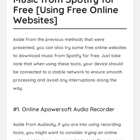
Free [Using Free Online
Websites]
Aside from the previous methods that were
presented, you can also try some free online websites
to download music from Spotify for free. Just take
note that when using these tools, your device should
be connected to a stable network to ensure smooth
processing and avoid any interruptions along the
way.
#1. Online Apowersoft Audio Recorder
Aside from Audacity, if you are into using recording
tools, you might want to consider trying an online