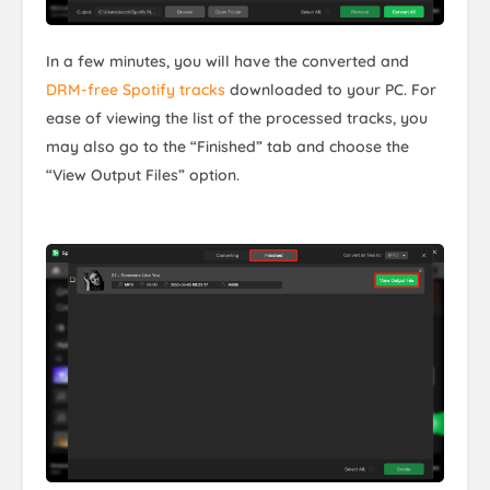
In a few minutes, you will have the converted and
DRM-free Spotify tracks
downloaded to your PC. For
ease of viewing the list of the processed tracks, you
may also go to the “Finished” tab and choose the
“View Output Files” option.