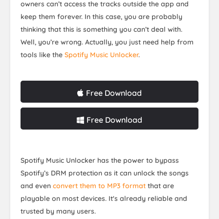
owners can’t access the tracks outside the app and
keep them forever. In this case, you are probably
thinking that this is something you can’t deal with.
Well, you’re wrong. Actually, you just need help from
tools like the
Spotify Music Unlocker
.
Free Download
Free Download
Spotify Music Unlocker has the power to bypass
Spotify’s DRM protection as it can unlock the songs
and even
convert them to MP3 format
that are
playable on most devices. It's already reliable and
trusted by many users.