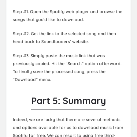
Step #1. Open the Spotify web player and browse the
songs that you’d like to download.
Step #2. Get the link to the selected song and then
head back to Soundloaders’ website.
Step #3. Simply paste the music link that was
previously copied. Hit the “Search” option afterward.
To finally save the processed song, press the
“Download” menu.
Part 5: Summary
Indeed, we are lucky that there are several methods
and options available for us to download music from
Spotify for free. We can resort to using free third-