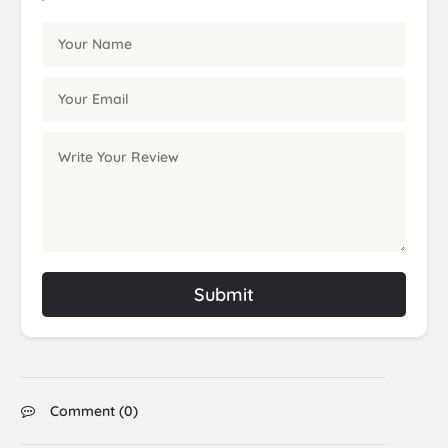
Submit
Comment (
0
)