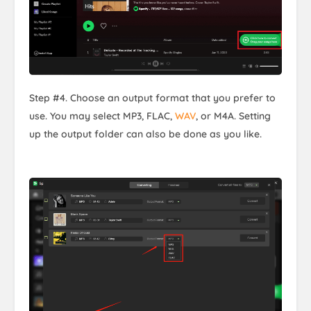
Step #4. Choose an output format that you prefer to
use. You may select MP3, FLAC,
WAV
, or M4A. Setting
up the output folder can also be done as you like.