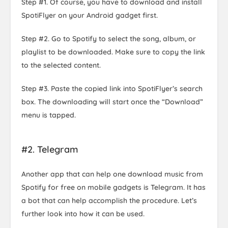
Step #1. Of course, you have to download and install
SpotiFlyer on your Android gadget first.
Step #2. Go to Spotify to select the song, album, or
playlist to be downloaded. Make sure to copy the link
to the selected content.
Step #3. Paste the copied link into SpotiFlyer’s search
box. The downloading will start once the “Download”
menu is tapped.
#2. Telegram
Another app that can help one download music from
Spotify for free on mobile gadgets is Telegram. It has
a bot that can help accomplish the procedure. Let’s
further look into how it can be used.