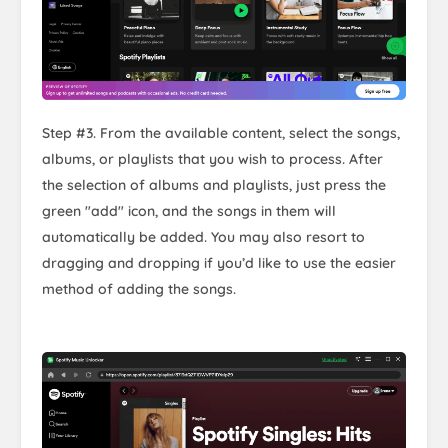
Step #3. From the available content, select the songs,
albums, or playlists that you wish to process. After
the selection of albums and playlists, just press the
green "add" icon, and the songs in them will
automatically be added. You may also resort to
dragging and dropping if you’d like to use the easier
method of adding the songs.