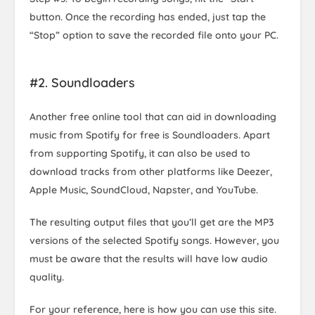
button. Once the recording has ended, just tap the
“Stop” option to save the recorded file onto your PC.
#2. Soundloaders
Another free online tool that can aid in downloading
music from Spotify for free is Soundloaders. Apart
from supporting Spotify, it can also be used to
download tracks from other platforms like Deezer,
Apple Music, SoundCloud, Napster, and YouTube.
The resulting output files that you’ll get are the MP3
versions of the selected Spotify songs. However, you
must be aware that the results will have low audio
quality.
For your reference, here is how you can use this site.