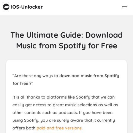
The Ultimate Guide: Download
Music from Spotify for Free
“Are there any ways to
download music from Spotify
for free
?”
It is all thanks to platforms like Spotify that we can
easily get access to great music selections as well as
other contents such as podcasts. If you have been
using Spotify, you are surely aware that it currently
offers both
paid and free versions
.