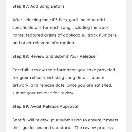
Step #7: Add Song Details
After selecting the MP3 files, you'll need to add
specific details for each song, including the track
name, featured artists (if applicable), track numbers,
and other relevant information.
Step #8: Review and Submit Your Release
Carefully review the information you have provided
for your release, including song details, album
artwork, and release date. Once you are satisfied,
submit your release for review.
Step #9: Await Release Approval
Spotify will review your submission to ensure it meets
their guidelines and standards. The review process