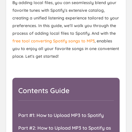
By adding local files, you can seamlessly blend your
favorite tunes with Spotify's extensive catalog,
creating a unified listening experience tailored to your
preferences. In this guide, we'll walk you through the
process of adding local files to Spotify. And with the
free tool converting Spotify songs to MP3
, enables
you to enjoy all your favorite songs in one convenient
place. Let's get started!
Contents Guide
Part #1: How to Upload MP3 to Spotify
Part #2: How to Upload MP3 to Spotify as