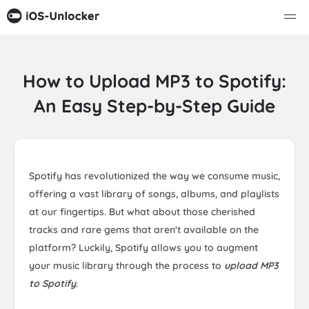
How to Upload MP3 to Spotify:
An Easy Step-by-Step Guide
Spotify has revolutionized the way we consume music,
offering a vast library of songs, albums, and playlists
at our fingertips. But what about those cherished
tracks and rare gems that aren't available on the
platform? Luckily, Spotify allows you to augment
your music library through the process to
upload MP3
to Spotify
.