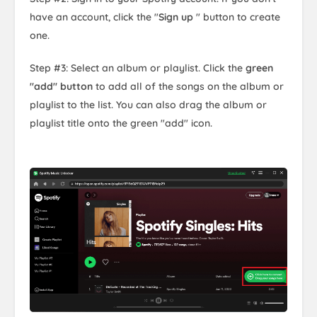
have an account, click the "
Sign up
" button to create
one.
Step #3: Select an album or playlist. Click the
green
"add" button
to add all of the songs on the album or
playlist to the list. You can also drag the album or
playlist title onto the green "add" icon.