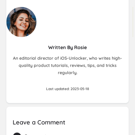
Written By Rosie
An editorial director of iOS-Unlocker, who writes high-
quality product tutorials, reviews, tips, and tricks
regularly.
Last updated: 2023-05-18
Leave a Comment