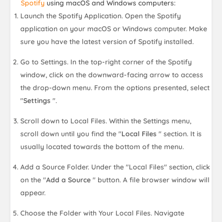
Spotify
using macOS and Windows computers:
Launch the Spotify Application. Open the Spotify
application on your macOS or Windows computer. Make
sure you have the latest version of Spotify installed.
Go to Settings. In the top-right corner of the Spotify
window, click on the downward-facing arrow to access
the drop-down menu. From the options presented, select
"
Settings
".
Scroll down to Local Files. Within the Settings menu,
scroll down until you find the "
Local Files
" section. It is
usually located towards the bottom of the menu.
Add a Source Folder. Under the "Local Files" section, click
on the "
Add a Source
" button. A file browser window will
appear.
Choose the Folder with Your Local Files. Navigate