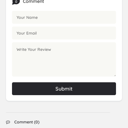
Comment
0
Submit
Comment (
0
)