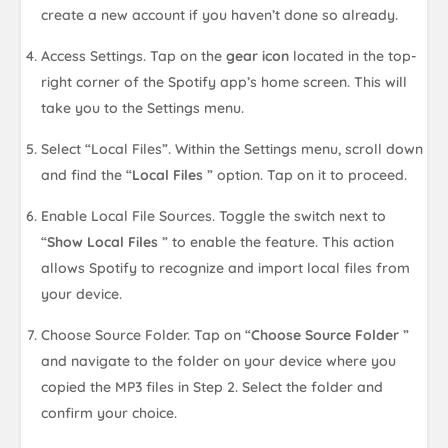
create a new account if you haven’t done so already.
Access Settings. Tap on the
gear icon
located in the top-
right corner of the Spotify app’s home screen. This will
take you to the Settings menu.
Select “Local Files”. Within the Settings menu, scroll down
and find the “
Local Files
” option. Tap on it to proceed.
Enable Local File Sources. Toggle the switch next to
“
Show Local Files
” to enable the feature. This action
allows Spotify to recognize and import local files from
your device.
Choose Source Folder. Tap on “
Choose Source Folder
”
and navigate to the folder on your device where you
copied the MP3 files in Step 2. Select the folder and
confirm your choice.