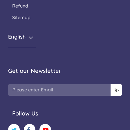
Refund
Sitemap
English
Get our Newsletter
Follow Us