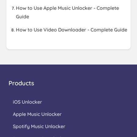
How to Use Apple Music Unlocker - Complete
Guide
How to Use Video Downloader - Complete Guide
Products
iOS Unlocker
Apple Music Unlocker
Spotify Music Unlocker