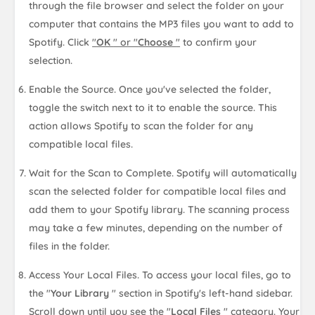
through the file browser and select the folder on your
computer that contains the MP3 files you want to add to
Spotify. Click
"
OK
" or "
Choose
"
to confirm your
selection.
Enable the Source. Once you've selected the folder,
toggle the switch next to it to enable the source. This
action allows Spotify to scan the folder for any
compatible local files.
Wait for the Scan to Complete. Spotify will automatically
scan the selected folder for compatible local files and
add them to your Spotify library. The scanning process
may take a few minutes, depending on the number of
files in the folder.
Access Your Local Files. To access your local files, go to
the "
Your Library
" section in Spotify's left-hand sidebar.
Scroll down until you see the "
Local Files
" category. Your