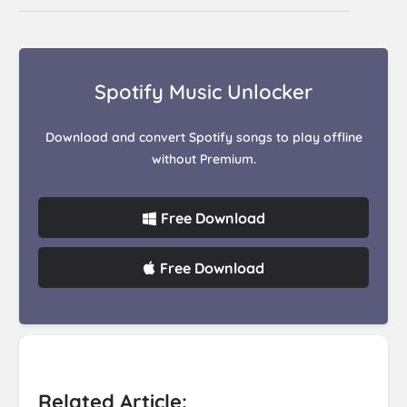
Spotify Music Unlocker
Download and convert Spotify songs to play offline
without Premium.
Free Download
Free Download
Related Article: