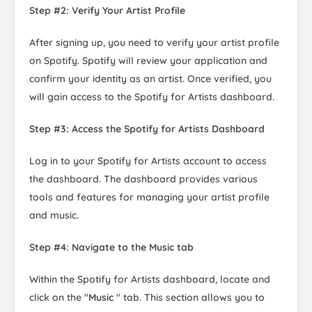
Step #2: Verify Your Artist Profile
After signing up, you need to verify your artist profile
on Spotify. Spotify will review your application and
confirm your identity as an artist. Once verified, you
will gain access to the Spotify for Artists dashboard.
Step #3: Access the Spotify for Artists Dashboard
Log in to your Spotify for Artists account to access
the dashboard. The dashboard provides various
tools and features for managing your artist profile
and music.
Step #4: Navigate to the Music tab
Within the Spotify for Artists dashboard, locate and
click on the "
Music
" tab. This section allows you to