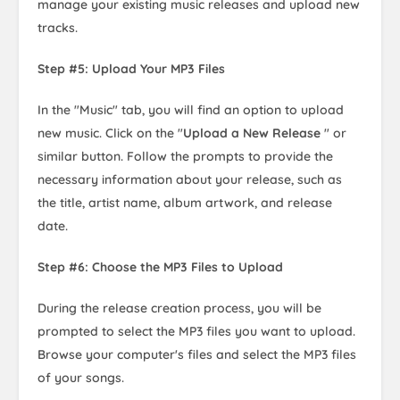
manage your existing music releases and upload new
tracks.
Step #5: Upload Your MP3 Files
In the "Music" tab, you will find an option to upload
new music. Click on the "
Upload a New Release
" or
similar button. Follow the prompts to provide the
necessary information about your release, such as
the title, artist name, album artwork, and release
date.
Step #6: Choose the MP3 Files to Upload
During the release creation process, you will be
prompted to select the MP3 files you want to upload.
Browse your computer's files and select the MP3 files
of your songs.