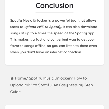
Conclusion
Spotify Music Unlocker is a powerful tool that allows
users to
upload MP3 to Spotify
. It can also download
songs at up to 4 times the speed of the Spotify app.
This makes it a fast and convenient way to get your
favorite songs offline, so you can listen to them even
when you don't have an internet connection.
Home
Spotify Music Unlocker
How to
/
/
Upload MP3 to Spotify: An Easy Step-by-Step
Guide