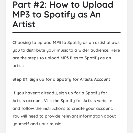
Part #2: How to Upload
MP3 to Spotify as An
Artist
Choosing to upload MP3 to Spotify as an artist allows
you to distribute your music to a wider audience. Here
are the steps to upload MP3 files to Spotify as an
artist:
Step #1: Sign up for a Spotify for Artists Account
If you haven't already, sign up for a Spotify for
Artists account. Visit the Spotify for Artists website
and follow the instructions to create your account.
You will need to provide relevant information about
yourself and your music.