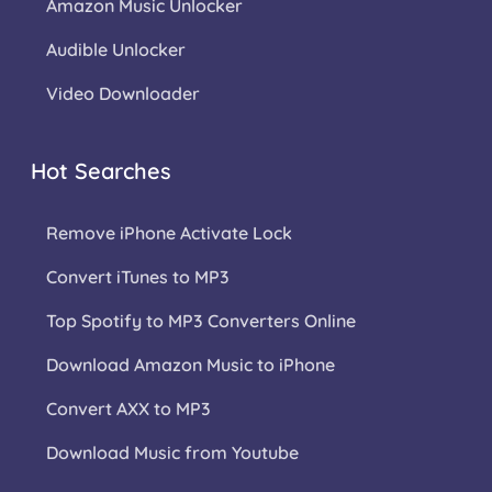
Amazon Music Unlocker
Audible Unlocker
Video Downloader
Hot Searches
Remove iPhone Activate Lock
Convert iTunes to MP3
Top Spotify to MP3 Converters Online
Download Amazon Music to iPhone
Convert AXX to MP3
Download Music from Youtube