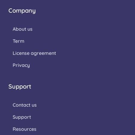
Company
About us
Term
License agreement
Privacy
Support
Contact us
Support
Resources