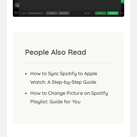
People Also Read
How to Sync Spotify to Apple
Watch: A Step-by-Step Guide
How to Change Picture on Spotify
Playlist: Guide for You