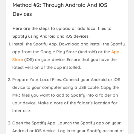
Method #2: Through Android And iOS
Devices
Here are the steps to upload or add local files to
Spotify using Android and iOS devices:
Install the Spotify App. Download and install the Spotify
app from the Google Play Store (Android) or the
App
Store
(iOS) on your device. Ensure that you have the
latest version of the app installed.
Prepare Your Local Files. Connect your Android or iOS
device to your computer using a USB cable. Copy the
MP3 files you want to add to Spotify into a folder on
your device. Make a note of the folder’s location for
later use.
Open the Spotify App. Launch the Spotify app on your
Android or iOS device. Log in to your Spotify account or