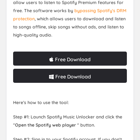
allow users to listen to Spotify Premium features for
free. The software works by
bypassing Spotify's DRM
protection
, which allows users to download and listen
to songs offline, skip songs without ads, and listen to
high-quality audio.
Free Download
Free Download
Here’s how to use the tool:
Step #1: Launch Spotify Music Unlocker and click the
"
Open the Spotify web player
" button.
Step #2: Sign in to your Spotify account. If you don't