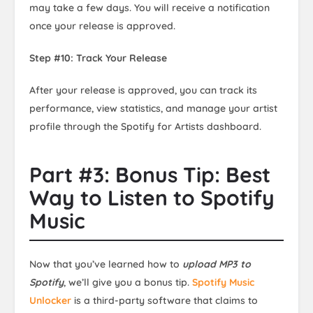
may take a few days. You will receive a notification
once your release is approved.
Step #10: Track Your Release
After your release is approved, you can track its
performance, view statistics, and manage your artist
profile through the Spotify for Artists dashboard.
Part #3: Bonus Tip: Best
Way to Listen to Spotify
Music
Now that you’ve learned how to
upload MP3 to
Spotify
, we’ll give you a bonus tip.
Spotify Music
Unlocker
is a third-party software that claims to