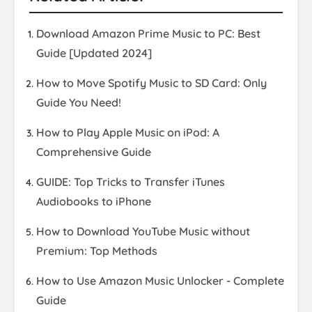
Download Amazon Prime Music to PC: Best
Guide [Updated 2024]
How to Move Spotify Music to SD Card: Only
Guide You Need!
How to Play Apple Music on iPod: A
Comprehensive Guide
GUIDE: Top Tricks to Transfer iTunes
Audiobooks to iPhone
How to Download YouTube Music without
Premium: Top Methods
How to Use Amazon Music Unlocker - Complete
Guide