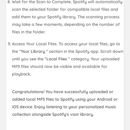
Wait for the Scan to Complete. Spotify will automatically
scan the selected folder for compatible local files and
add them to your Spotify library. The scanning process
may take a few moments, depending on the number of
files in the folder.
Access Your Local Files. To access your local files, go to
the “
Your Library
” section in the Spotify app. Scroll down
until you see the “
Local Files
” category. Your uploaded
MP3 files should now be visible and available for
playback.
Congratulations! You have successfully uploaded or
added local MP3 files to Spotify using your Android or
iOS device. Enjoy listening to your personalized music
collection alongside Spotify's vast library.