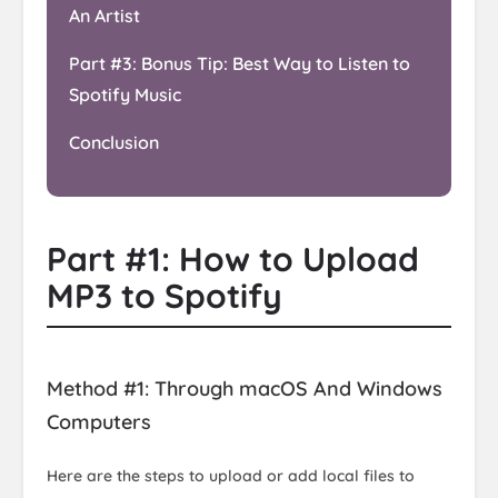
An Artist
Part #3: Bonus Tip: Best Way to Listen to
Spotify Music
Conclusion
Part #1: How to Upload
MP3 to Spotify
Method #1: Through macOS And Windows
Computers
Here are the steps to upload or add local files to