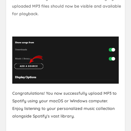
uploaded MP3 files should now be visible and available
for playback.
Congratulations! You now successfully upload MP3 to
Spotify using your macOS or Windows computer.
Enjoy listening to your personalized music collection
alongside Spotify's vast library.