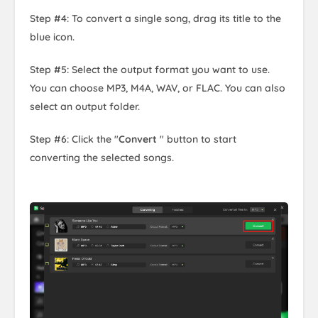
Step #4: To convert a single song, drag its title to the
blue icon.
Step #5: Select the output format you want to use.
You can choose MP3, M4A, WAV, or FLAC. You can also
select an output folder.
Step #6: Click the "
Convert
" button to start
converting the selected songs.