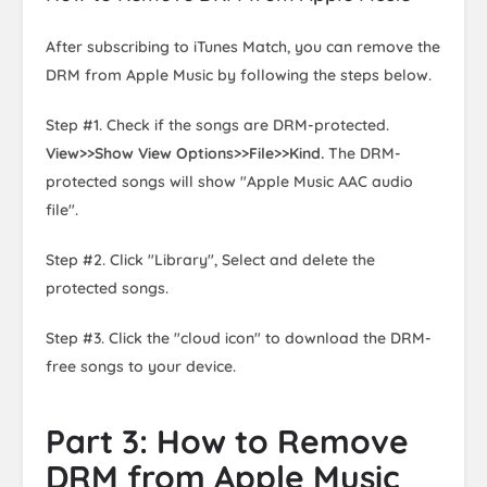
After subscribing to iTunes Match, you can remove the
DRM from Apple Music by following the steps below.
Step #1. Check if the songs are DRM-protected.
View>>Show View Options>>File>>Kind.
The DRM-
protected songs will show "Apple Music AAC audio
file".
Step #2. Click "Library", Select and delete the
protected songs.
Step #3. Click the "cloud icon" to download the DRM-
free songs to your device.
Part 3: How to Remove
DRM from Apple Music