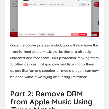
Once the above process ended, you will now have the
transformed Apple Music tracks that are already
unlocked and free from DRM protection! Moving them
to other devices that you own and listening to them
as you like (on any speaker or media player) can now
be done without worrying about any limitations!
Part 2: Remove DRM
from Apple Music Using