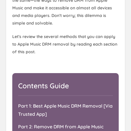
the same—the ways to remove DRM from Apple
Music and make it accessible on almost all devices
and media players. Don’t worry; this dilemma is
simple and solvable.
Let’s review the several methods that you can apply
to Apple Music DRM removal by reading each section
of this post.
Contents Guide
Part 1: Best Apple Music DRM Removal [Via
Trusted App]
Part 2: Remove DRM from Apple Music