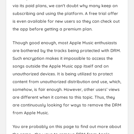
via its paid plans, we can’t doubt why many keep on
subscribing and using the platform. A free trial offer
is even available for new users so they can check out
the app before getting a premium plan.
Though good enough, most Apple Music enthusiasts
are bothered by the tracks being protected with DRM.
Such encryption makes it impossible to access the
songs outside the Apple Music app itself and on
unauthorized devices. It is being utilized to protect
content from unauthorized distribution and use, which,
somehow, is fair enough. However, other users’ views
are different when it comes to this topic. Thus, they
are continuously looking for ways to remove the DRM
from Apple Music.
You are probably on this page to find out more about