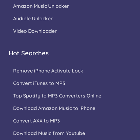
Amazon Music Unlocker
Audible Unlocker
Video Downloader
Hot Searches
Remove iPhone Activate Lock
Convert iTunes to MP3
Top Spotify to MP3 Converters Online
Download Amazon Music to iPhone
Convert AXX to MP3
Download Music from Youtube