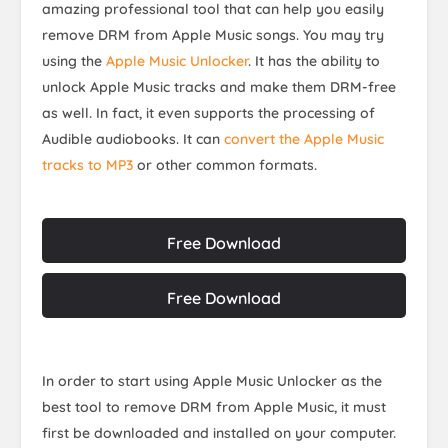
amazing professional tool that can help you easily
remove DRM from Apple Music songs. You may try
using the
Apple Music Unlocker
. It has the ability to
unlock Apple Music tracks and make them DRM-free
as well. In fact, it even supports the processing of
Audible audiobooks. It can
convert the Apple Music
tracks to MP3
or other common formats.
Free Download
Free Download
In order to start using Apple Music Unlocker as the
best tool to remove DRM from Apple Music, it must
first be downloaded and installed on your computer.