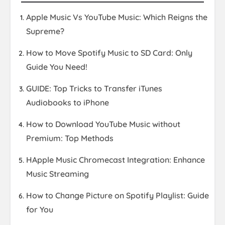
Apple Music Vs YouTube Music: Which Reigns the
Supreme?
How to Move Spotify Music to SD Card: Only
Guide You Need!
GUIDE: Top Tricks to Transfer iTunes
Audiobooks to iPhone
How to Download YouTube Music without
Premium: Top Methods
HApple Music Chromecast Integration: Enhance
Music Streaming
How to Change Picture on Spotify Playlist: Guide
for You