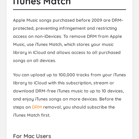
iTunes Match
Apple Music songs purchased before 2009 are DRM-
protected, preventing infringement and restricting
access on non-iDevices. To remove DRM from Apple
Music, use iTunes Match, which stores your music
library in iCloud and allows access to all purchased
songs on all devices.
You can upload up to 100,000 tracks from your iTunes
library to iCloud with this subscription, stream or
download DRM-free iTunes music to up to 10 devices,
and enjoy iTunes songs on more devices. Before the
steps on
DRM
removal, you should subscribe the
iTunes Match first.
For Mac Users