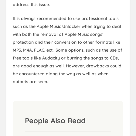
address this issue.
It is always recommended to use professional tools
such as the Apple Music Unlocker when trying to deal
with both the removal of Apple Music songs’
protection and their conversion to other formats like
MP3, M4A, FLAC, ect.. Some options, such as the use of
free tools like Audacity or burning the songs to CDs,
are good enough as well. However, drawbacks could
be encountered along the way as well as when
outputs are seen.
People Also Read