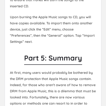
to ensure that iTunes will burn the songs to the
inserted CD.
Upon burning the Apple Music songs to CD, you will
have copies available. To import them onto another
device, just click the “Edit” menu, choose
“Preferences”, then the “General” option. Tap “Import
Settings” next.
Part 5: Summary
At first, many users would probably be bothered by
the DRM protection that Apple Music songs contain.
Indeed, for those who aren’t aware of how to remove
DRM from Apple Music, this is a dilemma that must be
looked into. Fortunately, there are now various
options or methods one can resort to in order to