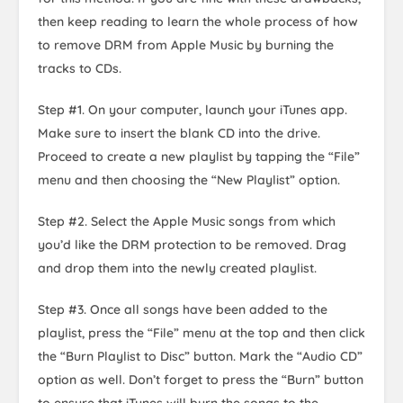
then keep reading to learn the whole process of how
to remove DRM from Apple Music by burning the
tracks to CDs.
Step #1. On your computer, launch your iTunes app.
Make sure to insert the blank CD into the drive.
Proceed to create a new playlist by tapping the “File”
menu and then choosing the “New Playlist” option.
Step #2. Select the Apple Music songs from which
you’d like the DRM protection to be removed. Drag
and drop them into the newly created playlist.
Step #3. Once all songs have been added to the
playlist, press the “File” menu at the top and then click
the “Burn Playlist to Disc” button. Mark the “Audio CD”
option as well. Don’t forget to press the “Burn” button