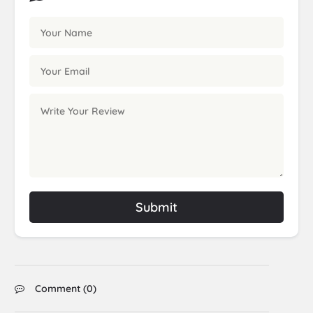
Submit
Comment (
0
)