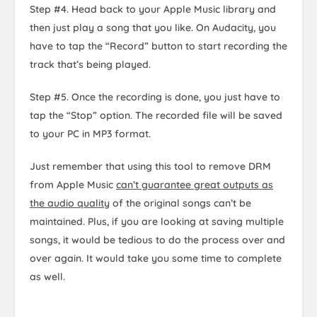
Step #4. Head back to your Apple Music library and
then just play a song that you like. On Audacity, you
have to tap the “Record” button to start recording the
track that’s being played.
Step #5. Once the recording is done, you just have to
tap the “Stop” option. The recorded file will be saved
to your PC in MP3 format.
Just remember that using this tool to remove DRM
from Apple Music
can’t guarantee great outputs as
the audio quality
of the original songs can’t be
maintained. Plus, if you are looking at saving multiple
songs, it would be tedious to do the process over and
over again. It would take you some time to complete
as well.