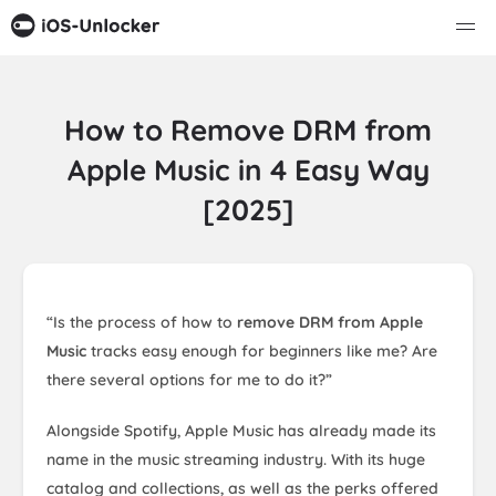
How to Remove DRM from
Apple Music in 4 Easy Way
[2025]
“Is the process of how to
remove DRM from Apple
Music
tracks easy enough for beginners like me? Are
there several options for me to do it?”
Alongside Spotify, Apple Music has already made its
name in the music streaming industry. With its huge
catalog and collections, as well as the perks offered