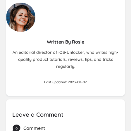
Written By Rosie
An editorial director of iOS-Unlocker, who writes high-
quality product tutorials, reviews, tips, and tricks
regularly.
Last updated: 2023-08-02
Leave a Comment
Comment
0