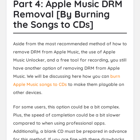
Part 4: Apple Music DRM
Removal [By Burning
the Songs to CDs]
Aside from the most recommended method of how to
remove DRM from Apple Music, the use of Apple
Music Unlocker, and a free tool for recording, you still
have another option of removing DRM from Apple
Music. We will be discussing here how you can
burn
Apple Music songs to CDs
to make them playable on
other devices.
For some users, this option could be a bit complex.
Plus, the speed of completion could be a bit slower
compared to when using professional apps.
Additionally, a blank CD must be prepared in advance
for this method. If you are fine with these drawbacks,