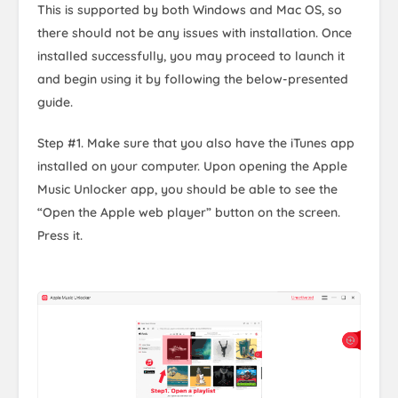
This is supported by both Windows and Mac OS, so
there should not be any issues with installation. Once
installed successfully, you may proceed to launch it
and begin using it by following the below-presented
guide.
Step #1. Make sure that you also have the iTunes app
installed on your computer. Upon opening the Apple
Music Unlocker app, you should be able to see the
“Open the Apple web player” button on the screen.
Press it.