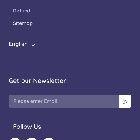
Refund
Sitemap
English
Get our Newsletter
Follow Us