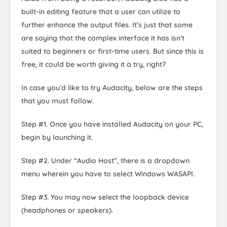
built-in editing feature that a user can utilize to
further enhance the output files. It’s just that some
are saying that the complex interface it has isn’t
suited to beginners or first-time users. But since this is
free, it could be worth giving it a try, right?
In case you’d like to try Audacity, below are the steps
that you must follow.
Step #1. Once you have installed Audacity on your PC,
begin by launching it.
Step #2. Under “Audio Host”, there is a dropdown
menu wherein you have to select Windows WASAPI.
Step #3. You may now select the loopback device
(headphones or speakers).