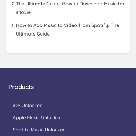
The Ultimate Guide: How to Download Music for
iMovie
How to Add Music to Video from Spotify: The
Ultimate Guide
Products
iOS Unlocker
Apple Music Unlocker
Spotify Music Unlocker