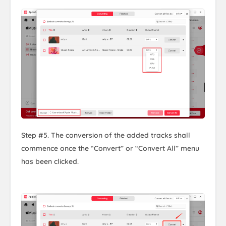
Step #5. The conversion of the added tracks shall
commence once the “Convert” or “Convert All” menu
has been clicked.