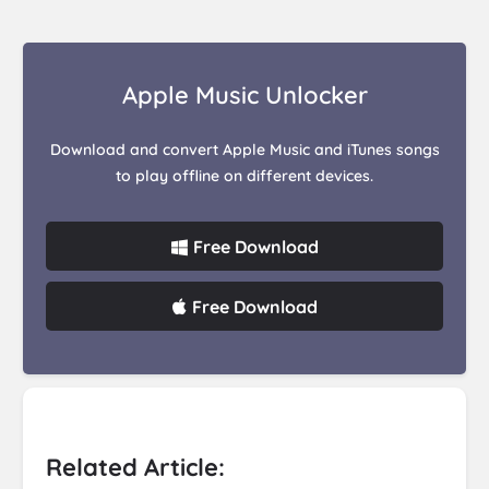
Apple Music Unlocker
Download and convert Apple Music and iTunes songs
to play offline on different devices.
Free Download
Free Download
Related Article: