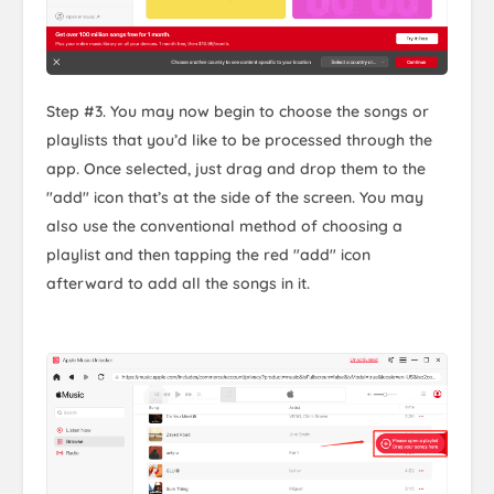
Step #3. You may now begin to choose the songs or
playlists that you’d like to be processed through the
app. Once selected, just drag and drop them to the
"add" icon that’s at the side of the screen. You may
also use the conventional method of choosing a
playlist and then tapping the red "add" icon
afterward to add all the songs in it.