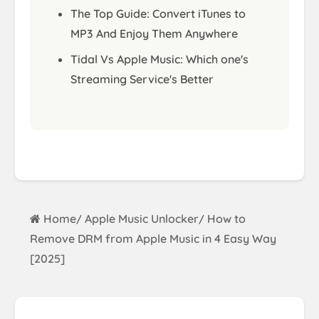
The Top Guide: Convert iTunes to
MP3 And Enjoy Them Anywhere
Tidal Vs Apple Music: Which one's
Streaming Service's Better
Home
Apple Music Unlocker
How to
/
/
Remove DRM from Apple Music in 4 Easy Way
[2025]