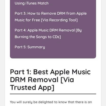
Using iTunes Match
Part 3: How to Remove DRM from Apple
Music for Free [Via Recording Tool]
Part 4: Apple Music DRM Removal [By
Burning the Songs to CDs]
Part 5: Summary
Part 1: Best Apple Music
DRM Removal [Via
Trusted App]
You will surely be delighted to know that there is an