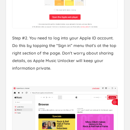
Step #2. You need to log into your Apple ID account.
Do this by tapping the “Sign in” menu that’s at the top
right section of the page. Don’t worry about sharing
details, as Apple Music Unlocker will keep your
information private.