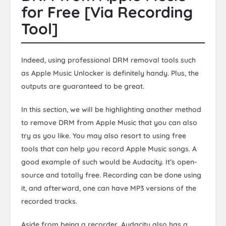
for Free [Via Recording
Tool]
Indeed, using professional DRM removal tools such
as Apple Music Unlocker is definitely handy. Plus, the
outputs are guaranteed to be great.
In this section, we will be highlighting another method
to remove DRM from Apple Music that you can also
try as you like. You may also resort to using free
tools that can help you record Apple Music songs. A
good example of such would be Audacity. It’s open-
source and totally free. Recording can be done using
it, and afterward, one can have MP3 versions of the
recorded tracks.
Aside from being a recorder, Audacity also has a