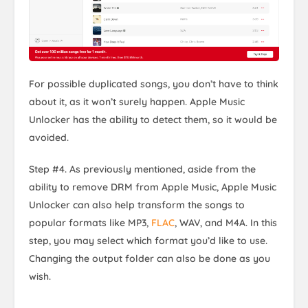
For possible duplicated songs, you don’t have to think
about it, as it won’t surely happen. Apple Music
Unlocker has the ability to detect them, so it would be
avoided.
Step #4. As previously mentioned, aside from the
ability to remove DRM from Apple Music, Apple Music
Unlocker can also help transform the songs to
popular formats like MP3,
FLAC
, WAV, and M4A. In this
step, you may select which format you’d like to use.
Changing the output folder can also be done as you
wish.