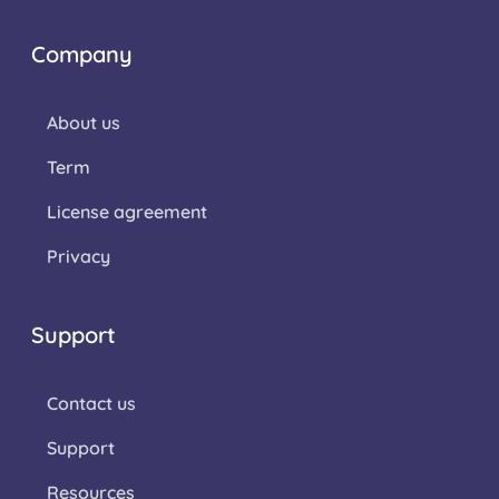
Company
About us
Term
License agreement
Privacy
Support
Contact us
Support
Resources