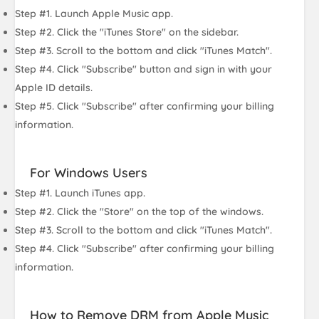
Step #1. Launch Apple Music app.
Step #2. Click the "iTunes Store" on the sidebar.
Step #3. Scroll to the bottom and click "iTunes Match".
Step #4. Click "Subscribe" button and sign in with your
Apple ID details.
Step #5. Click "Subscribe" after confirming your billing
information.
For Windows Users
Step #1. Launch iTunes app.
Step #2. Click the "Store" on the top of the windows.
Step #3. Scroll to the bottom and click "iTunes Match".
Step #4. Click "Subscribe" after confirming your billing
information.
How to Remove DRM from Apple Music