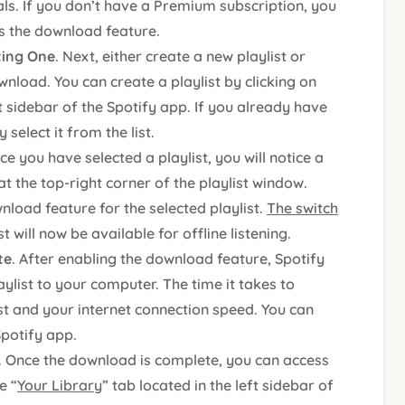
s. If you don’t have a Premium subscription, you
s the download feature.
sting One
. Next, either create a new playlist or
nload. You can create a playlist by clicking on
ft sidebar of the Spotify app. If you already have
select it from the list.
ce you have selected a playlist, you will notice a
t the top-right corner of the playlist window.
nload feature for the selected playlist.
The switch
st will now be available for offline listening.
te
. After enabling the download feature, Spotify
ylist to your computer. The time it takes to
st and your internet connection speed. You can
Spotify app.
. Once the download is complete, you can access
e “
Your Library
” tab located in the left sidebar of