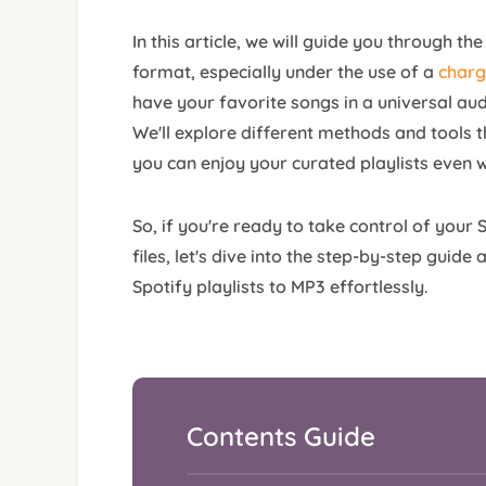
In this article, we will guide you through t
format, especially under the use of a
charg
have your favorite songs in a universal aud
We'll explore different methods and tools t
you can enjoy your curated playlists even w
So, if you're ready to take control of your
files, let's dive into the step-by-step guid
Spotify playlists to MP3 effortlessly.
Contents Guide