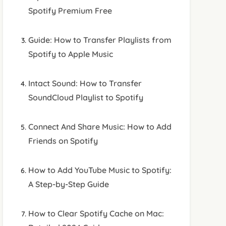
Spotify Premium Free
Guide: How to Transfer Playlists from
Spotify to Apple Music
Intact Sound: How to Transfer
SoundCloud Playlist to Spotify
Connect And Share Music: How to Add
Friends on Spotify
How to Add YouTube Music to Spotify:
A Step-by-Step Guide
How to Clear Spotify Cache on Mac: