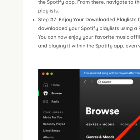
the Spotify app. From there, navigate to th
playlists.
Step #7:
Enjoy Your Downloaded Playlists O
downloaded your Spotify playlists using a
You can now enjoy your favorite music offl
and playing it within the Spotify app, even 