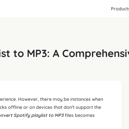
Product
list to MP3: A Comprehens
xperience. However, there may be instances when
cks offline or on devices that don't support the
nvert Spotify playlist to MP3
files becomes