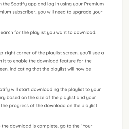
h the Spotify app and log in using your Premium
emium subscriber, you will need to upgrade your
search for the playlist you want to download.
op-right corner of the playlist screen, you’ll see a
 it to enable the download feature for the
reen
, indicating that the playlist will now be
otify will start downloading the playlist to your
ry based on the size of the playlist and your
 the progress of the download on the playlist
e the download is complete, go to the “
Your