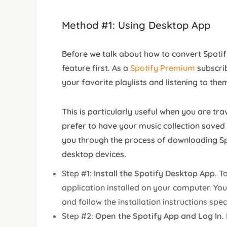
Method #1: Using Desktop App
Before we talk about how to convert Spotify
feature first. As a
Spotify Premium
subscri
your favorite playlists and listening to them
This is particularly useful when you are tra
prefer to have your music collection saved lo
you through the process of downloading Sp
desktop devices.
Step #1:
Install the Spotify Desktop App
. T
application installed on your computer. You
and follow the installation instructions spe
Step #2:
Open the Spotify App and Log In
.