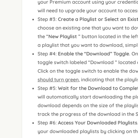
your Premium account using your credential
will need to upgrade your account to acces
Step #3:
Create a Playlist or Select an Exi
choose an existing one that you want to dow
the “
New Playlist
” button located in the le
a playlist that you want to download, simply 
Step #4:
Enable the “Download” Toggle
. On
toggle switch labeled “Download ” located a
Click on the toggle switch to enable the dow
should turn green
, indicating that the playli
Step #5:
Wait for the Download to Comple
will automatically start downloading the pla
download depends on the size of the playli
track the progress of the download in the 
Step #6:
Access Your Downloaded Playlists
your downloaded playlists by clicking on th