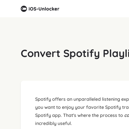
Convert Spotify Play
Spotify offers an unparalleled listening e
you want to enjoy your favorite Spotify tra
Spotify app. That's where the process to
co
incredibly useful.