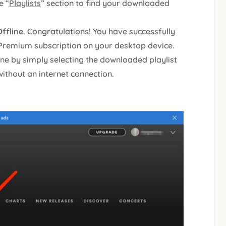
e “
Playlists
” section to find your downloaded
ffline
. Congratulations! You have successfully
 Premium subscription on your desktop device.
ine by simply selecting the downloaded playlist
without an internet connection.