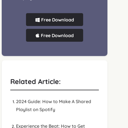
Free Download
Free Download
Related Article:
2024 Guide: How to Make A Shared
Playlist on Spotify
Experience the Beat: How to Get