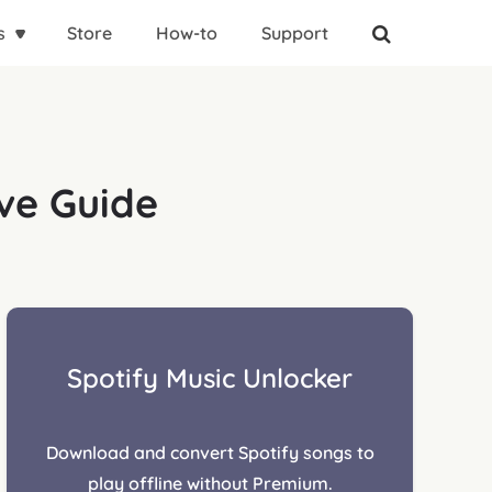
s
Store
How-to
Support
ive Guide
Spotify Music Unlocker
Download and convert Spotify songs to
play offline without Premium.