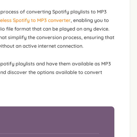
he process of converting Spotify playlists to MP3
eless Spotify to MP3 converter
, enabling you to
io file format that can be played on any device.
hat simplify the conversion process, ensuring that
ithout an active internet connection.
 Spotify playlists and have them available as MP3
e and discover the options available to convert