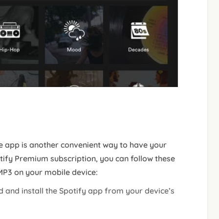
e app is another convenient way to have your
otify Premium subscription, you can follow these
 MP3 on your mobile device:
 and install the Spotify app from your device’s