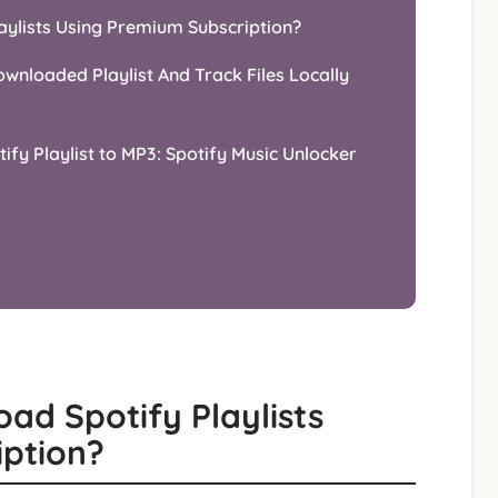
aylists Using Premium Subscription?
wnloaded Playlist And Track Files Locally
ify Playlist to MP3: Spotify Music Unlocker
ad Spotify Playlists
iption?