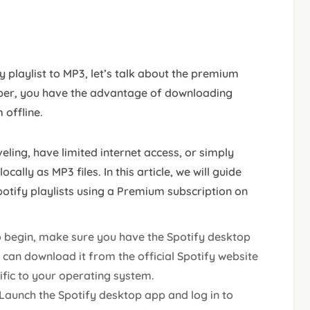
 playlist to MP3, let’s talk about the premium
ber, you have the advantage of downloading
 offline.
veling, have limited internet access, or simply
cally as MP3 files. In this article, we will guide
otify playlists using a Premium subscription on
o begin, make sure you have the Spotify desktop
 can download it from the official Spotify website
cific to your operating system.
 Launch the Spotify desktop app and log in to