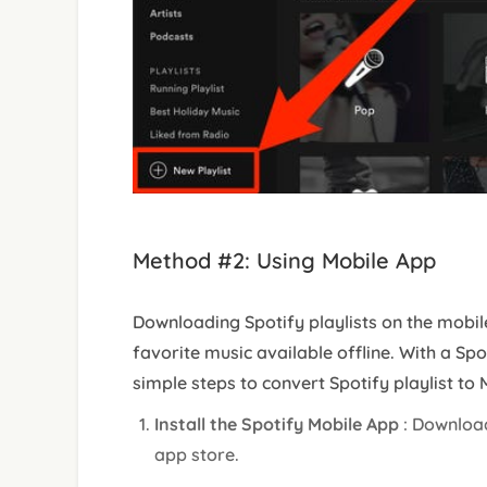
Method #2: Using Mobile App
Downloading Spotify playlists on the mobil
favorite music available offline. With a Sp
simple steps to convert Spotify playlist to
Install the Spotify Mobile App
: Download
app store.