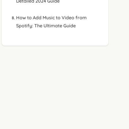
Detailed 2024 Guide
How to Add Music to Video from
Spotify: The Ultimate Guide