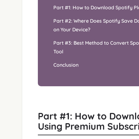
Part #1: How to Download Spotify Pl
Part #2: Where Does Spotify Save Do
on Your Device?
Part #3: Best Method to Convert Spot
Tool
Conclusion
Part #1: How to Downlo
Using Premium Subscr