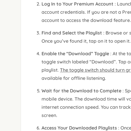
Log In to Your Premium Account
: Launc
account credentials. If you are not a Pr
account to access the download feature.
Find and Select the Playlist
: Browse or 
Once you’ve found it, tap on it to open it.
Enable the “Download” Toggle
: At the t
toggle switch labeled “Download”. Tap on
playlist.
The toggle switch should turn g
available for offline listening.
Wait for the Download to Complete
: Sp
mobile device. The download time will va
internet connection speed. You can track
screen.
Access Your Downloaded Playlists
: Onc