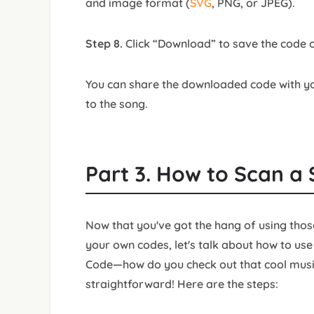
and image format (
SVG
, PNG, or JPEG).
Step 8.
Click “Download” to save the code o
You can share the downloaded code with you
to the song.
Part 3. How to Scan a
Now that you've got the hang of using tho
your own codes, let's talk about how to use
Code—how do you check out that cool music 
straightforward! Here are the steps: