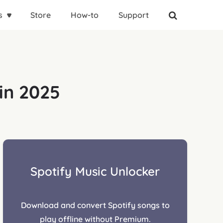
s
Store
How-to
Support
in 2025
Spotify Music Unlocker
Download and convert Spotify songs to
play offline without Premium.