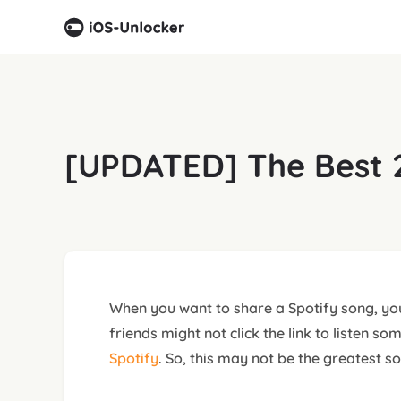
[UPDATED] The Best 2
When you want to share a Spotify song, you
friends might not click the link to listen 
Spotify
. So, this may not be the greatest so