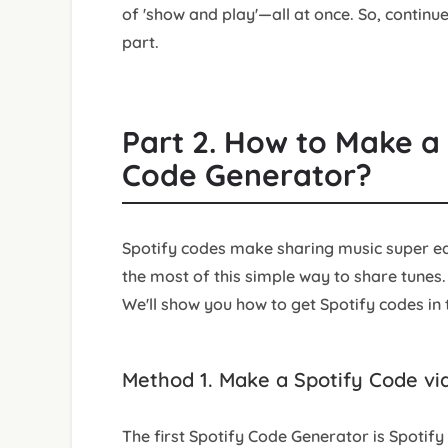
of 'show and play'—all at once. So, continue
part.
Part 2. How to Make a 
Code Generator?
Spotify codes make sharing music super eas
the most of this simple way to share tunes
We'll show you how to get Spotify codes in t
Method 1. Make a Spotify Code vi
The first Spotify Code Generator is Spotify 