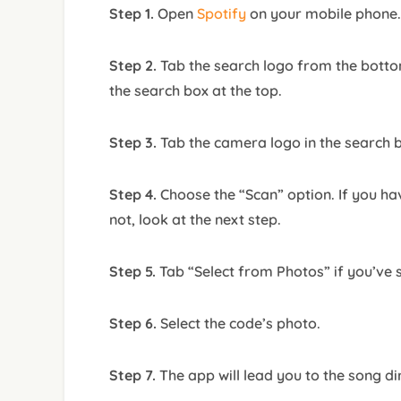
Step 1.
Open
Spotify
on your mobile phone.
Step 2.
Tab the search logo from the botto
the search box at the top.
Step 3.
Tab the camera logo in the search 
Step 4.
Choose the “Scan” option. If you hav
not, look at the next step.
Step 5.
Tab “Select from Photos” if you’ve 
Step 6.
Select the code’s photo.
Step 7.
The app will lead you to the song dir