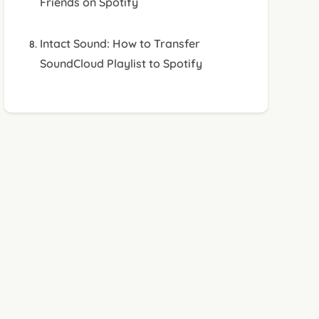
Friends on Spotify
Intact Sound: How to Transfer
SoundCloud Playlist to Spotify