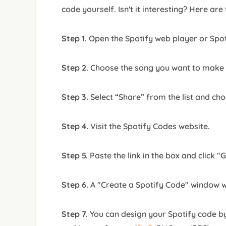
code yourself. Isn't it interesting? Here are
Step 1.
Open the Spotify web player or Spo
Step 2.
Choose the song you want to make a
Step 3.
Select “Share” from the list and ch
Step 4.
Visit the Spotify Codes website.
Step 5.
Paste the link in the box and click “
Step 6.
A "Create a Spotify Code" window w
Step 7.
You can design your Spotify code by