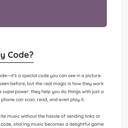
ify Code?
ode—it's a special code you can see in a picture.
een before, but the real magic is how they work
a superpower: they help you do things with just a
 phone can scan, read, and even play it.
rite music without the hassle of sending links or
fy code, sharing music becomes a delightful game