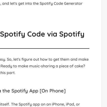
, and let's get into the Spotify Code Generator
Spotify Code via Spotify
y. So, let's figure out how to get them and make
. Ready to make music-sharing a piece of cake?
his part.
a the Spotify App [On Phone]
itself. The Spotify app on an iPhone, iPad, or