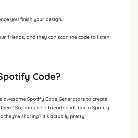
nce you finish your design.
r friends, and they can scan the code to listen
 Spotify Code?
se awesome Spotify Code Generators to create
 them! So, imagine a friend sends you a Spotify
they're sharing? It's actually pretty