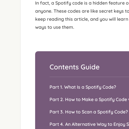
In fact, a Spotify code is a hidden feature 
anyone. These codes are like secret keys to
keep reading this article, and you will lear
ways to use them.
Contents Guide
Part 1. What Is a Spotify Code?
Part 2. How to Make a Spotify Code 
Part 3. How to Scan a Spotify Code?
Part 4. An Alternative Way to Enjoy 