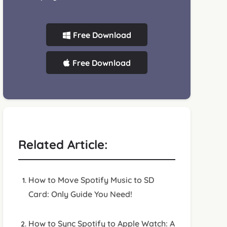
Free Download
Free Download
Related Article:
How to Move Spotify Music to SD
Card: Only Guide You Need!
How to Sync Spotify to Apple Watch: A