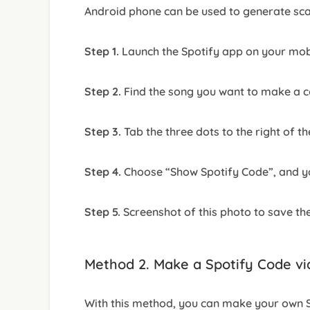
Android phone can be used to generate sc
Step 1.
Launch the Spotify app on your mobi
Step 2.
Find the song you want to make a co
Step 3.
Tab the three dots to the right of th
Step 4.
Choose “Show Spotify Code”, and you
Step 5.
Screenshot of this photo to save th
Method 2. Make a Spotify Code v
With this method, you can make your own S