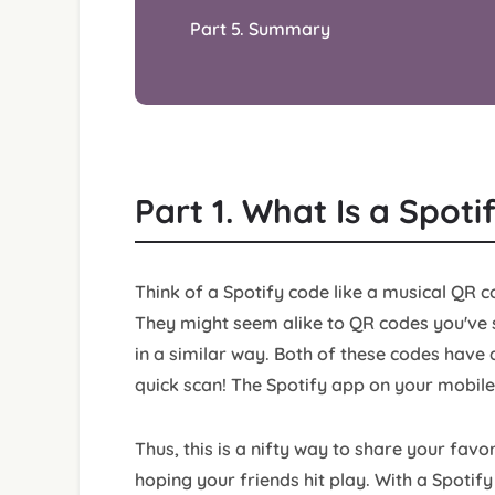
Part 5. Summary
Part 1. What Is a Spot
Think of a Spotify code like a musical QR c
They might seem alike to QR codes you've s
in a similar way. Both of these codes have 
quick scan! The Spotify app on your mobile
Thus, this is a nifty way to share your favo
hoping your friends hit play. With a Spoti