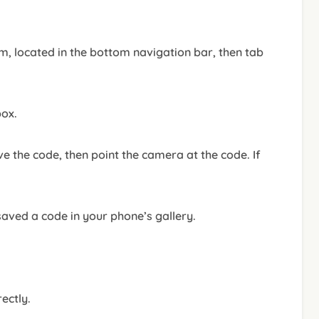
m, located in the bottom navigation bar, then tab
box.
e the code, then point the camera at the code. If
saved a code in your phone’s gallery.
ectly.