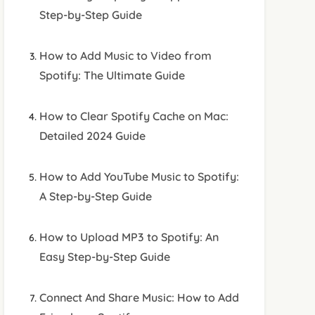
Step-by-Step Guide
How to Add Music to Video from
Spotify: The Ultimate Guide
How to Clear Spotify Cache on Mac:
Detailed 2024 Guide
How to Add YouTube Music to Spotify:
A Step-by-Step Guide
How to Upload MP3 to Spotify: An
Easy Step-by-Step Guide
Connect And Share Music: How to Add