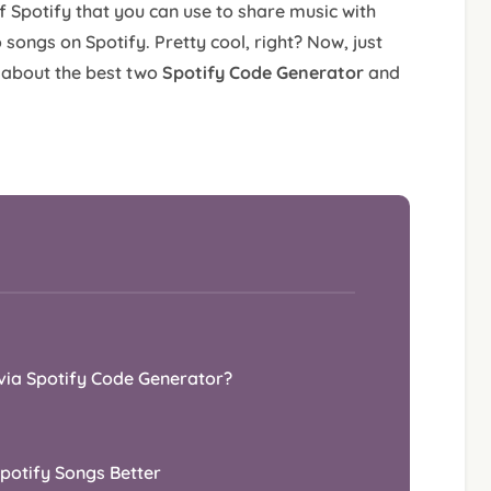
of Spotify that you can use to share music with
 songs on Spotify. Pretty cool, right? Now, just
n about the best two
Spotify Code Generator
and
via Spotify Code Generator?
Spotify Songs Better