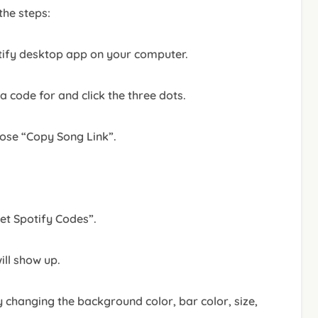
 the steps:
tify desktop app on your computer.
 code for and click the three dots.
oose “Copy Song Link”.
Get Spotify Codes”.
ill show up.
 changing the background color, bar color, size,