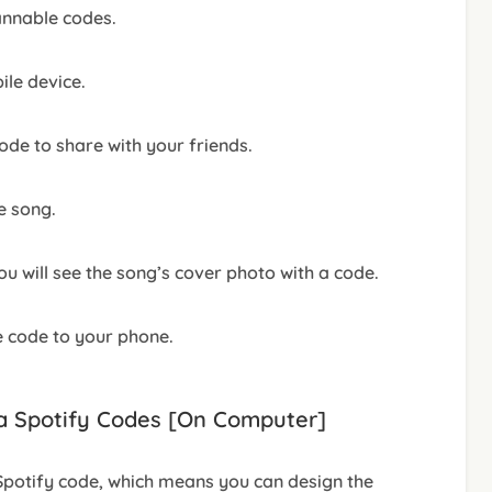
annable codes.
le device.
de to share with your friends.
e song.
 will see the song’s cover photo with a code.
e code to your phone.
ia Spotify Codes [On Computer]
potify code, which means you can design the