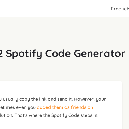
Product
 Spotify Code Generator 
 usually copy the link and send it. However, your
sometimes even you
added them as friends on
lution. That's where the Spotify Code steps in.