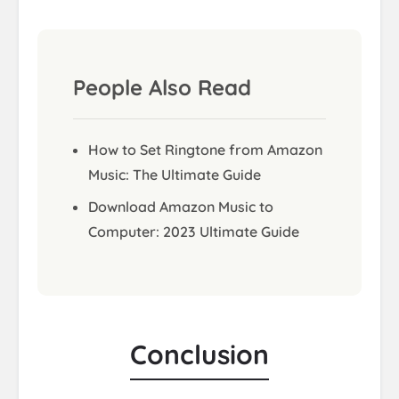
People Also Read
How to Set Ringtone from Amazon
Music: The Ultimate Guide
Download Amazon Music to
Computer: 2023 Ultimate Guide
Conclusion