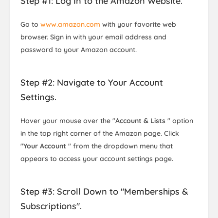
Step #1: Log In to the Amazon Website.
Go to
www.amazon.com
with your favorite web
browser. Sign in with your email address and
password to your Amazon account.
Step #2: Navigate to Your Account
Settings.
Hover your mouse over the "
Account & Lists
" option
in the top right corner of the Amazon page. Click
"
Your Account
" from the dropdown menu that
appears to access your account settings page.
Step #3: Scroll Down to "Memberships &
Subscriptions".