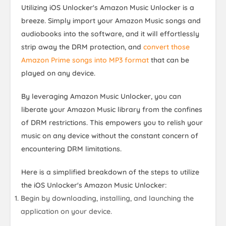
Utilizing iOS Unlocker's Amazon Music Unlocker is a
breeze. Simply import your Amazon Music songs and
audiobooks into the software, and it will effortlessly
strip away the DRM protection, and
convert those
Amazon Prime songs into MP3 format
that can be
played on any device.
By leveraging Amazon Music Unlocker, you can
liberate your Amazon Music library from the confines
of DRM restrictions. This empowers you to relish your
music on any device without the constant concern of
encountering DRM limitations.
Here is a simplified breakdown of the steps to utilize
the iOS Unlocker's Amazon Music Unlocker:
Begin by downloading, installing, and launching the
application on your device.