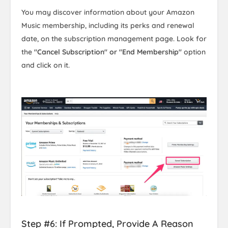
You may discover information about your Amazon
Music membership, including its perks and renewal
date, on the subscription management page. Look for
the
"Cancel Subscription" or "End Membership"
option
and click on it.
Step #6: If Prompted, Provide A Reason