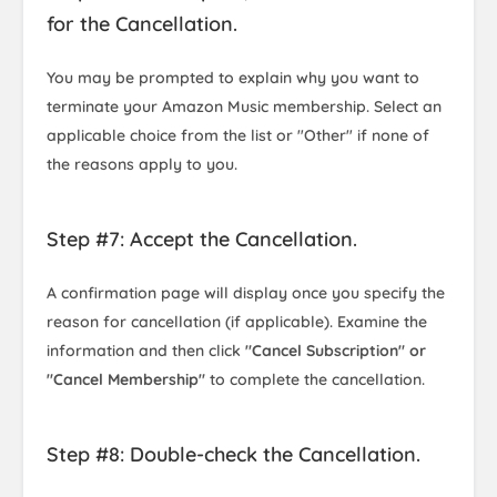
for the Cancellation.
You may be prompted to explain why you want to
terminate your Amazon Music membership. Select an
applicable choice from the list or "Other" if none of
the reasons apply to you.
Step #7: Accept the Cancellation.
A confirmation page will display once you specify the
reason for cancellation (if applicable). Examine the
information and then click
"Cancel Subscription" or
"Cancel Membership"
to complete the cancellation.
Step #8: Double-check the Cancellation.