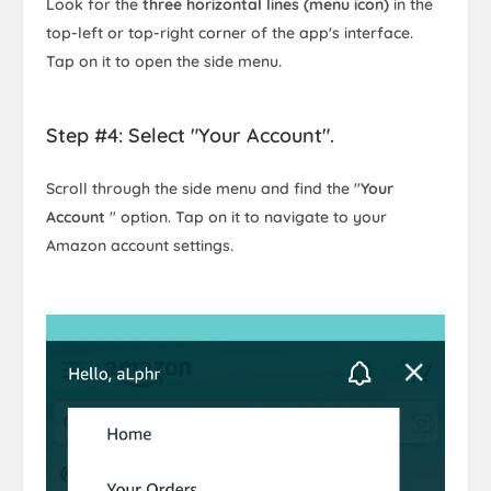
Look for the
three horizontal lines (menu icon)
in the
top-left or top-right corner of the app's interface.
Tap on it to open the side menu.
Step #4: Select "Your Account".
Scroll through the side menu and find the "
Your
Account
" option. Tap on it to navigate to your
Amazon account settings.