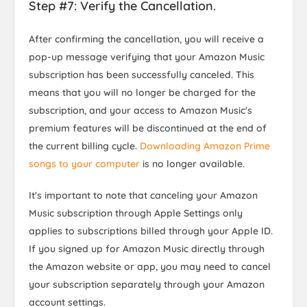
Step #7: Verify the Cancellation.
After confirming the cancellation, you will receive a
pop-up message verifying that your Amazon Music
subscription has been successfully canceled. This
means that you will no longer be charged for the
subscription, and your access to Amazon Music's
premium features will be discontinued at the end of
the current billing cycle.
Downloading Amazon Prime
songs to your computer
is no longer available.
It's important to note that canceling your Amazon
Music subscription through Apple Settings only
applies to subscriptions billed through your Apple ID.
If you signed up for Amazon Music directly through
the Amazon website or app, you may need to cancel
your subscription separately through your Amazon
account settings.