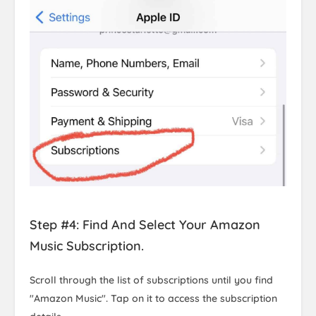
Step #4: Find And Select Your Amazon
Music Subscription.
Scroll through the list of subscriptions until you find
"Amazon Music". Tap on it to access the subscription