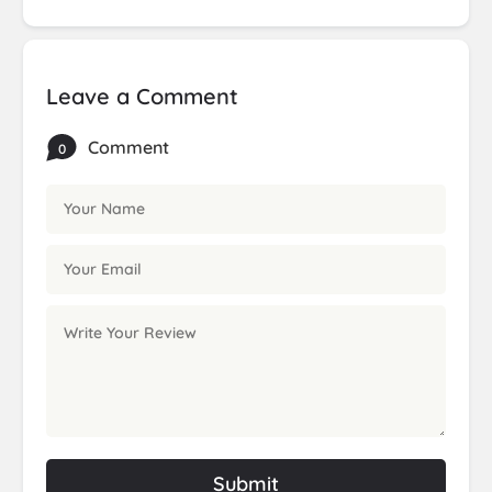
Leave a Comment
Comment
0
Submit