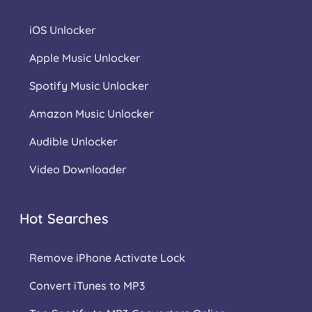
iOS Unlocker
Apple Music Unlocker
Spotify Music Unlocker
Amazon Music Unlocker
Audible Unlocker
Video Downloader
Hot Searches
Remove iPhone Activate Lock
Convert iTunes to MP3