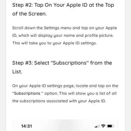
Step #2: Tap On Your Apple ID at the Top
of the Screen.
Scroll down the Settings menu and tap on your Apple
ID, which will display your name and profile picture.
This will take you to your Apple ID settings.
Step #3: Select "Subscriptions" from the
List.
On your Apple ID settings page, locate and tap on the
"
Subscriptions
" option. This will show you a list of all
the subscriptions associated with your Apple ID.