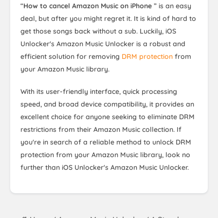
“
How to cancel Amazon Music on iPhone
” is an easy
deal, but after you might regret it. It is kind of hard to
get those songs back without a sub. Luckily, iOS
Unlocker's Amazon Music Unlocker is a robust and
efficient solution for removing
DRM protection
from
your Amazon Music library.
With its user-friendly interface, quick processing
speed, and broad device compatibility, it provides an
excellent choice for anyone seeking to eliminate DRM
restrictions from their Amazon Music collection. If
you're in search of a reliable method to unlock DRM
protection from your Amazon Music library, look no
further than iOS Unlocker's Amazon Music Unlocker.