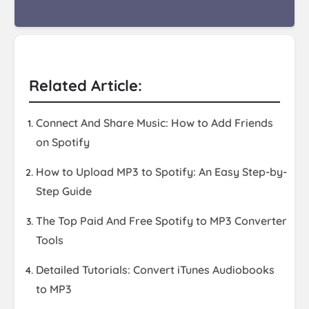
Related Article:
Connect And Share Music: How to Add Friends
on Spotify
How to Upload MP3 to Spotify: An Easy Step-by-
Step Guide
The Top Paid And Free Spotify to MP3 Converter
Tools
Detailed Tutorials: Convert iTunes Audiobooks
to MP3