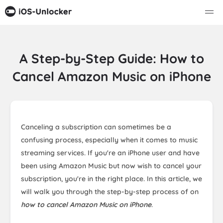
A Step-by-Step Guide: How to
Cancel Amazon Music on iPhone
Canceling a subscription can sometimes be a
confusing process, especially when it comes to music
streaming services. If you're an iPhone user and have
been using Amazon Music but now wish to cancel your
subscription, you're in the right place. In this article, we
will walk you through the step-by-step process of on
how to cancel Amazon Music on iPhone
.