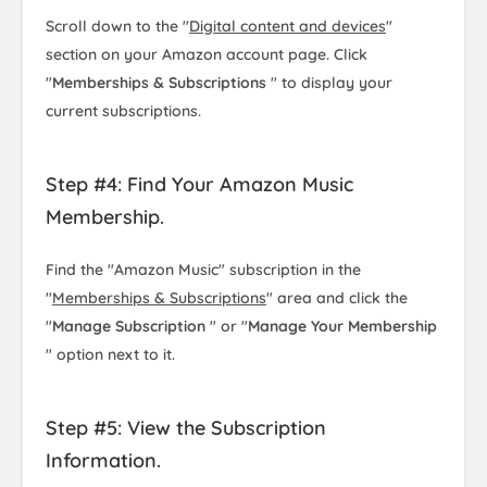
Scroll down to the "
Digital content and devices
"
section on your Amazon account page. Click
"
Memberships & Subscriptions
" to display your
current subscriptions.
Step #4: Find Your Amazon Music
Membership.
Find the "Amazon Music" subscription in the
"
Memberships & Subscriptions
" area and click the
"
Manage Subscription
" or "
Manage Your Membership
" option next to it.
Step #5: View the Subscription
Information.