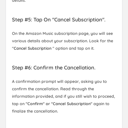
details.
Step #5: Tap On "Cancel Subscription".
On the Amazon Music subscription page, you will see
various details about your subscription. Look for the
"
Cancel Subscription
" option and tap on it.
Step #6: Confirm the Cancellation.
A confirmation prompt will appear, asking you to
confirm the cancellation. Read through the
information provided, and if you still wish to proceed,
tap on
"Confirm" or "Cancel Subscription"
again to
finalize the cancellation.