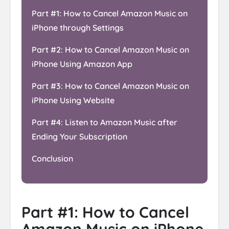
Part #1: How to Cancel Amazon Music on
iPhone through Settings
Part #2: How to Cancel Amazon Music on
iPhone Using Amazon App
Part #3: How to Cancel Amazon Music on
iPhone Using Website
Part #4: Listen to Amazon Music after
Ending Your Subscription
Conclusion
Part #1: How to Cancel