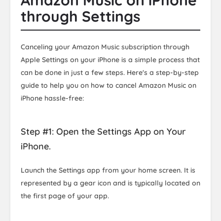
Amazon Music on iPhone
through Settings
Canceling your Amazon Music subscription through
Apple Settings on your iPhone is a simple process that
can be done in just a few steps. Here's a step-by-step
guide to help you on how to cancel Amazon Music on
iPhone hassle-free:
Step #1: Open the Settings App on Your
iPhone.
Launch the Settings app from your home screen. It is
represented by a gear icon and is typically located on
the first page of your app.