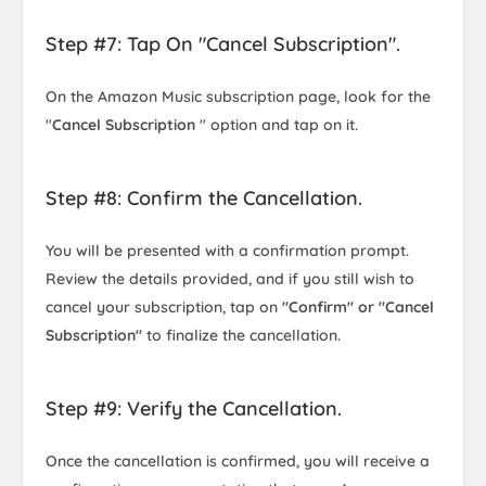
Step #7: Tap On "Cancel Subscription".
On the Amazon Music subscription page, look for the
"
Cancel Subscription
" option and tap on it.
Step #8: Confirm the Cancellation.
You will be presented with a confirmation prompt.
Review the details provided, and if you still wish to
cancel your subscription, tap on
"Confirm" or "Cancel
Subscription"
to finalize the cancellation.
Step #9: Verify the Cancellation.
Once the cancellation is confirmed, you will receive a