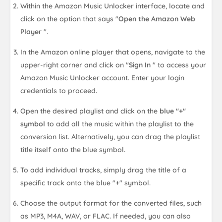
Within the Amazon Music Unlocker interface, locate and
click on the option that says "
Open the Amazon Web
Player
".
In the Amazon online player that opens, navigate to the
upper-right corner and click on "
Sign In
" to access your
Amazon Music Unlocker account. Enter your login
credentials to proceed.
Open the desired playlist and click on the
blue "+"
symbol
to add all the music within the playlist to the
conversion list. Alternatively, you can drag the playlist
title itself onto the blue symbol.
To add individual tracks, simply drag the title of a
specific track onto the blue "+" symbol.
Choose the output format for the converted files, such
as MP3, M4A, WAV, or FLAC. If needed, you can also