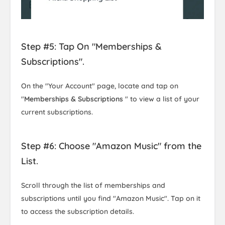
Step #5: Tap On "Memberships &
Subscriptions".
On the "Your Account" page, locate and tap on
"
Memberships & Subscriptions
" to view a list of your
current subscriptions.
Step #6: Choose "Amazon Music" from the
List.
Scroll through the list of memberships and
subscriptions until you find "Amazon Music". Tap on it
to access the subscription details.