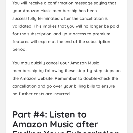
You will receive a confirmation message saying that
your Amazon Music membership has been
successfully terminated after the cancellation is
validated. This implies that you will no longer be paid
for the subscription, and your access to premium
features will expire at the end of the subscription
period.
You may quickly cancel your Amazon Music
membership by following these step-by-step steps on
the Amazon website. Remember to double-check the
cancellation and go over your billing bills to ensure
no further costs are incurred.
Part #4: Listen to
Amazon Music after