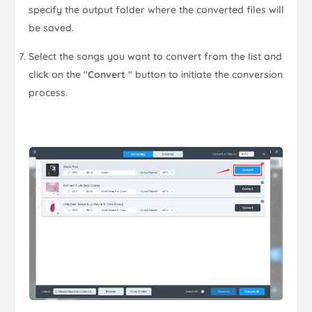
specify the output folder where the converted files will
be saved.
Select the songs you want to convert from the list and
click on the "
Convert
" button to initiate the conversion
process.