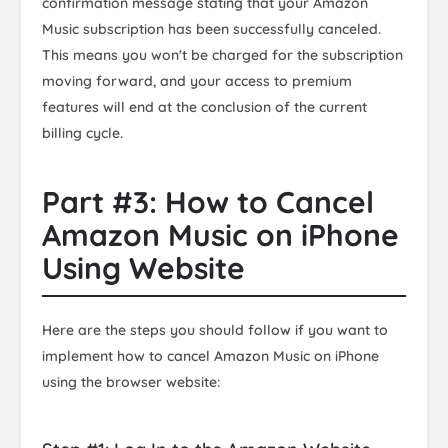
confirmation message stating that your Amazon
Music subscription has been successfully canceled.
This means you won't be charged for the subscription
moving forward, and your access to premium
features will end at the conclusion of the current
billing cycle.
Part #3: How to Cancel
Amazon Music on iPhone
Using Website
Here are the steps you should follow if you want to
implement how to cancel Amazon Music on iPhone
using the browser website: