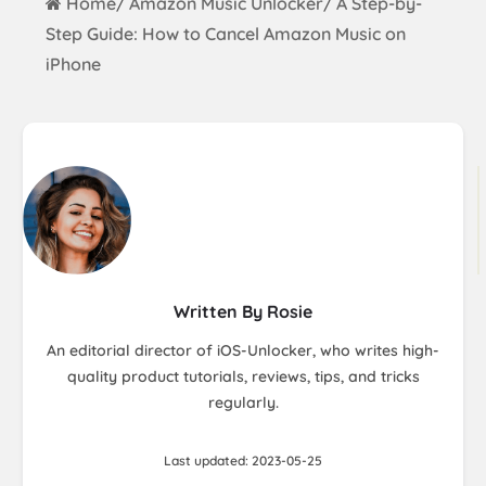
Home
Amazon Music Unlocker
A Step-by-
/
/
Step Guide: How to Cancel Amazon Music on
iPhone
Written By Rosie
An editorial director of iOS-Unlocker, who writes high-
quality product tutorials, reviews, tips, and tricks
regularly.
Last updated: 2023-05-25