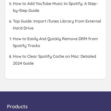
How to Add YouTube Music to Spotify: A Step-
by-Step Guide
Top Guide: Import iTunes Library from External
Hard Drive
How to Easily And Quickly Remove DRM from
Spotify Tracks
How to Clear Spotify Cache on Mac: Detailed
2024 Guide
Products