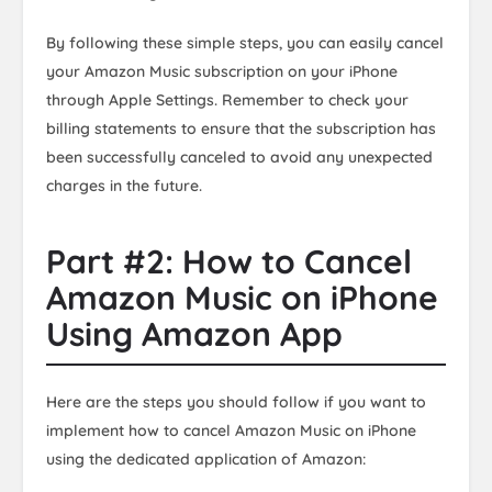
By following these simple steps, you can easily cancel
your Amazon Music subscription on your iPhone
through Apple Settings. Remember to check your
billing statements to ensure that the subscription has
been successfully canceled to avoid any unexpected
charges in the future.
Part #2: How to Cancel
Amazon Music on iPhone
Using Amazon App
Here are the steps you should follow if you want to
implement how to cancel Amazon Music on iPhone
using the dedicated application of Amazon: