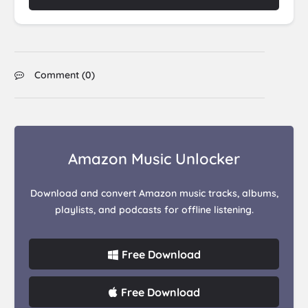
Comment (
0
)
Amazon Music Unlocker
Download and convert Amazon music tracks, albums,
playlists, and podcasts for offline listening.
Free Download
Free Download