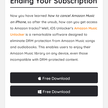
Ending Your Subscription
Now you have learned
how to cancel Amazon Music
on iPhone
, so after the unsub, how can you get access
to Amazon tracks? Well, iOS Unlocker's
Amazon Music
Unlocker
is a remarkable software designed to
eliminate DRM protection from Amazon Music songs
and audiobooks. This enables users to enjoy their
Amazon Music library on any device, even those
incompatible with DRM-protected content.
Free Download
Free Download