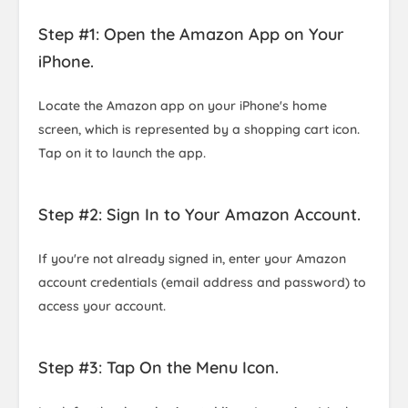
Step #1: Open the Amazon App on Your
iPhone.
Locate the Amazon app on your iPhone's home
screen, which is represented by a shopping cart icon.
Tap on it to launch the app.
Step #2: Sign In to Your Amazon Account.
If you're not already signed in, enter your Amazon
account credentials (email address and password) to
access your account.
Step #3: Tap On the Menu Icon.