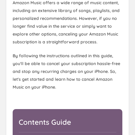
Amazon Music offers a wide range of music content,
including an extensive library of songs, playlists, and
personalized recommendations. However, if you no
longer find value in the service or simply want to
explore other options, canceling your Amazon Music
subscription is a straightforward process.
By following the instructions outlined in this guide,
you'll be able to cancel your subscription hassle-free
and stop any recurring charges on your iPhone. So,
let's get started and learn how to cancel Amazon
Music on your iPhone.
Contents Guide